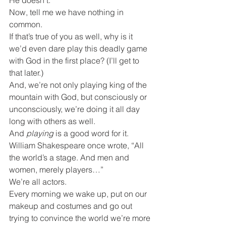
He doesn’t.
Now, tell me we have nothing in 
common.
If that’s true of you as well, why is it 
we’d even dare play this deadly game 
with God in the first place? (I’ll get to 
that later.)
And, we’re not only playing king of the 
mountain with God, but consciously or 
unconsciously, we’re doing it all day 
long with others as well.
And 
playing
 is a good word for it. 
William Shakespeare once wrote, “All 
the world’s a stage. And men and 
women, merely players…”
We’re all actors.
Every morning we wake up, put on our 
makeup and costumes and go out 
trying to convince the world we’re more 