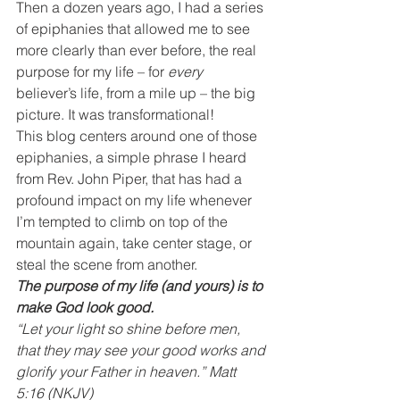
Then a dozen years ago, I had a series 
of epiphanies that allowed me to see 
more clearly than ever before, the real 
purpose for my life – for 
every
believer’s life, from a mile up – the big 
picture. It was transformational!
This blog centers around one of those 
epiphanies, a simple phrase I heard 
from Rev. John Piper, that has had a 
profound impact on my life whenever 
I’m tempted to climb on top of the 
mountain again, take center stage, or 
steal the scene from another.
The purpose of my life (and yours) is to 
make God look good.
“Let your light so shine before men, 
that they may see your good works and 
glorify your Father in heaven.” Matt 
5:16 (NKJV)