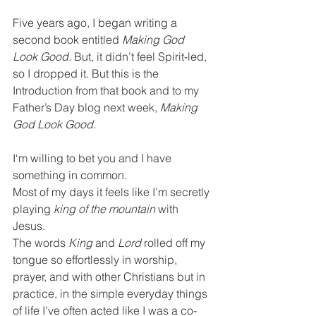
Five years ago, I began writing a 
second book entitled 
Making God 
Look Good. 
But, it didn’t feel Spirit-led, 
so I dropped it. But this is the 
Introduction from that book and to my 
Father’s Day blog next week, 
Making 
God Look Good.
I‘m willing to bet you and I have 
something in common.
Most of my days it feels like I’m secretly 
playing 
king of the mountain
 with 
Jesus.
The words 
King 
and 
Lord 
rolled off my 
tongue so effortlessly in worship, 
prayer, and with other Christians but in 
practice, in the simple everyday things 
of life I’ve often acted like I was a co-