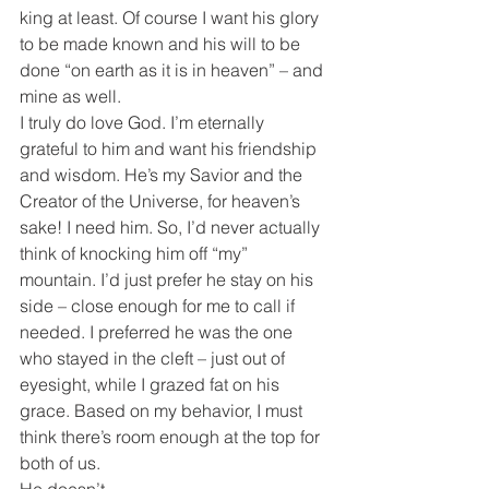
king at least. Of course I want his glory 
to be made known and his will to be 
done “on earth as it is in heaven” – and 
mine as well.
I truly do love God. I’m eternally 
grateful to him and want his friendship 
and wisdom. He’s my Savior and the 
Creator of the Universe, for heaven’s 
sake! I need him. So, I’d never actually 
think of knocking him off “my” 
mountain. I’d just prefer he stay on his 
side – close enough for me to call if 
needed. I preferred he was the one 
who stayed in the cleft – just out of 
eyesight, while I grazed fat on his 
grace. Based on my behavior, I must 
think there’s room enough at the top for 
both of us.