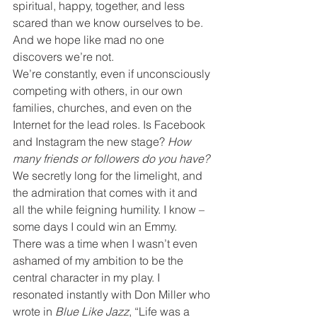
spiritual, happy, together, and less 
scared than we know ourselves to be. 
And we hope like mad no one 
discovers we’re not.
We’re constantly, even if unconsciously 
competing with others, in our own 
families, churches, and even on the 
Internet for the lead roles. Is Facebook 
and Instagram the new stage?
 How 
many friends or followers do you have?
We secretly long for the limelight, and 
the admiration that comes with it and 
all the while feigning humility. I know – 
some days I could win an Emmy.
There was a time when I wasn’t even 
ashamed of my ambition to be the 
central character in my play. I 
resonated instantly with Don Miller who 
wrote in 
Blue Like Jazz
, “Life was a 