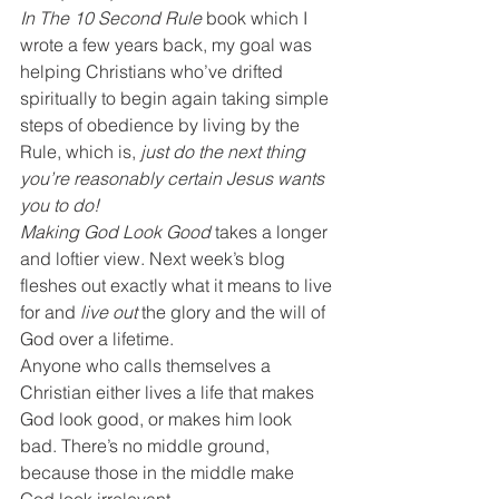
In The 10 Second Rule
 book which I 
wrote a few years back, my goal was 
helping Christians who’ve drifted 
spiritually to begin again taking simple 
steps of obedience by living by the 
Rule, which is, 
just do the next thing 
you’re reasonably certain Jesus wants 
you to do!
Making God Look Good
 takes a longer 
and loftier view. Next week’s blog 
fleshes out exactly what it means to live 
for and 
live out
 the glory and the will of 
God over a lifetime.
Anyone who calls themselves a 
Christian either lives a life that makes 
God look good, or makes him look 
bad. There’s no middle ground, 
because those in the middle make 