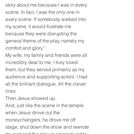
story about me because I was in every 
scene. In fact, I was the only one in 
every scene. If somebody walked into 
my scene, it would frustrate me 
because they were disrupting the 
general theme of the play, namely my 
comfort and glory.”
My wife, my family and friends were all 
incredibly dear to me. I truly loved 
them, but they served primarily as my 
audience and supporting actors. I had 
all the brilliant dialogue. All the clever 
lines.
Then Jesus showed up.
And, just like the scene in the temple 
when Jesus drove out the 
moneychangers, he drove me off 
stage, shut down the show and rewrote 