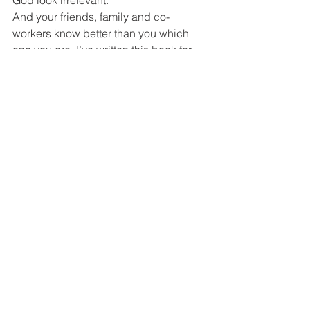
God look irrelevant.
And your friends, family and co-
workers know better than you which 
one you are. I’ve written this book for 
those who dare find out the truth and 
are courageous enough to do 
something about it.
But, back to the imagery of our lives 
being a play. I accept that the Bible is 
the script for my life, but I’ve found that 
because of sin, I conveniently kept 
forgetting my lines and improvising my 
own story. The phrase, m
aking God 
look good
 prompts me back on script 
as if the Holy Spirit himself were 
whispering them to me and 
encouraging me on.
Then, irony of ironies; when making 
him look good becomes the highest 