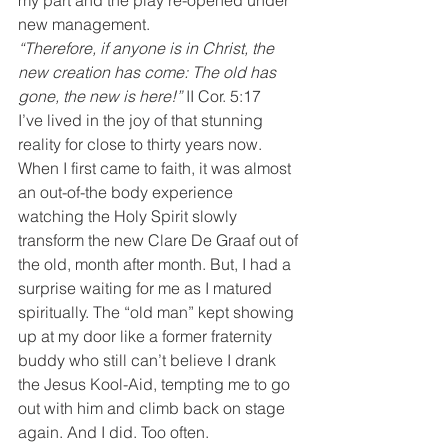
my part and the play re-opened under 
new management.
“Therefore, if anyone is in Christ, the 
new creation has come: The old has 
gone, the new is here!” 
II Cor. 5:17
I’ve lived in the joy of that stunning 
reality for close to thirty years now. 
When I first came to faith, it was almost 
an out-of-the body experience 
watching the Holy Spirit slowly 
transform the new Clare De Graaf out of 
the old, month after month. But, I had a 
surprise waiting for me as I matured 
spiritually. The “old man” kept showing 
up at my door like a former fraternity 
buddy who still can’t believe I drank 
the Jesus Kool-Aid, tempting me to go 
out with him and climb back on stage 
again. And I did. Too often.