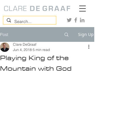
Sign Up
Post
Clare DeGraaf
Jun 4, 2018
5 min read
Playing King of the
Mountain with God