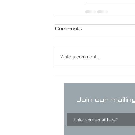
Comments
Write a comment...
Join our mailin