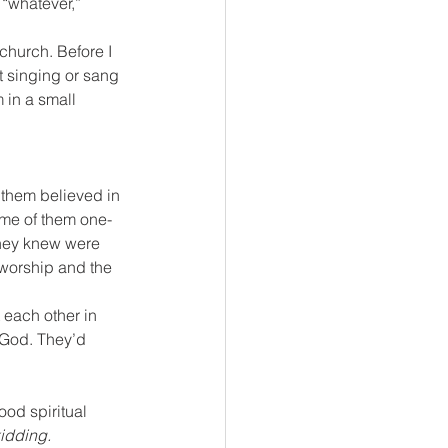
 “whatever,” 
church. Before I 
t singing or sang 
 in a small 
 them believed in 
some of them one-
they knew were 
n worship and the 
 each other in 
 God. They’d 
od spiritual 
kidding.