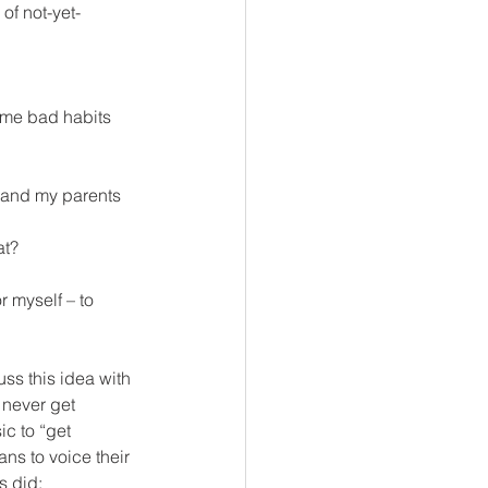
of not-yet-
some bad habits 
, and my parents 
at?
 myself – to 
ss this idea with 
 never get 
c to “get 
ns to voice their 
s did;