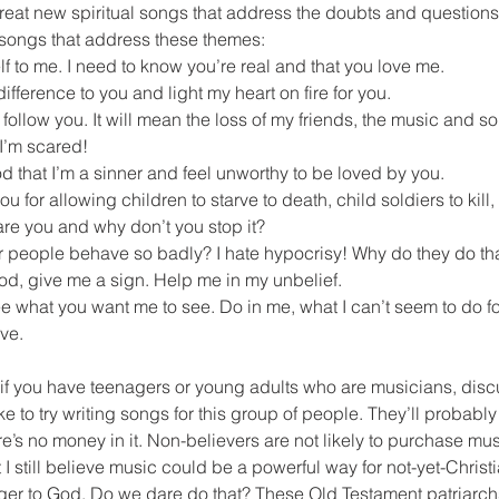
eat new spiritual songs that address the doubts and questions 
 songs that address these themes:
f to me. I need to know you’re real and that you love me.
ifference to you and light my heart on fire for you.
o follow you. It will mean the loss of my friends, the music and 
 I’m scared!
d that I’m a sinner and feel unworthy to be loved by you.
ou for allowing children to starve to death, child soldiers to kill
are you and why don’t you stop it?
 people behave so badly? I hate hypocrisy! Why do they do th
God, give me a sign. Help me in my unbelief.
e what you want me to see. Do in me, what I can’t seem to do for
eve.
 if you have teenagers or young adults who are musicians, discu
e to try writing songs for this group of people. They’ll probably
’s no money in it. Non-believers are not likely to purchase musi
 still believe music could be a powerful way for not-yet-Christia
er to God. Do we dare do that? These Old Testament patriarch