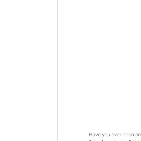
Have you ever been emb