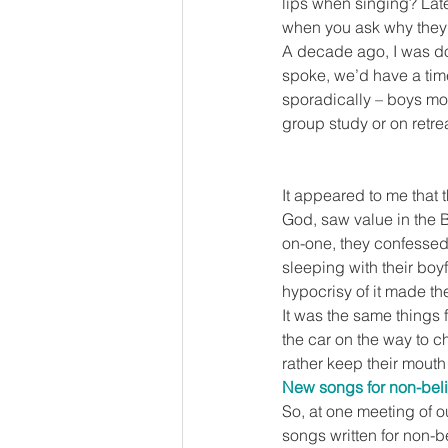
lips when singing? Late
when you ask why they 
A decade ago, I was doi
spoke, we’d have a time
sporadically – boys mos
group study or on retrea
It appeared to me that 
God, saw value in the B
on-one, they confessed
sleeping with their boyf
hypocrisy of it made t
It was the same things 
the car on the way to c
rather keep their mouth
New songs for non-bel
So, at one meeting of o
songs written for non-be