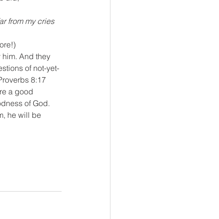
r from my cries 
ore!)
 him. And they 
tions of not-yet-
Proverbs 8:17
ere a good 
odness of God. 
, he will be 