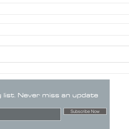
g list. Never miss an update
Subscribe Now