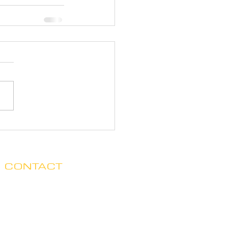
CONTACT
Clare no longer has office hours
in Ada. His mailing address is:
7125 Headley St. SE, Ste 7