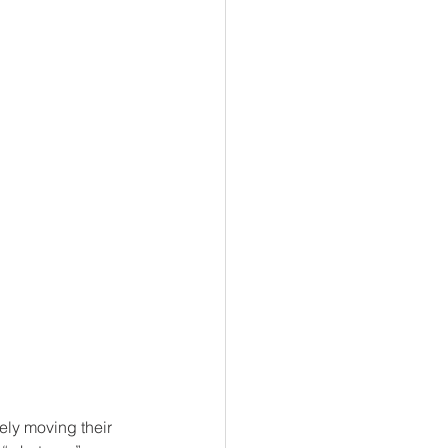
ly moving their 