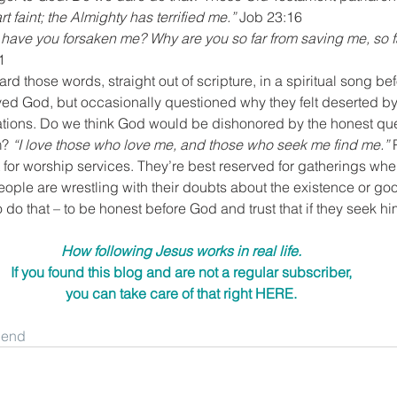
faint; the Almighty has terrified me.”
 Job 23:16
ave you forsaken me? Why are you so far from saving me, so fa
1
eard those words, straight out of scripture, in a spiritual song bef
ed God, but occasionally questioned why they felt deserted by
rations. Do we think God would be dishonored by the honest ques
? 
“I love those who love me, and those who seek me find me.”
 
t for worship services. They’re best reserved for gatherings wh
ople are wrestling with their doubts about the existence or go
 do that – to be honest before God and trust that if they seek him
How following Jesus works in real life.
If you found this blog and are not a regular subscriber,
you can take care of that right 
HERE
.
riend