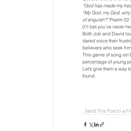
“God has made my heart 
“My God, my God, why h
of anguish?”
 Psalm 22:
(I’ll bet you’ve never h
Both Job and David lov
dared voice their frust
believers who seek him
This genre of song isn’
percentage of young pe
Let’s give them a way to
found.
Send This Post to a F