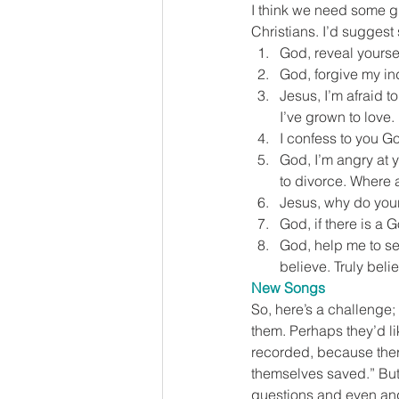
I think we need some gr
Christians. I’d suggest
God, reveal yoursel
God, forgive my ind
Jesus, I’m afraid t
I’ve grown to love.
I confess to you Go
God, I’m angry at y
to divorce. Where 
Jesus, why do your
God, if there is a 
God, help me to se
believe. Truly beli
New Songs
So, here’s a challenge;
them. Perhaps they’d lik
recorded, because there
themselves saved.” But I
questions and even ang