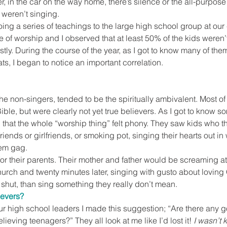
r, in the car on the way home, there’s silence or the all-purpose
weren’t singing.
ng a series of teachings to the large high school group at our 
 of worship and I observed that at least 50% of the kids weren’
tly. During the course of the year, as I got to know many of them
ts, I began to notice an important correlation.
the non-singers, tended to be the spiritually ambivalent. Most of
ible, but were clearly not yet true believers. As I got to know 
 that the whole “worship thing” felt phony. They saw kids who 
riends or girlfriends, or smoking pot, singing their hearts out i
hem gag.
for their parents. Their mother and father would be screaming at
hurch and twenty minutes later, singing with gusto about loving
 shut, than sing something they really don’t mean.
ievers?
ur high school leaders I made this suggestion; “Are there any go
lieving teenagers?” They all look at me like I’d lost it! 
I wasn’t 