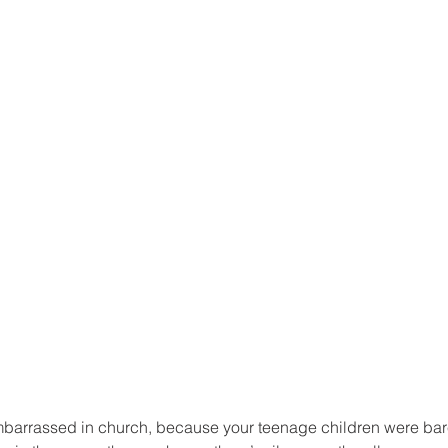
arrassed in church, because your teenage children were bare