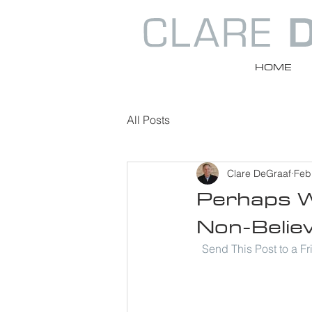
HOME
All Posts
Clare DeGraaf
Feb
Perhaps W
Non-Believ
Send This Post to a F