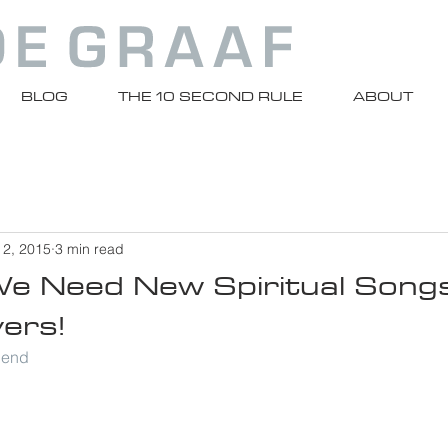
BLOG
THE 10 SECOND RULE
ABOUT
 2, 2015
3 min read
e Need New Spiritual Songs
ers!
riend