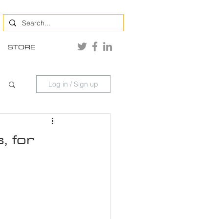
STORE
Log in / Sign up
, for