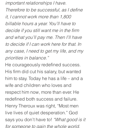
important relationships I have. 
Therefore to be successful, as I define 
it, I cannot work more than 1,800 
billable hours a year. You’ll have to 
decide if you still want me in the firm 
and what you’ll pay me. Then I’ll have 
to decide if I can work here for that. In 
any case, I need to get my life, and my 
priorities in balance.”
He courageously redefined success. 
His firm did cut his salary, but wanted 
him to stay. Today he has a life – and a 
wife and children who loves and 
respect him now, more than ever. He 
redefined both success and failure.
Henry Theroux was right, “Most men 
live lives of quiet desperation.” God 
says you don’t have to! 
“What good is it 
for someone to gain the whole world, 