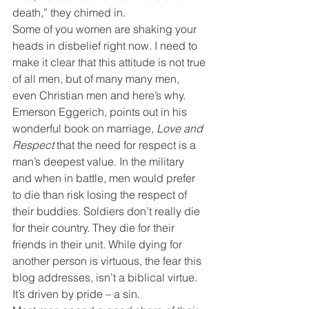
death,” they chimed in.
Some of you women are shaking your 
heads in disbelief right now. I need to 
make it clear that this attitude is not true 
of all men, but of many many men, 
even Christian men and here’s why.
Emerson Eggerich, points out in his 
wonderful book on marriage, 
Love and 
Respect
 that the need for respect is a 
man’s deepest value. In the military 
and when in battle, men would prefer 
to die than risk losing the respect of 
their buddies. Soldiers don’t really die 
for their country. They die for their 
friends in their unit. While dying for 
another person is virtuous, the fear this 
blog addresses, isn’t a biblical virtue. 
It’s driven by pride – a sin.