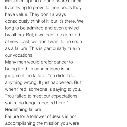
Most men spend a good share of their 
lives trying to prove to their peers they 
have value. They don’t always 
consciously think of it, but it’s there. We 
long to be admired and even envied 
by others. But, if we can’t be admired, 
at very least, we don’t want to be seen 
as a failure. This is particularly true in 
our vocations.
Many men would prefer cancer to 
being fired. In cancer there is no 
judgment, no failure. You didn’t do 
anything wrong. It just happened. But 
when fired, someone is saying to you, 
“You failed to meet our expectations, 
you’re no longer needed here.”
Redefining failure
Failure for a follower of Jesus is not 
accomplishing the mission you were 