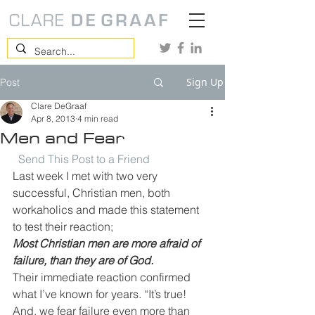
Sign Up
Post
Clare DeGraaf
Apr 8, 2013
4 min read
Men and Fear
Send This Post to a Friend
Last week I met with two very 
successful, Christian men, both 
workaholics and made this statement 
to test their reaction;
Most Christian men are more afraid of 
failure, than they are of God.
Their immediate reaction confirmed 
what I’ve known for years. “It’s true! 
And, we fear failure even more than 