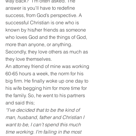
way back?” I’m often asked. The 
answer is you’ll have to redefine 
success, from God’s perspective. A 
successful Christian is one who is 
known by his/her friends as someone 
who loves God and the things of God, 
more than anyone, or anything. 
Secondly, they love others as much as 
they love themselves.
An attorney friend of mine was working 
60-65 hours a week, the norm for his 
big firm. He finally woke up one day to 
his wife begging him for more time for 
the family. So, he went to his partners 
and said this;
“I’ve decided that to be the kind of 
man, husband, father and Christian I 
want to be, I can’t spend this much 
time working. I’m failing in the most 