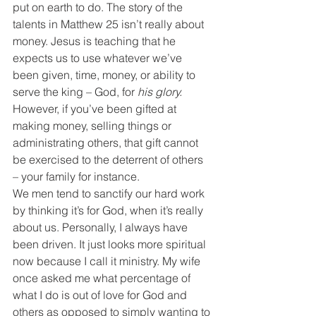
put on earth to do. The story of the 
talents in Matthew 25 isn’t really about 
money. Jesus is teaching that he 
expects us to use whatever we’ve 
been given, time, money, or ability to 
serve the king – God, for 
his glory.
However, if you’ve been gifted at 
making money, selling things or 
administrating others, that gift cannot 
be exercised to the deterrent of others 
– your family for instance.
We men tend to sanctify our hard work 
by thinking it’s for God, when it’s really 
about us. Personally, I always have 
been driven. It just looks more spiritual 
now because I call it ministry. My wife 
once asked me what percentage of 
what I do is out of love for God and 
others as opposed to simply wanting to 