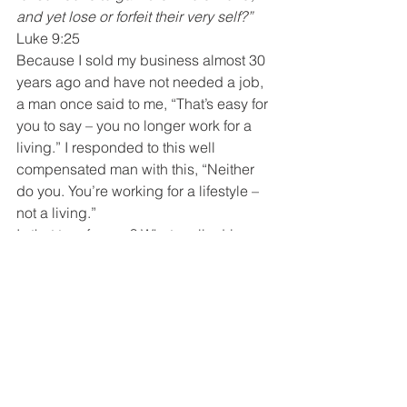
and yet lose or forfeit their very self?”
Luke 9:25
Because I sold my business almost 30 
years ago and have not needed a job, 
a man once said to me, “That’s easy for 
you to say – you no longer work for a 
living.” I responded to this well 
compensated man with this, “Neither 
do you. You’re working for a lifestyle – 
not a living.”
Is that true for you? What really drives 
you? Are you working for the 
admiration of others or of God – the 
admiration of your peers or your family? 
So, how do you find your way back? 
On April 23 and 30, 2012, I blogged on 
how to spend a day with God and how 
to begin writing your personal mission 