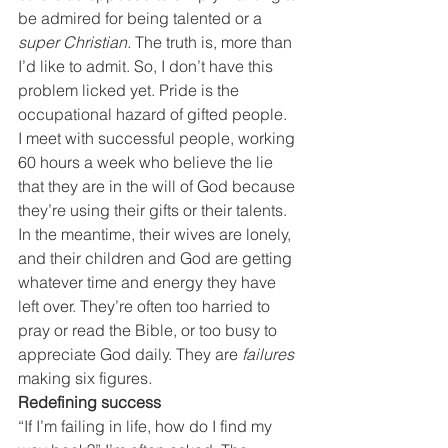
be admired for being talented or a 
super Christian.
 The truth is, more than 
I’d like to admit. So, I don’t have this 
problem licked yet. Pride is the 
occupational hazard of gifted people.
I meet with successful people, working 
60 hours a week who believe the lie 
that they are in the will of God because 
they’re using their gifts or their talents. 
In the meantime, their wives are lonely, 
and their children and God are getting 
whatever time and energy they have 
left over. They’re often too harried to 
pray or read the Bible, or too busy to 
appreciate God daily. They are
 failures
making six figures
.
Redefining success
“If I’m failing in life, how do I find my 