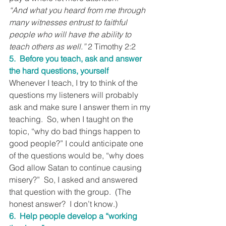
“And what you heard from me through 
many witnesses entrust to faithful 
people who will have the ability to 
teach others as well.”
 2 Timothy 2:2
5.  Before you teach, ask and answer 
the hard questions, yourself
Whenever I teach, I try to think of the 
questions my listeners will probably 
ask and make sure I answer them in my 
teaching.  So, when I taught on the 
topic, “why do bad things happen to 
good people?” I could anticipate one 
of the questions would be, “why does 
God allow Satan to continue causing 
misery?”  So, I asked and answered 
that question with the group.  (The 
honest answer?  I don’t know.)
6.  Help people develop a “working 