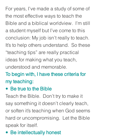
For years, I’ve made a study of some of 
the most effective ways to teach the 
Bible and a biblical worldview.  I’m still 
a student myself but I’ve come to this 
conclusion: My job isn’t really to teach.  
It’s to help others understand.  So these 
“teaching tips” are really practical 
ideas for making what you teach, 
understood and memorable.
To begin with, I have these criteria for 
my teaching:
•  Be true to the Bible
Teach the Bible.  Don’t try to make it 
say something it doesn’t clearly teach, 
or soften it’s teaching when God seems 
hard or uncompromising.  Let the Bible 
speak for itself.
•  Be intellectually honest