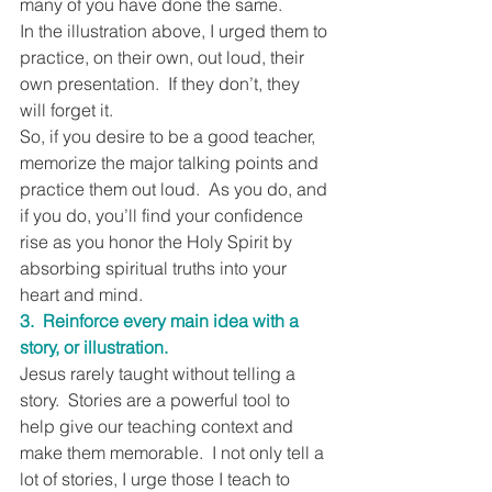
many of you have done the same.
In the illustration above, I urged them to 
practice, on their own, out loud, their 
own presentation.  If they don’t, they 
will forget it.
So, if you desire to be a good teacher, 
memorize the major talking points and 
practice them out loud.  As you do, and 
if you do, you’ll find your confidence 
rise as you honor the Holy Spirit by 
absorbing spiritual truths into your 
heart and mind.
3.  Reinforce every main idea with a 
story, or illustration.
Jesus rarely taught without telling a 
story.  Stories are a powerful tool to 
help give our teaching context and 
make them memorable.  I not only tell a 
lot of stories, I urge those I teach to 