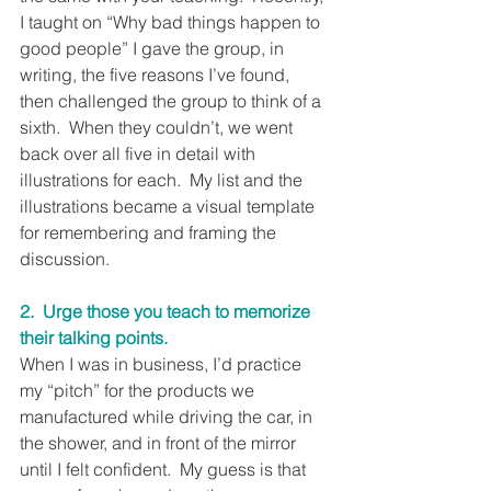
I taught on “Why bad things happen to 
good people” I gave the group, in 
writing, the five reasons I’ve found, 
then challenged the group to think of a 
sixth.  When they couldn’t, we went 
back over all five in detail with 
illustrations for each.  My list and the 
illustrations became a visual template 
for remembering and framing the 
discussion.
2.  Urge those you teach to memorize 
their talking points.
When I was in business, I’d practice 
my “pitch” for the products we 
manufactured while driving the car, in 
the shower, and in front of the mirror 
until I felt confident.  My guess is that 