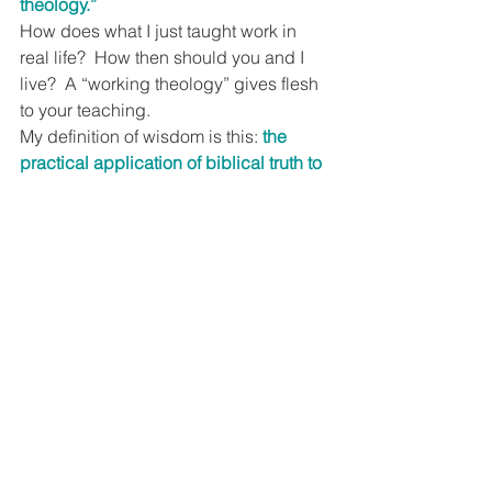
theology.”
How does what I just taught work in 
real life?  How then should you and I 
live?  A “working theology” gives flesh 
to your teaching.
My definition of wisdom is this: 
the 
practical application of biblical truth to 
real life.
  That’s why older Christians 
are generally wiser.  They have more 
biblical knowledge and experience 
with life that enables them to generally 
make better decisions.
Younger Christians have little interest in 
the accumulation of biblical 
knowledge.  They want to know if and 
how biblical wisdom “works” – 
so 
what?
  Tell them.  And pass it on!
How following Jesus works in real life.
If you found this blog and are not a 