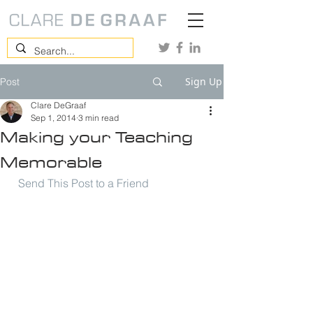
Sign Up
Post
Clare DeGraaf
Sep 1, 2014
3 min read
Making your Teaching
Memorable
Send This Post to a Friend