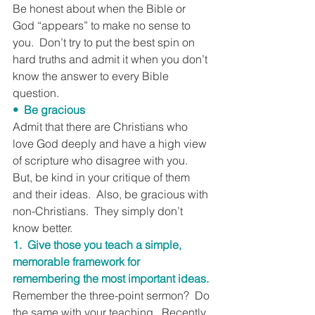
Be honest about when the Bible or 
God “appears” to make no sense to 
you.  Don’t try to put the best spin on 
hard truths and admit it when you don’t 
know the answer to every Bible 
question.
•  Be gracious
Admit that there are Christians who 
love God deeply and have a high view 
of scripture who disagree with you.  
But, be kind in your critique of them 
and their ideas.  Also, be gracious with 
non-Christians.  They simply don’t 
know better.
1.  Give those you teach a simple, 
memorable framework for 
remembering the most important ideas.
Remember the three-point sermon?  Do 
the same with your teaching.  Recently, 