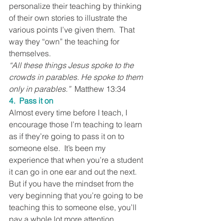
personalize their teaching by thinking 
of their own stories to illustrate the 
various points I’ve given them.  That 
way they “own” the teaching for 
themselves.
“All these things Jesus spoke to the 
crowds in parables. He spoke to them 
only in parables.”
  Matthew 13:34
4.  Pass it on
Almost every time before I teach, I 
encourage those I’m teaching to learn 
as if they’re going to pass it on to 
someone else.  It’s been my 
experience that when you’re a student 
it can go in one ear and out the next.  
But if you have the mindset from the 
very beginning that you’re going to be 
teaching this to someone else, you’ll 
pay a whole lot more attention.