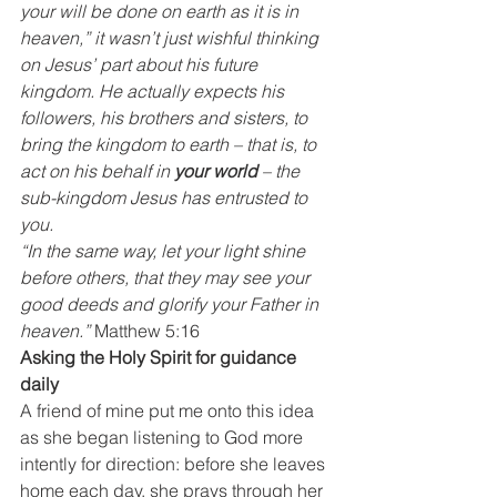
your will be done on earth as it is in 
heaven,” it wasn’t just wishful thinking 
on Jesus’ part about his future 
kingdom. He actually expects his 
followers, his brothers and sisters, to 
bring the kingdom to earth – that is, to 
act on his behalf in 
your world
 – the 
sub-kingdom Jesus has entrusted to 
you.
“In the same way, let your light shine 
before others, that they may see your 
good deeds and glorify your Father in 
heaven.”
 Matthew 5:16
Asking the Holy Spirit for guidance 
daily
A friend of mine put me onto this idea 
as she began listening to God more 
intently for direction: before she leaves 
home each day, she prays through her 