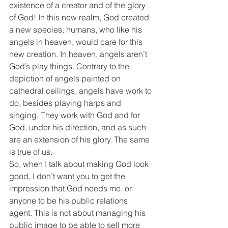
existence of a creator and of the glory 
of God! In this new realm, God created 
a new species, humans, who like his 
angels in heaven, would care for this 
new creation. In heaven, angels aren’t 
God’s play things. Contrary to the 
depiction of angels painted on 
cathedral ceilings, angels have work to 
do, besides playing harps and 
singing. They work with God and for 
God, under his direction, and as such 
are an extension of his glory. The same 
is true of us.
So, when I talk about making God look 
good, I don’t want you to get the 
impression that God needs me, or 
anyone to be his public relations 
agent. This is not about managing his 
public image to be able to sell more 