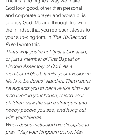
The first and highest way we make 
God look good, other than personal 
and corporate prayer and worship, is 
to obey God. Moving through life with 
the mindset that you represent Jesus to 
your sub-kingdom. In 
The 10-Second 
Rule
 I wrote this:
That’s why you’re not “just a Christian,” 
or just a member of First Baptist or 
Lincoln Assembly of God. As a 
member of God’s family, your mission in 
life is to be Jesus’ stand-in. That means 
he expects you to behave like him – as 
if he lived in your house, raised your 
children, saw the same strangers and 
needy people you see, and hung out 
with your friends.
When Jesus instructed his disciples to 
pray “May your kingdom come. May 