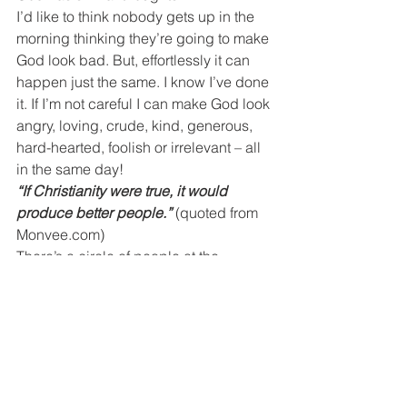
I’d like to think nobody gets up in the 
morning thinking they’re going to make 
God look bad. But, effortlessly it can 
happen just the same. I know I’ve done 
it. If I’m not careful I can make God look 
angry, loving, crude, kind, generous, 
hard-hearted, foolish or irrelevant – all 
in the same day!
“If Christianity were true, it would 
produce better people.”
(quoted from 
Monvee.com)
There’s a circle of people at the 
periphery of our world watching us – 
our co-workers, the person who 
prepares our taxes, the waitress at our 
favorite Sunday brunch restaurant and 
the service manager at the dealership. 
They see Bibles on our desks on the 