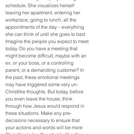
schedule. She visualizes herself 
leaving her apartment, entering her 
workplace, going to lunch, all the 
appointments of the day – everything 
she can think of until she goes to bed.
Imagine the people you expect to meet 
today. Do you have a meeting that 
might become difficult, maybe with an 
ex, or your boss, or a controlling 
parent, or a demanding customer? In 
the past, these emotional meetings 
may have triggered some very un-
Christlike thoughts. But today, before 
you even leave the house, think 
through how Jesus would respond in 
these situations. Make any pre-
decisions necessary to ensure that 
your actions and words will be more 