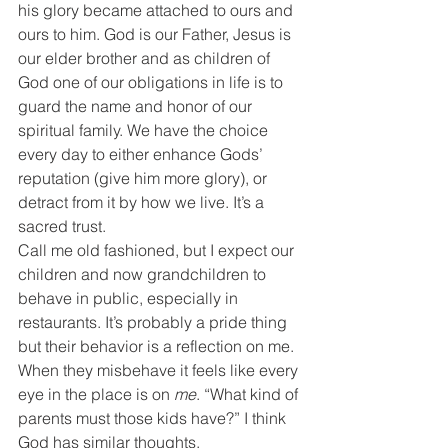
his glory became attached to ours and 
ours to him. God is our Father, Jesus is 
our elder brother and as children of 
God one of our obligations in life is to 
guard the name and honor of our 
spiritual family. We have the choice 
every day to either enhance Gods’ 
reputation (give him more glory), or 
detract from it by how we live. It’s a 
sacred trust.
Call me old fashioned, but I expect our 
children and now grandchildren to 
behave in public, especially in 
restaurants. It’s probably a pride thing 
but their behavior is a reflection on me. 
When they misbehave it feels like every 
eye in the place is on 
me
. “What kind of 
parents must those kids have?” I think 
God has similar thoughts.