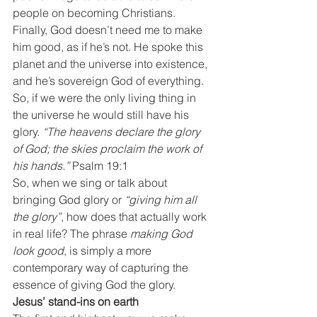
people on becoming Christians.
Finally, God doesn’t need me to make 
him good, as if he’s not. He spoke this 
planet and the universe into existence, 
and he’s sovereign God of everything. 
So, if we were the only living thing in 
the universe he would still have his 
glory. 
“The heavens declare the glory 
of God; the skies proclaim the work of 
his hands.”
 Psalm 19:1
So, when we sing or talk about 
bringing God glory or 
“giving him all 
the glory”
, how does that actually work 
in real life? The phrase 
making God 
look good
, is simply a more 
contemporary way of capturing the 
essence of giving God the glory.
Jesus’ stand-ins on earth