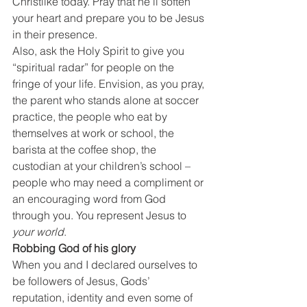
Christlike today. Pray that he’ll soften 
your heart and prepare you to be Jesus 
in their presence.
Also, ask the Holy Spirit to give you 
“spiritual radar” for people on the 
fringe of your life. Envision, as you pray, 
the parent who stands alone at soccer 
practice, the people who eat by 
themselves at work or school, the 
barista at the coffee shop, the 
custodian at your children’s school – 
people who may need a compliment or 
an encouraging word from God 
through you. You represent Jesus to 
your world
.
Robbing God of his glory
When you and I declared ourselves to 
be followers of Jesus, Gods’ 
reputation, identity and even some of 