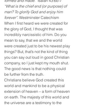
formed and made.”
 Isaiah 43:6b-7
“What is the chief end (or purpose) of 
man? To glorify God and enjoy him 
forever”.
 Westminster Catechism
When I first heard we were created for 
the glory of God, I thought that was 
incredibly narcissistic of him. Do you 
mean to say, that we and the world 
were created just to be his newest play 
things? But, that’s not the kind of thing 
you can say out loud in good Christian 
company, so I just kept my mouth shut. 
The good news is that nothing could 
be further from the truth.
Christians believe God created this 
world and mankind to be a physical 
extension of heaven – a form of heaven 
on earth. The majesty of this world and 
the universe are a testimony to the 