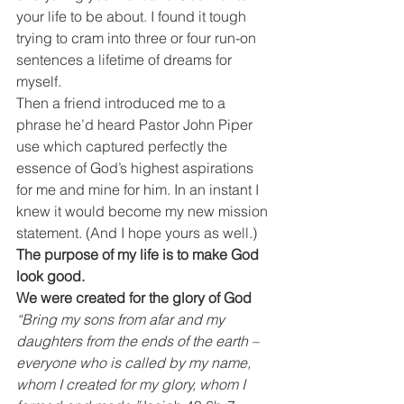
your life to be about. I found it tough 
trying to cram into three or four run-on 
sentences a lifetime of dreams for 
myself.
Then a friend introduced me to a 
phrase he’d heard Pastor John Piper 
use which captured perfectly the 
essence of God’s highest aspirations 
for me and mine for him. In an instant I 
knew it would become my new mission 
statement. (And I hope yours as well.)
The purpose of my life is to make God 
look good.
We were created for the glory of God
“Bring my sons from afar and my 
daughters from the ends of the earth – 
everyone who is called by my name, 
whom I created for my glory, whom I 