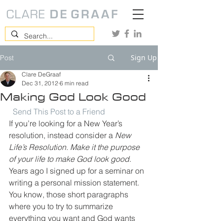
Sign Up
Post
Clare DeGraaf
Dec 31, 2012
6 min read
Making God Look Good
Send This Post to a Friend
If you’re looking for a New Year’s 
resolution, instead consider a 
New 
Life’s Resolution. Make it the purpose 
of your life to make God look good
.
Years ago I signed up for a seminar on 
writing a personal mission statement. 
You know, those short paragraphs 
where you to try to summarize 
everything you want and God wants 