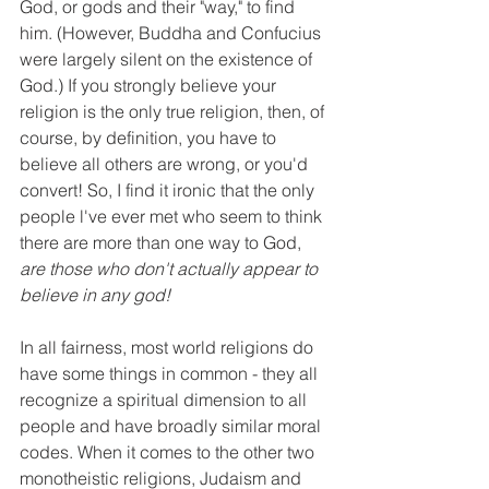
God, or gods and their "way," to find 
him. (However, Buddha and Confucius 
were largely silent on the existence of 
God.) If you strongly believe your 
religion is the only true religion, then, of 
course, by definition, you have to 
believe all others are wrong, or you'd 
convert! So, I find it ironic that the only 
people l've ever met who seem to think 
there are more than one way to God, 
are those who don't actually appear to 
believe in any god!
In all fairness, most world religions do 
have some things in common - they all 
recognize a spiritual dimension to all 
people and have broadly similar moral 
codes. When it comes to the other two 
monotheistic religions, Judaism and 