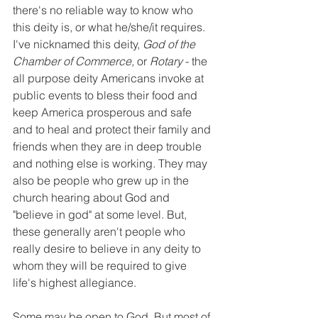
there's no reliable way to know who 
this deity is, or what he/she/it requires. 
I've nicknamed this deity, 
God of the 
Chamber of Commerce,
 or 
Rotary
 - the 
all purpose deity Americans invoke at 
public events to bless their food and 
keep America prosperous and safe 
and to heal and protect their family and 
friends when they are in deep trouble 
and nothing else is working. They may 
also be people who grew up in the 
church hearing about God and 
"believe in god" at some level. But, 
these generally aren't people who 
really desire to believe in any deity to 
whom they will be required to give 
life's highest allegiance.
Some may be open to God. But most of 