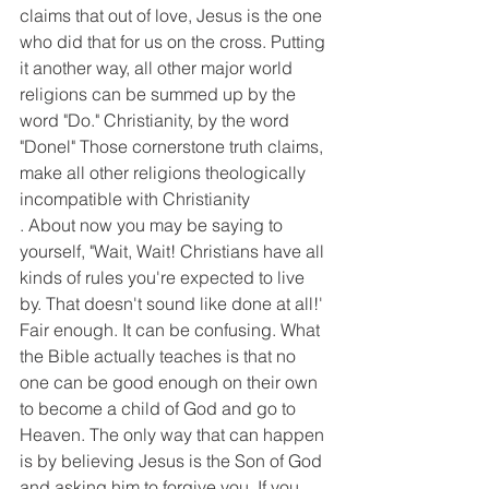
claims that out of love, Jesus is the one 
who did that for us on the cross. Putting 
it another way, all other major world 
religions can be summed up by the 
word "Do." Christianity, by the word 
"Donel" Those cornerstone truth claims, 
make all other religions theologically 
incompatible with Christianity
. About now you may be saying to 
yourself, "Wait, Wait! Christians have all 
kinds of rules you're expected to live 
by. That doesn't sound like done at all!' 
Fair enough. It can be confusing. What 
the Bible actually teaches is that no 
one can be good enough on their own 
to become a child of God and go to 
Heaven. The only way that can happen 
is by believing Jesus is the Son of God 
and asking him to forgive you. If you 