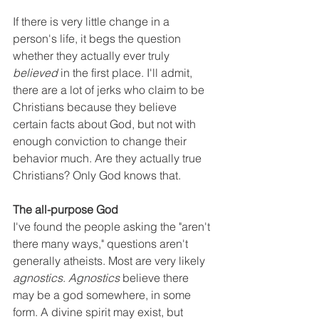
If there is very little change in a 
person's life, it begs the question 
whether they actually ever truly 
believed
 in the first place. I'll admit, 
there are a lot of jerks who claim to be 
Christians because they believe 
certain facts about God, but not with 
enough conviction to change their 
behavior much. Are they actually true 
Christians? Only God knows that. 
The all-purpose God
I've found the people asking the "aren't 
there many ways," questions aren't 
generally atheists. Most are very likely 
agnostics
. 
Agnostics
 believe there 
may be a god somewhere, in some 
form. A divine spirit may exist, but 