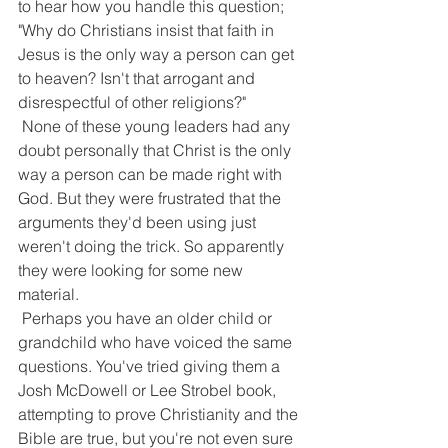
to hear how you handle this question; 
"Why do Christians insist that faith in 
Jesus is the only way a person can get 
to heaven? Isn't that arrogant and 
disrespectful of other religions?"
 None of these young leaders had any 
doubt personally that Christ is the only 
way a person can be made right with 
God. But they were frustrated that the 
arguments they'd been using just 
weren't doing the trick. So apparently 
they were looking for some new 
material.
 Perhaps you have an older child or 
grandchild who have voiced the same 
questions. You've tried giving them a 
Josh McDowell or Lee Strobel book, 
attempting to prove Christianity and the 
Bible are true, but you're not even sure 