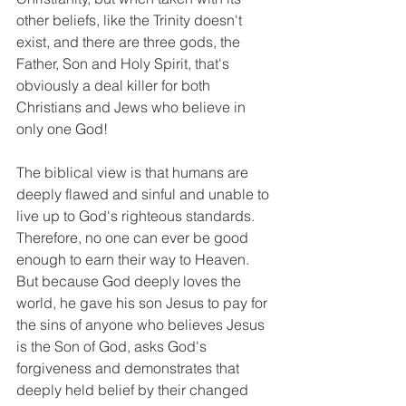
other beliefs, like the Trinity doesn't 
exist, and there are three gods, the 
Father, Son and Holy Spirit, that's 
obviously a deal killer for both 
Christians and Jews who believe in 
only one God!
The biblical view is that humans are 
deeply flawed and sinful and unable to 
live up to God's righteous standards. 
Therefore, no one can ever be good 
enough to earn their way to Heaven. 
But because God deeply loves the 
world, he gave his son Jesus to pay for 
the sins of anyone who believes Jesus 
is the Son of God, asks God's 
forgiveness and demonstrates that 
deeply held belief by their changed 