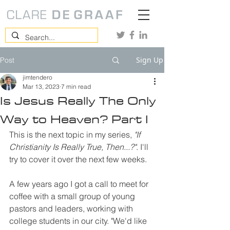
Sign Up
Post
jimtendero
Mar 13, 2023
7 min read
Is Jesus Really The Only
Way to Heaven? Part I
This is the next topic in my series, 
"If 
Christianity Is Really True, Then...?"
. I'll 
try to cover it over the next few weeks. 
A few years ago I got a call to meet for 
coffee with a small group of young 
pastors and leaders, working with 
college students in our city. "We'd like 