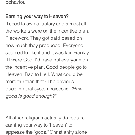
behavior. 
Earning your way to Heaven?
 I used to own a factory and almost all 
the workers were on the incentive plan. 
Piecework. They got paid based on 
how much they produced. Everyone 
seemed to like it and it was fair. Frankly, 
if I were God, I'd have put everyone on 
the incentive plan. Good people go to 
Heaven. Bad to Hell. What could be 
more fair than that? The obvious 
question that system raises is, 
"How 
good is good enough?"
All other religions actually do require 
earning your way to "heaven" to 
appease the "gods." Christianity alone 