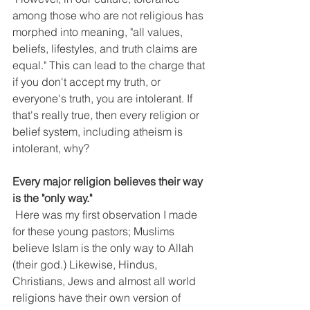
among those who are not religious has 
morphed into meaning, "all values, 
beliefs, lifestyles, and truth claims are 
equal." This can lead to the charge that 
if you don't accept my truth, or 
everyone's truth, you are intolerant. If 
that's really true, then every religion or 
belief system, including atheism is 
intolerant, why?
Every major religion believes their way 
is the "only way."
 Here was my first observation I made 
for these young pastors; Muslims 
believe Islam is the only way to Allah 
(their god.) Likewise, Hindus, 
Christians, Jews and almost all world 
religions have their own version of 