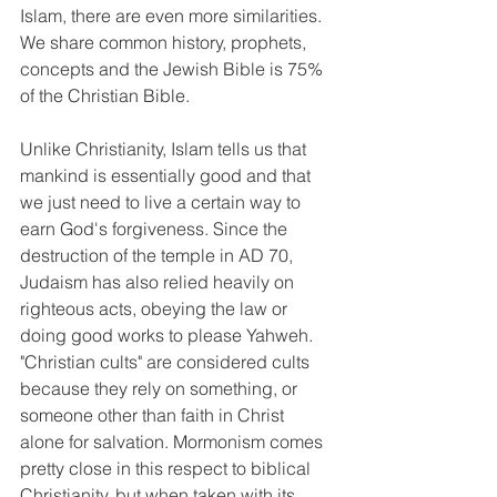
Islam, there are even more similarities. 
We share common history, prophets, 
concepts and the Jewish Bible is 75% 
of the Christian Bible.
Unlike Christianity, Islam tells us that 
mankind is essentially good and that 
we just need to live a certain way to 
earn God's forgiveness. Since the 
destruction of the temple in AD 70, 
Judaism has also relied heavily on 
righteous acts, obeying the law or 
doing good works to please Yahweh. 
"Christian cults" are considered cults 
because they rely on something, or 
someone other than faith in Christ 
alone for salvation. Mormonism comes 
pretty close in this respect to biblical 
Christianity, but when taken with its 