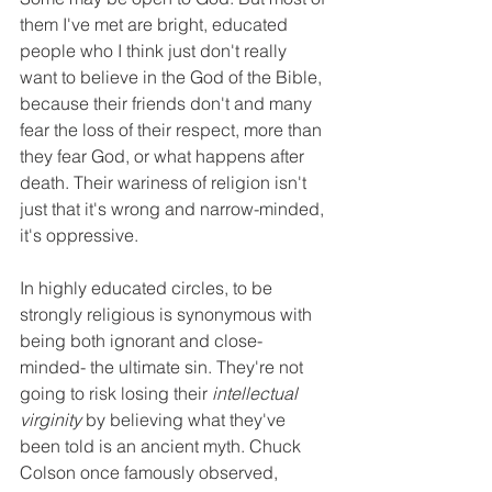
them I've met are bright, educated 
people who I think just don't really 
want to believe in the God of the Bible, 
because their friends don't and many 
fear the loss of their respect, more than 
they fear God, or what happens after 
death. Their wariness of religion isn't 
just that it's wrong and narrow-minded, 
it's oppressive.
In highly educated circles, to be 
strongly religious is synonymous with 
being both ignorant and close-
minded- the ultimate sin. They're not 
going to risk losing their 
intellectual 
virginity
 by believing what they've 
been told is an ancient myth. Chuck 
Colson once famously observed, 