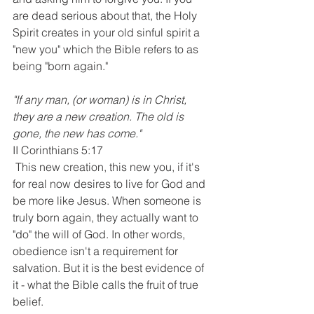
are dead serious about that, the Holy 
Spirit creates in your old sinful spirit a 
"new you" which the Bible refers to as 
being "born again."
"If any man, (or woman) is in Christ, 
they are a new creation. The old is 
gone, the new has come."
II Corinthians 5:17
 This new creation, this new you, if it's 
for real now desires to live for God and 
be more like Jesus. When someone is 
truly born again, they actually want to 
"do" the will of God. In other words, 
obedience isn't a requirement for 
salvation. But it is the best evidence of 
it - what the Bible calls the fruit of true 
belief. 