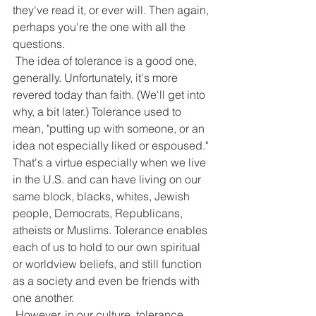
they've read it, or ever will. Then again, 
perhaps you're the one with all the 
questions.
 The idea of tolerance is a good one, 
generally. Unfortunately, it's more 
revered today than faith. (We'll get into 
why, a bit later.) Tolerance used to 
mean, "putting up with someone, or an 
idea not especially liked or espoused." 
That's a virtue especially when we live 
in the U.S. and can have living on our 
same block, blacks, whites, Jewish 
people, Democrats, Republicans, 
atheists or Muslims. Tolerance enables 
each of us to hold to our own spiritual 
or worldview beliefs, and still function 
as a society and even be friends with 
one another.
 However, in our culture, tolerance 