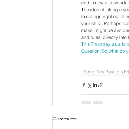
and is now at a wonder
The idea of taking a ye
to college right out of 
your child. Perhaps som
make, might be avoided
and rules, directly into t
This Thursday, as a foll
Question: So what do y
Send This Post to a F
Comments