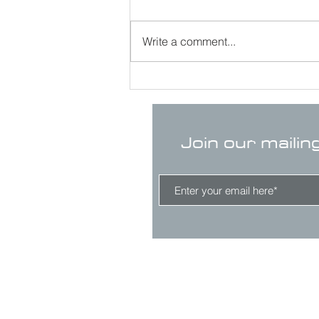
Write a comment...
Join our mailin