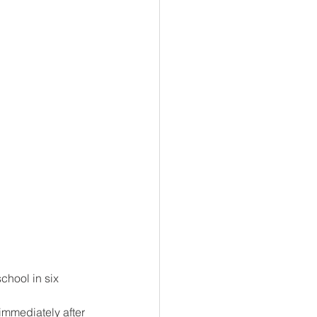
chool in six 
mmediately after 