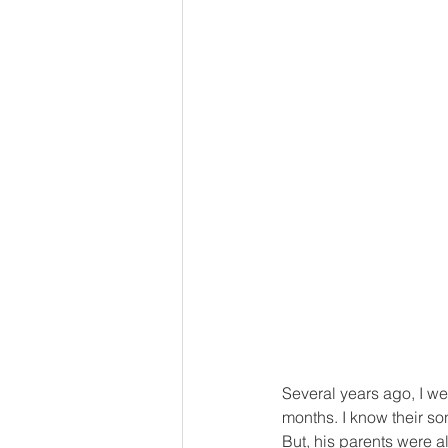
Several years ago, I we
months. I know their so
But, his parents were 