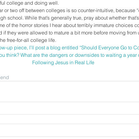
ful college and doing well.
ar or two off between colleges is so counter-intuitive, because
high school. While that’s generally true, pray about whether that’s 
e of the horror stories I hear about terribly immature choices c
 if they were allowed to mature a bit more before moving from u
he free-for-all college life.
ow-up piece, I’ll post a blog entitled “Should Everyone Go to Co
ou think? What are the dangers or downsides to waiting a year 
Following Jesus in Real Life
riend