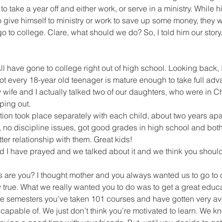
 take a year off and either work, or serve in a ministry. While h
 give himself to ministry or work to save up some money, they w
o to college. Clare, what should we do? So, I told him our story
ll have gone to college right out of high school. Looking back, I
t every 18-year old teenager is mature enough to take full adva
wife and I actually talked two of our daughters, who were in Ch
ping out.
ion took place separately with each child, about two years apar
 no discipline issues, got good grades in high school and both
ter relationship with them. Great kids!
d I have prayed and we talked about it and we think you should
s are you? I thought mother and you always wanted us to go to 
ly true. What we really wanted you to do was to get a great educa
hree semesters you’ve taken 101 courses and have gotten very a
capable of. We just don’t think you’re motivated to learn. We k