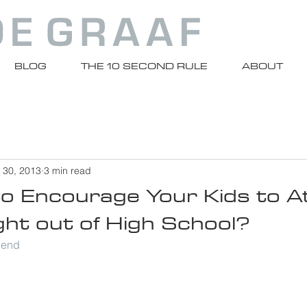
BLOG
THE 10 SECOND RULE
ABOUT
 30, 2013
3 min read
 to Encourage Your Kids to 
ght out of High School?
riend