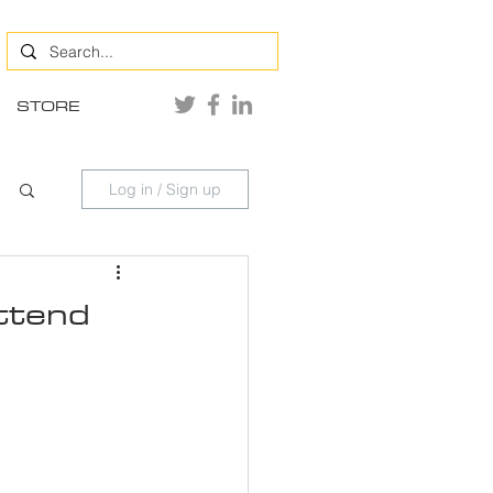
STORE
Log in / Sign up
Attend