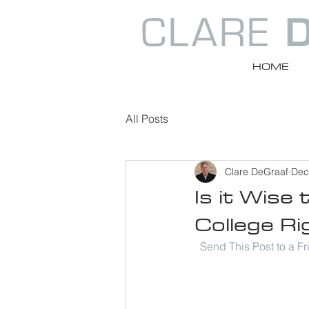
HOME
All Posts
Clare DeGraaf
Dec
Is it Wise
College Ri
Send This Post to a F