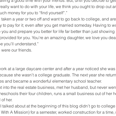
ving a good time with your friends. But, until you decide to get
ally want to do with your life, we think you ought to drop out an
uch money for you to “find yourself”.”
e taken a year or two off and want to go back to college, and ar
y to pay for it; even after you get married someday. Having to wo
you and prepare you better for life far better than just showing 
provided for you. You’re an amazing daughter, we love you dear
pe you’ll understand.”
were our friends.
ork at a large daycare center and after a year noticed she was
ecause she wasn’t a college graduate. The next year she return
des and became a wonderful elementary school teacher.
 into the real estate business, met her husband, but never wen
eschools their four children, runs a small business out of her
of her.
I talked about at the beginning of this blog didn’t go to colleg
ith A Mission) for a semester, worked construction for a time, 