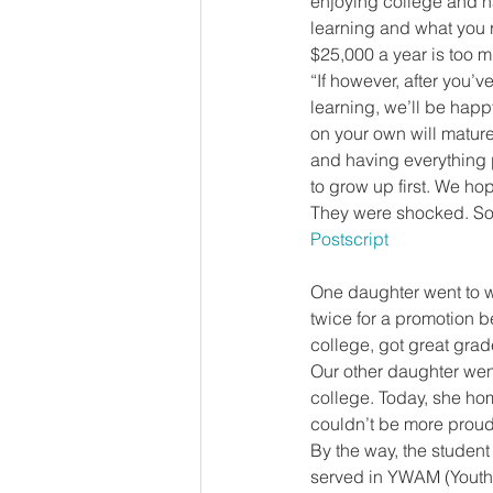
enjoying college and ha
learning and what you re
$25,000 a year is too m
“If however, after you’v
learning, we’ll be happ
on your own will mature 
and having everything 
to grow up first. We ho
They were shocked. So 
Postscript
One daughter went to w
twice for a promotion b
college, got great gra
Our other daughter went
college. Today, she hom
couldn’t be more proud 
By the way, the student 
served in YWAM (Youth W