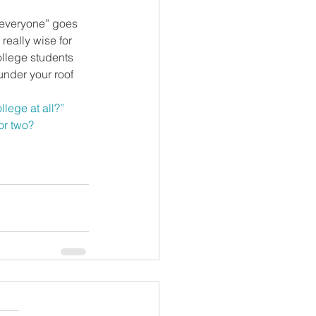
 “everyone” goes 
really wise for 
ollege students 
nder your roof 
llege at all?”
or two?