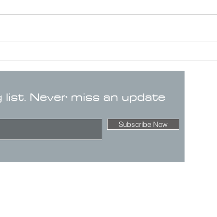
g list. Never miss an update
Subscribe Now