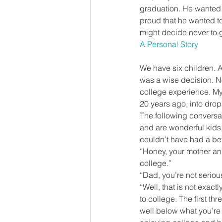
graduation. He wanted to
proud that he wanted to
might decide never to g
A Personal Story
We have six children. A
was a wise decision. No
college experience. My 
20 years ago, into drop
The following conversat
and are wonderful kids,
couldn’t have had a bet
“Honey, your mother an
college.”
“Dad, you’re not seriou
“Well, that is not exact
to college. The first t
well below what you’re 