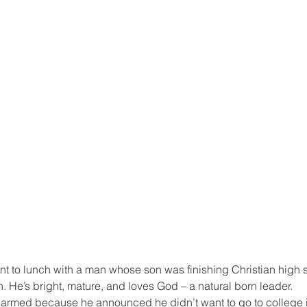
nt to lunch with a man whose son was finishing Christian high s
n. He’s bright, mature, and loves God – a natural born leader.
alarmed because he announced he didn’t want to go to college i