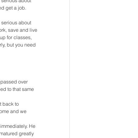
 serious about 
d get a job. 
e serious about 
rk, save and live 
up for classes, 
ly, but you need 
 passed over 
ed to that same 
t back to 
 home and we 
e immediately. He 
matured greatly 