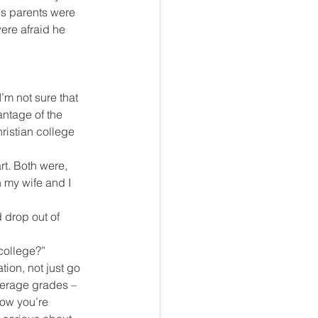
is parents were 
ere afraid he 
.
’m not sure that 
ntage of the 
ristian college 
t. Both were, 
 my wife and I 
 drop out of 
college?”
tion, not just go 
verage grades – 
now you’re 