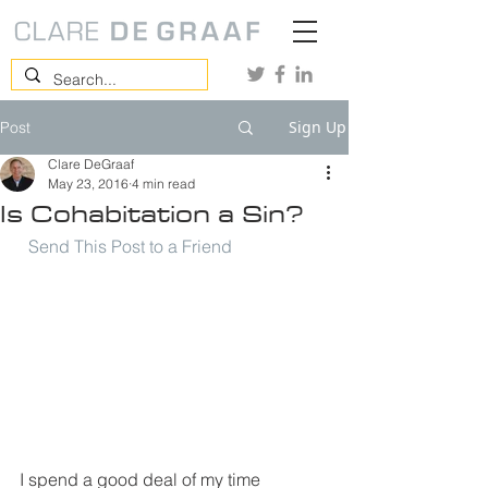
Sign Up
Post
Clare DeGraaf
May 23, 2016
4 min read
Is Cohabitation a Sin?
Send This Post to a Friend
I spend a good deal of my time 