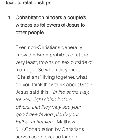
toxic to relationships.
Cohabitation hinders a couple’s 
witness as followers of Jesus to 
other people.
Even non-Christians generally 
know the Bible prohibits or at the 
very least, frowns on sex outside of 
marriage. So when they meet 
“Christians” living together, what 
do you think they think about God? 
Jesus said this; 
“In the same way, 
let your light shine before 
others, that they may see your 
good deeds and glorify your 
Father in heaven.” 
Matthew 
5:16Cohabitation by Christians 
serves as an excuse for non-