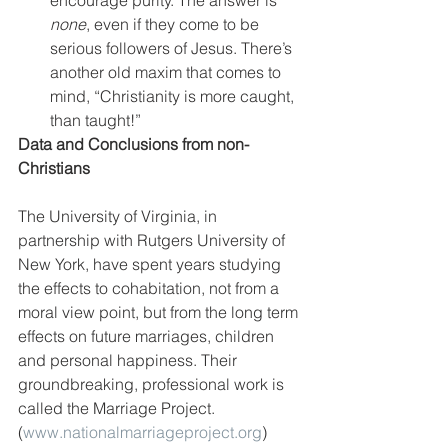
none
, even if they come to be 
serious followers of Jesus. There’s 
another old maxim that comes to 
mind, “Christianity is more caught, 
than taught!”
Data and Conclusions from non-
Christians
The University of Virginia, in 
partnership with Rutgers University of 
New York, have spent years studying 
the effects to cohabitation, not from a 
moral view point, but from the long term 
effects on future marriages, children 
and personal happiness. Their 
groundbreaking, professional work is 
called the Marriage Project. 
(
www.nationalmarriageproject.org
) 