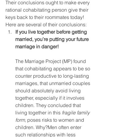
Their conclusions ought to make every 
rational cohabitating person give their 
keys back to their roommates today!
Here are several of their conclusions:
If you live together before getting 
married, you’re putting your future 
marriage in danger!
The Marriage Project (MP) found 
that cohabitating appears to be so 
counter productive to long-lasting 
marriages, that unmarried couples 
should absolutely avoid living 
together, especially if it involves 
children. They concluded that 
living together in this 
fragile family 
form,
 poses risks to women and 
children. Why?Men often enter 
such relationships with less 