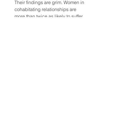
Their findings are grim. Women in 
cohabitating relationships are 
more than twice as likely to suffer 
physical and sexual abuse. And 
women in cohabitating 
relationships are 
nine times
 more 
likely to be murdered than married 
women!
So why are so many men and women 
cohabitating today? In my opinion, 
because they are believing the lie, 
born in sin, that their own relationship 
will be the exception to the rule! 
However, the very fact that they are 
unwilling to commit to marriage, ought 
to be a flashing red light, indicating 
“I’m not in love with you enough to 
marry you.”
Next week my blog is entitled, 
“The 