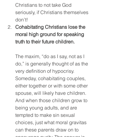
Christians to not take God 
seriously, if Christians themselves 
don’t!
Cohabitating Christians lose the 
moral high ground for speaking 
truth to their future children.
The maxim, “do as I say, not as I 
do,” is generally thought of as the 
very definition of hypocrisy. 
Someday, cohabitating couples, 
either together or with some other 
spouse, will likely have children. 
And when those children grow to 
being young adults, and are 
tempted to make sin sexual 
choices, just what moral gravitas 
can these parents draw on to 
encourage purity. The answer is 