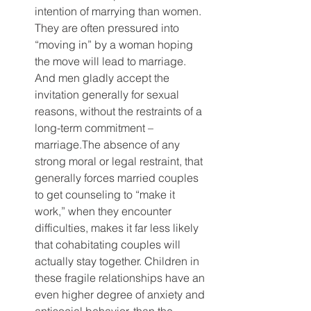
intention of marrying than women. 
They are often pressured into 
“moving in” by a woman hoping 
the move will lead to marriage. 
And men gladly accept the 
invitation generally for sexual 
reasons, without the restraints of a 
long-term commitment – 
marriage.The absence of any 
strong moral or legal restraint, that 
generally forces married couples 
to get counseling to “make it 
work,” when they encounter 
difficulties, makes it far less likely 
that cohabitating couples will 
actually stay together. Children in 
these fragile relationships have an 
even higher degree of anxiety and 
antisocial behavior, than the 