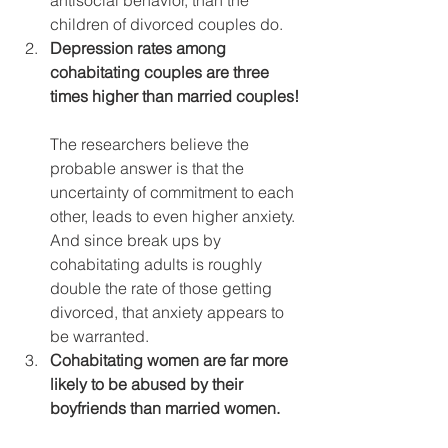
children of divorced couples do.
Depression rates among 
cohabitating couples are three 
times higher than married couples!
The researchers believe the 
probable answer is that the 
uncertainty of commitment to each 
other, leads to even higher anxiety. 
And since break ups by 
cohabitating adults is roughly 
double the rate of those getting 
divorced, that anxiety appears to 
be warranted.
Cohabitating women are far more 
likely to be abused by their 
boyfriends than married women.