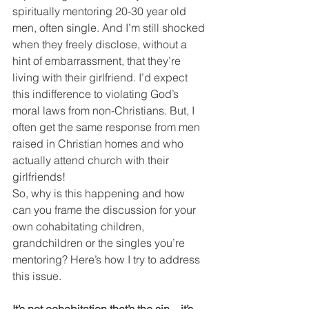
spiritually mentoring 20-30 year old 
men, often single. And I’m still shocked 
when they freely disclose, without a 
hint of embarrassment, that they’re 
living with their girlfriend. I’d expect 
this indifference to violating God’s 
moral laws from non-Christians. But, I 
often get the same response from men 
raised in Christian homes and who 
actually attend church with their 
girlfriends!
So, why is this happening and how 
can you frame the discussion for your 
own cohabitating children, 
grandchildren or the singles you’re 
mentoring? Here’s how I try to address 
this issue.
It’s not cohabitation that’s the sin – it’s 