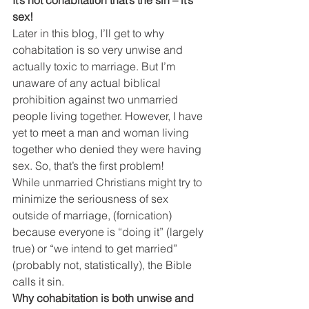
sex!
Later in this blog, I’ll get to why 
cohabitation is so very unwise and 
actually toxic to marriage. But I’m 
unaware of any actual biblical 
prohibition against two unmarried 
people living together. However, I have 
yet to meet a man and woman living 
together who denied they were having 
sex. So, that’s the first problem!
While unmarried Christians might try to 
minimize the seriousness of sex 
outside of marriage, (fornication) 
because everyone is “doing it” (largely 
true) or “we intend to get married” 
(probably not, statistically), the Bible 
calls it sin.
Why cohabitation is both unwise and 