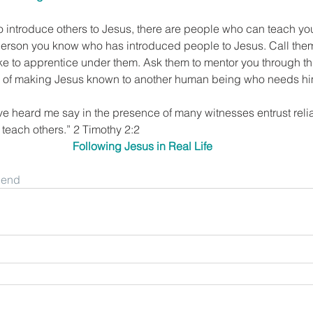
o introduce others to Jesus, there are people who can teach yo
 person you know who has introduced people to Jesus. Call them
ike to apprentice under them. Ask them to mentor you through t
oy of making Jesus known to another human being who needs h
ve heard me say in the presence of many witnesses entrust rel
o teach others.” 2 Timothy 2:2
Following Jesus in Real Life
riend