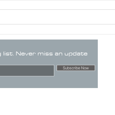
g list. Never miss an update
Subscribe Now