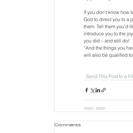
If you don’t know how t
God to direct you to a
them. Tell them you’d l
introduce you to the j
you did – and still do!
“And the things you ha
will also be qualified t
Send This Post to a F
Comments