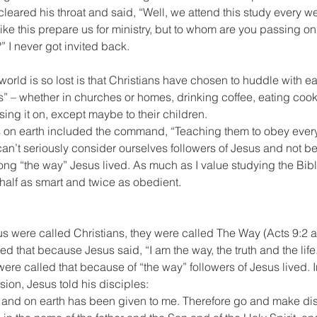
cleared his throat and said, “Well, we attend this study every we
 like this prepare us for ministry, but to whom are you passing on
?” I never got invited back.
world is so lost is that Christians have chosen to huddle with ea
 – whether in churches or homes, drinking coffee, eating cooki
sing it on, except maybe to their children.
ds on earth included the command, “Teaching them to obey every
’t seriously consider ourselves followers of Jesus and not be 
g “the way” Jesus lived. As much as I value studying the Bible
 half as smart and twice as obedient.
us were called Christians, they were called The Way (Acts 9:2 
ed that because Jesus said, “I am the way, the truth and the life.
were called that because of “the way” followers of Jesus lived. I
ion, Jesus told his disciples:
n and on earth has been given to me. Therefore go and make disc