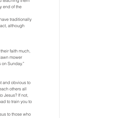
nd teaching them 
 end of the 
have traditionally 
ract, although 
their faith much, 
 “lawn mower 
s on Sunday.”
t and obvious to 
ach others all 
 Jesus? If not, 
d to train you to 
esus to those who 