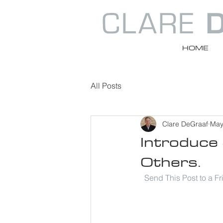
HOME
All Posts
Clare DeGraaf
May
Introduce 
Others.
Send This Post to a F