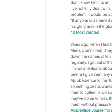
don’t know him, it’s an
I’ve not fully dealt wit
problem. It would be ab
“If anyone is ashamed 
his glory and in the glo
10 Most Wanted
Years ago, when I first
Men’s Committee). They 
down the names of ten 
regularly. I got out of t
I’m not intentional abo
before I give them any
My obedience to the 10 
something Jesus wants m
them to coffee, or do so
they’ve come to faith, t
them, without pressure –
Apprentice yourself to