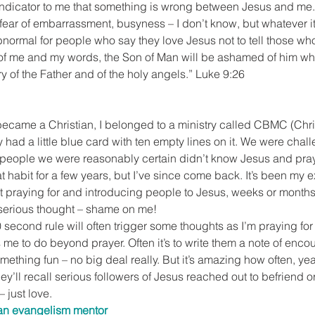
 indicator to me that something is wrong between Jesus and me. 
h, fear of embarrassment, busyness – I don’t know, but whatever it i
normal for people who say they love Jesus not to tell those who
of me and my words, the Son of Man will be ashamed of him w
ry of the Father and of the holy angels.” Luke 9:26
 became a Christian, I belonged to a ministry called CBMC (Chr
had a little blue card with ten empty lines on it. We were chall
people we were reasonably certain didn’t know Jesus and pray
hat habit for a few years, but I’ve since come back. It’s been my e
ut praying for and introducing people to Jesus, weeks or month
 serious thought – shame on me!
second rule will often trigger some thoughts as I’m praying for 
e to do beyond prayer. Often it’s to write them a note of encou
mething fun – no big deal really. But it’s amazing how often, year
hey’ll recall serious followers of Jesus reached out to befriend 
 just love.
 an evangelism mentor