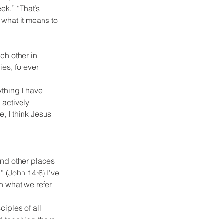
ek.” “That’s 
 what it means to 
ch other in 
es, forever 
thing I have 
actively 
, I think Jesus 
and other places 
” (John 14:6) I’ve 
n what we refer 
iples of all 