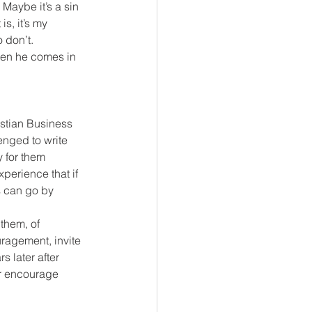
Maybe it’s a sin 
s, it’s my 
 don’t.
hen he comes in 
istian Business 
enged to write 
 for them 
xperience that if 
s can go by 
them, of 
ragement, invite 
s later after 
or encourage 