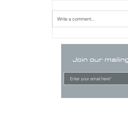
Write a comment...
Join our mailin