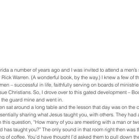
orida a number of years ago and I was invited to attend a men’s
 Rick Warren. (A wonderful book, by the way.) I knew a few of th
n – successful in life, faithfully serving on boards of ministries
ue Christians. So, I drove over to this gated development – Bo
the guard mine and went in.
n sat around a long table and the lesson that day was on the c
sentially sharing what Jesus taught you, with others. They had
th this question, “How many of you are meeting with a man or tw
has taught you?” The only sound in that room right then was th
g of coffee. You’d have thought I’d asked them to pull down the