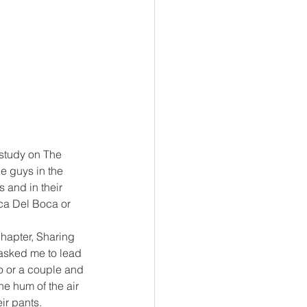
 study on The 
e guys in the 
 and in their 
ca Del Boca or 
hapter, Sharing 
 asked me to lead 
o or a couple and 
e hum of the air 
ir pants.