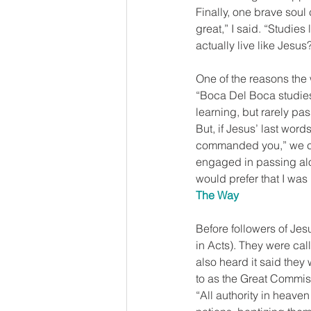
Finally, one brave soul 
great,” I said. “Studies
actually live like Jesus
One of the reasons the 
“Boca Del Boca studies”
learning, but rarely pas
But, if Jesus’ last wor
commanded you,” we can
engaged in passing alon
would prefer that I was
The Way
Before followers of Jes
in Acts). They were call
also heard it said they 
to as the Great Commiss
“All authority in heave