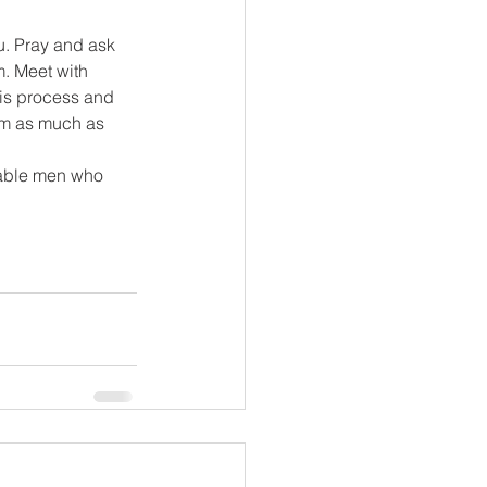
u. Pray and ask 
. Meet with 
his process and 
im as much as 
iable men who 