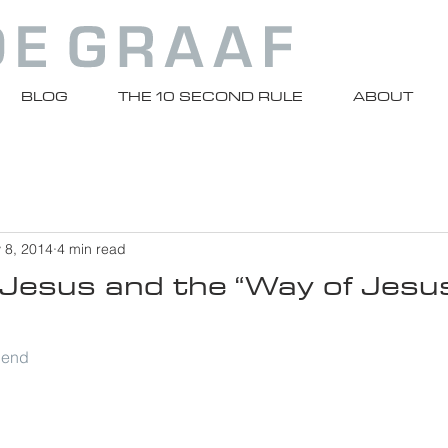
BLOG
THE 10 SECOND RULE
ABOUT
 8, 2014
4 min read
Jesus and the “Way of Jesus
riend