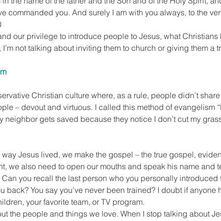
 in the name of the father and the Son and of the Holy Spirit, a
ve commanded you. And surely I am with you always, to the very
0
 and our privilege to introduce people to Jesus, what Christians 
I’m not talking about inviting them to church or giving them a t
sm
ervative Christian culture where, as a rule, people didn’t share 
ple – devout and virtuous. I called this method of evangelism
y neighbor gets saved because they notice I don’t cut my gras
 way Jesus lived, we make the gospel – the true gospel, eviden
int, we also need to open our mouths and speak his name and te
. Can you recall the last person who you personally introduced to
ou back? You say you’ve never been trained? I doubt if anyone ha
ildren, your favorite team, or TV program.
about the people and things we love. When I stop talking about J