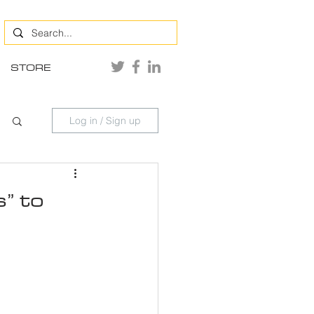
STORE
Log in / Sign up
” to