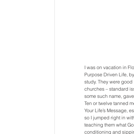
I was on vacation in Fl
Purpose Driven Life, by
study. They were good me
churches – standard iss
some such name, gave 
Ten or twelve tanned me
Your Life’s Message, es
so I jumped right in wi
teaching them what God 
conditioning and sippin