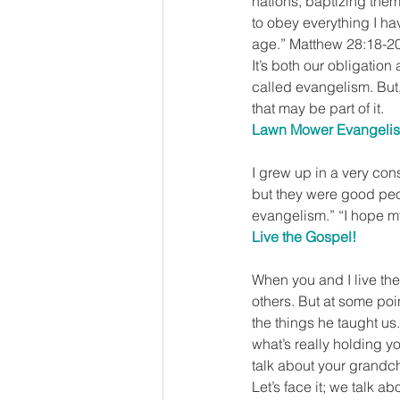
nations, baptizing them
to obey everything I ha
age.” Matthew 28:18-2
It’s both our obligation
called evangelism. But, 
that may be part of it.
Lawn Mower Evangeli
I grew up in a very cons
but they were good peo
evangelism.” “I hope m
Live the Gospel!
When you and I live the
others. But at some po
the things he taught us
what’s really holding y
talk about your grandch
Let’s face it; we talk 