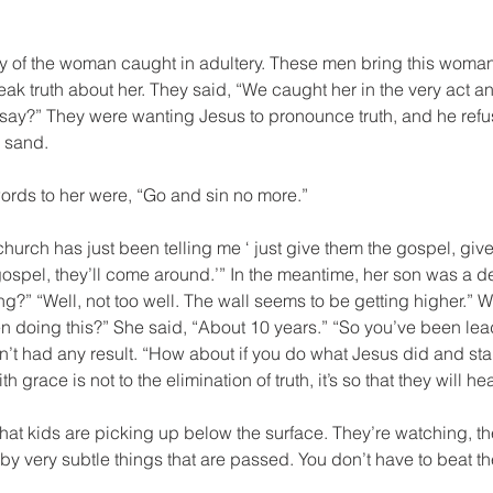
ory of the woman caught in adultery. These men bring this woma
ak truth about her. They said, “We caught her in the very act an
 say?” They were wanting Jesus to pronounce truth, and he re
e sand.
ords to her were, “Go and sin no more.”
hurch has just been telling me ‘ just give them the gospel, give
ospel, they’ll come around.’” In the meantime, her son was a dec
ng?” “Well, not too well. The wall seems to be getting higher.” Wel
doing this?” She said, “About 10 years.” “So you’ve been leadi
’t had any result. “How about if you do what Jesus did and star
grace is not to the elimination of truth, it’s so that they will hea
at kids are picking up below the surface. They’re watching, t
by very subtle things that are passed. You don’t have to beat t