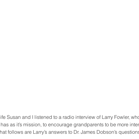
e Susan and I listened to a radio interview of Larry Fowler, wh
 has as it’s mission, to encourage grandparents to be more inte
 What follows are Larry’s answers to Dr. James Dobson’s question