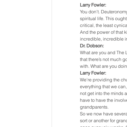
Larry Fowler:
You don’t. Deuteronomy
spiritual life. This ough
critical, the least cyni
And the power of that ki
incredible, incredible 
Dr. Dobson:
What are you and The Le
that there’s not much g
with. What are you doi
Larry Fowler:
We’re providing the chu
everything that we can,
not get into the minds 
have to have the involv
grandparents.
So we now have several
sort or another for gra