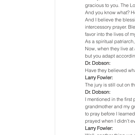
gracious to you. The L
And you know what? He 
And I believe the blessi
intercessory prayer. Bl
favor into the lives of 
As a spiritual patriarc
Now, when they live at 
but you adapt according
Dr. Dobson:
Have they believed wh
Larry Fowler:
The jury is still out on
Dr. Dobson:
I mentioned in the first
grandmother and my gran
to pray before I learne
prayed when I didn’t ev
Larry Fowler: