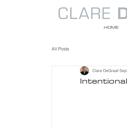
HOME
All Posts
Clare DeGraaf
Sep
Intentiona