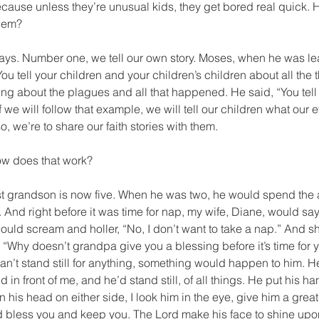
cause unless they’re unusual kids, they get bored real quick. 
them?
t ways. Number one, we tell our own story. Moses, when he was le
You tell your children and your children’s children about all the 
ng about the plagues and all that happened. He said, “You tell
 we will follow that example, we will tell our children what our 
 we’re to share our faith stories with them.
How does that work?
gest grandson is now five. When he was two, he would spend the 
And right before it was time for nap, my wife, Diane, would say, 
ould scream and holler, “No, I don’t want to take a nap.” And sh
y, “Why doesn’t grandpa give you a blessing before it’s time for 
t can’t stand still for anything, something would happen to him.
in front of me, and he’d stand still, of all things. He put his h
 his head on either side, I look him in the eye, give him a great
ord bless you and keep you. The Lord make his face to shine up