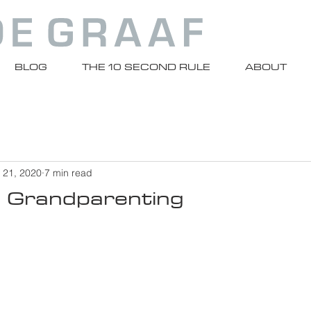
BLOG
THE 10 SECOND RULE
ABOUT
 21, 2020
7 min read
l Grandparenting