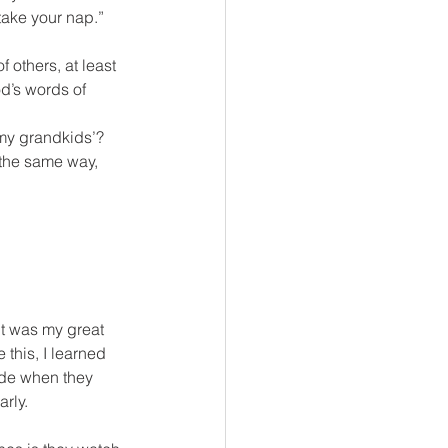
ake your nap.” 
 others, at least 
d’s words of 
 my grandkids’? 
 the same way, 
it was my great 
this, I learned 
ade when they 
rly.