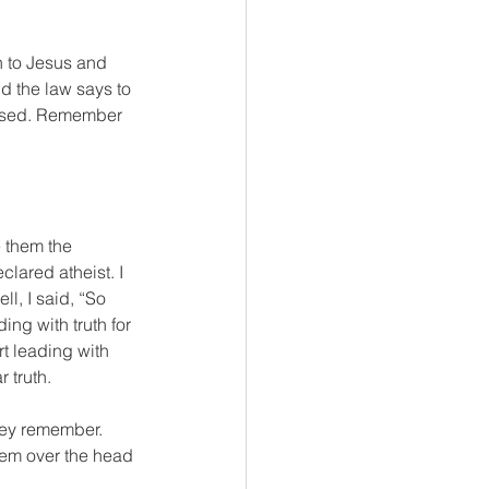
n to Jesus and 
d the law says to 
fused. Remember 
 them the 
lared atheist. I 
l, I said, “So 
ng with truth for 
t leading with 
r truth.
hey remember. 
hem over the head 