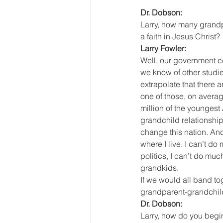
Dr. Dobson:
Larry, how many grandp
a faith in Jesus Christ?
Larry Fowler:
Well, our government c
we know of other studi
extrapolate that there 
one of those, on averag
million of the youngest
grandchild relationship.
change this nation. And
where I live. I can’t do
politics, I can’t do mu
grandkids.
If we would all band to
grandparent-grandchild 
Dr. Dobson:
Larry, how do you begi