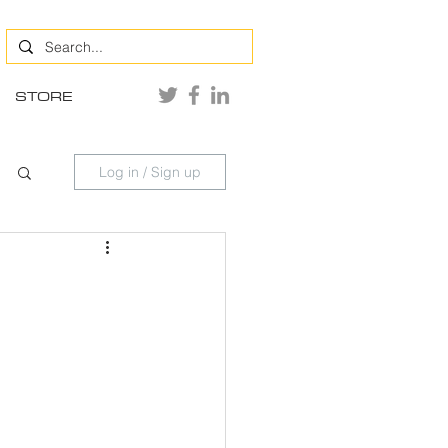
STORE
Log in / Sign up