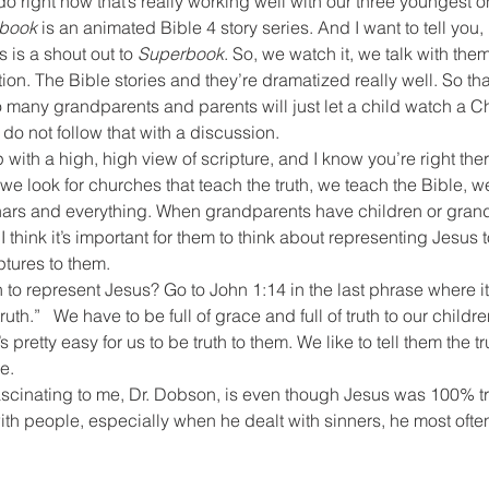
do right now that’s really working well with our three youngest o
book
 is an animated Bible 4 story series. And I want to tell yo
is is a shout out to 
Superbook
. So, we watch it, we talk with th
tion. The Bible stories and they’re dramatized really well. So that
 many grandparents and parents will just let a child watch a Ch
t do not follow that with a discussion. 
with a high, high view of scripture, and I know you’re right the
e look for churches that teach the truth, we teach the Bible, we
rs and everything. When grandparents have children or grandc
, I think it’s important for them to think about representing Jesus
ptures to them.
 to represent Jesus? Go to John 1:14 in the last phrase where i
 truth.”   We have to be full of grace and full of truth to our childr
s pretty easy for us to be truth to them. We like to tell them the trut
e.
scinating to me, Dr. Dobson, is even though Jesus was 100% t
th people, especially when he dealt with sinners, he most often