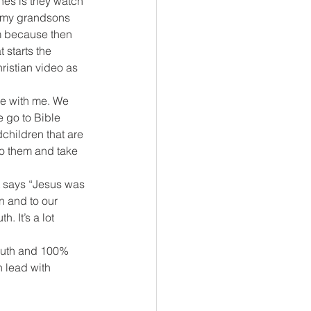
nes is they watch 
u, my grandsons 
em because then 
 starts the 
ristian video as 
re with me. We 
 go to Bible 
hildren that are 
 to them and take 
t says “Jesus was 
en and to our 
h. It’s a lot 
ruth and 100% 
 lead with 