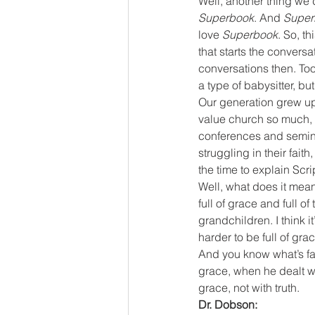
Well, another thing we 
Superbook
. And 
Super
love
 Superbook
. So, th
that starts the conversa
conversations then. Too
a type of babysitter, bu
Our generation grew up 
value church so much, w
conferences and semina
struggling in their faith
the time to explain Scri
Well, what does it mean
full of grace and full of
grandchildren. I think it’
harder to be full of grac
And you know what’s fa
grace, when he dealt wi
grace, not with truth.
Dr. Dobson: