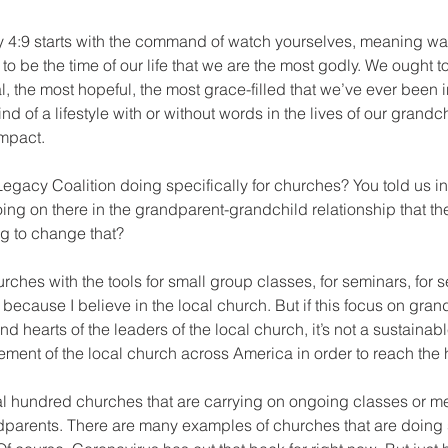
 4:9 starts with the command of watch yourselves, meaning wa
t to be the time of our life that we are the most godly. We ought t
cal, the most hopeful, the most grace-filled that we’ve ever been i
nd of a lifestyle with or without words in the lives of our grandc
impact.
gacy Coalition doing specifically for churches? You told us in 
oing on there in the grandparent-grandchild relationship that t
ng to change that?
rches with the tools for small group classes, for seminars, for s
 because I believe in the local church. But if this focus on gra
and hearts of the leaders of the local church, it’s not a sustai
ement of the local church across America in order to reach the he
 hundred churches that are carrying on ongoing classes or me
ndparents. There are many examples of churches that are doing 