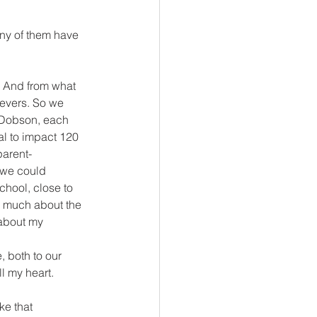
ny of them have 
 And from what 
ievers. So we 
. Dobson, each 
al to impact 120 
parent-
, we could 
chool, close to 
do much about the 
 about my 
, both to our 
l my heart.
e that 