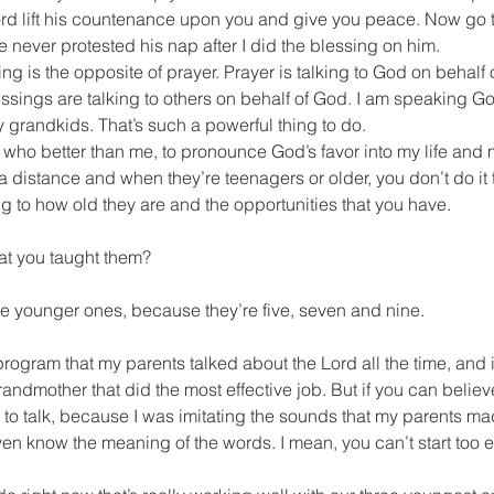
ord lift his countenance upon you and give you peace. Now go t
never protested his nap after I did the blessing on him.
ng is the opposite of prayer. Prayer is talking to God on behalf of
essings are talking to others on behalf of God. I am speaking Go
my grandkids. That’s such a powerful thing to do.
h, who better than me, to pronounce God’s favor into my life and
a distance and when they’re teenagers or older, you don’t do it
 to how old they are and the opportunities that you have.
at you taught them?
 the younger ones, because they’re five, seven and nine.
 program that my parents talked about the Lord all the time, and 
dmother that did the most effective job. But if you can believe 
d to talk, because I was imitating the sounds that my parents m
en know the meaning of the words. I mean, you can’t start too ea