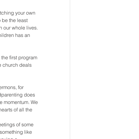
tching your own 
o be the least 
n our whole lives. 
hildren has an 
the first program 
he church deals 
ermons, for 
ndparenting does 
nable momentum. We 
arts of all the 
etings of some 
something like 