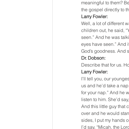
meaningful to them? Be
the gospel directly to 
Larry Fowler:
Well, a lot of differen
children out, he said, “
seen.” And he was talki
eyes have seen.” And if
God’s goodness. And so,
Dr. Dobson:
Describe that for us. 
Larry Fowler:
I’ll tell you, our youn
us and he’d take a nap. 
for your nap.” And he w
listen to him. She’d sa
And this little guy tha
over and he would stand 
sides, I put my hands on
I’d say, “Micah, the L