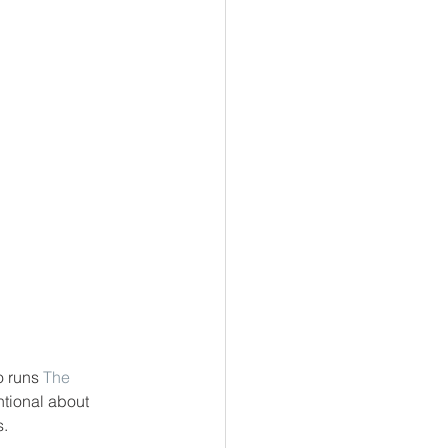
o runs 
The 
ntional about 
s.