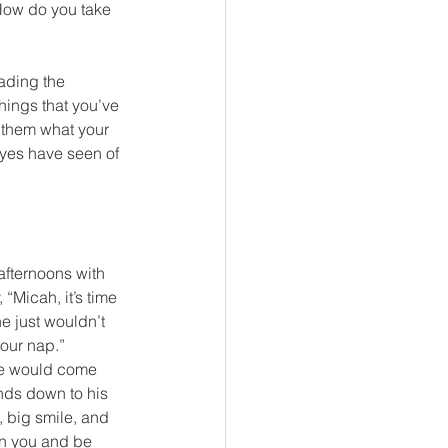
How do you take 
ading the 
things that you’ve 
 them what your 
eyes have seen of 
afternoons with 
“Micah, it’s time 
e just wouldn’t 
your nap.”
 He would come 
ands down to his 
, big smile, and 
on you and be 