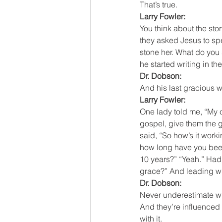
That’s true.
Larry Fowler:
You think about the st
they asked Jesus to spe
stone her. What do you
he started writing in th
Dr. Dobson:
And his last gracious w
Larry Fowler:
One lady told me, “My c
gospel, give them the g
said, “So how’s it worki
how long have you been 
10 years?” “Yeah.” Hadn
grace?” And leading with 
Dr. Dobson:
Never underestimate wh
And they’re influenced 
with it.