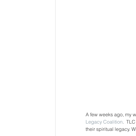
A few weeks ago, my wif
Legacy Coalition
.  TLC
their spiritual legacy.