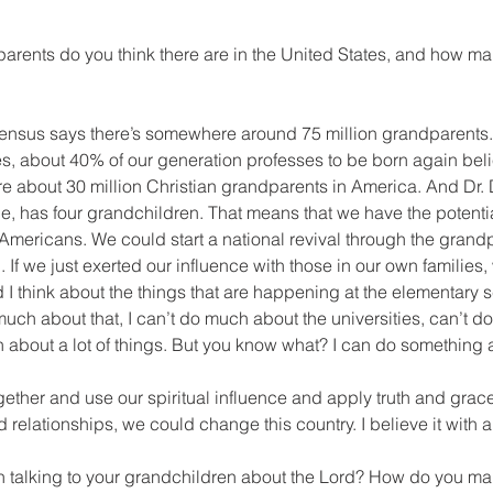
arents do you think there are in the United States, and how ma
ensus says there’s somewhere around 75 million grandparents.
es, about 40% of our generation professes to be born again bel
are about 30 million Christian grandparents in America. And Dr
e, has four grandchildren. That means that we have the potenti
 Americans. We could start a national revival through the grand
 If we just exerted our influence with those in our own families
 I think about the things that are happening at the elementary s
 much about that, I can’t do much about the universities, can’t 
ch about a lot of things. But you know what? I can do something
gether and use our spiritual influence and apply truth and grace
relationships, we could change this country. I believe it with al
n talking to your grandchildren about the Lord? How do you mak