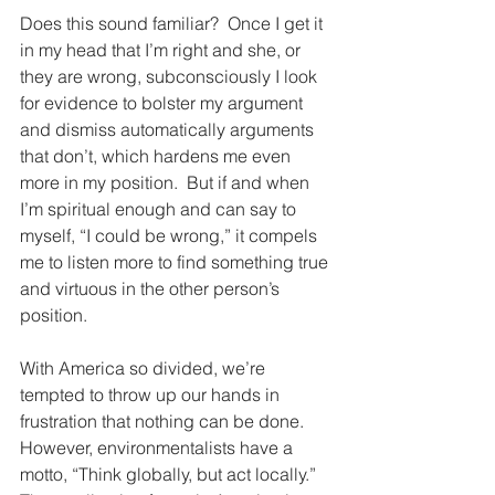
Does this sound familiar?  Once I get it 
in my head that I’m right and she, or 
they are wrong, subconsciously I look 
for evidence to bolster my argument 
and dismiss automatically arguments 
that don’t, which hardens me even 
more in my position.  But if and when 
I’m spiritual enough and can say to 
myself, “I could be wrong,” it compels 
me to listen more to find something true 
and virtuous in the other person’s 
position.
With America so divided, we’re 
tempted to throw up our hands in 
frustration that nothing can be done.  
However, environmentalists have a 
motto, “Think globally, but act locally.”  