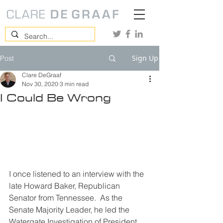
Sign Up
Post
Clare DeGraaf
Nov 30, 2020
3 min read
I Could Be Wrong
I once listened to an interview with the 
late Howard Baker, Republican 
Senator from Tennessee.  As the 
Senate Majority Leader, he led the 
Watergate Investigation of President 