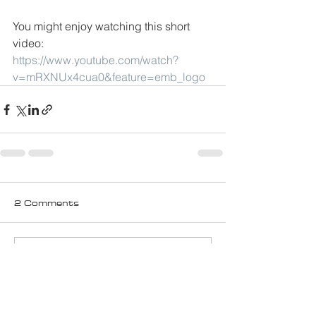
You might enjoy watching this short 
video:
https://www.youtube.com/watch?
v=mRXNUx4cua0&feature=emb_logo
2 Comments
Write a comment...
Newest