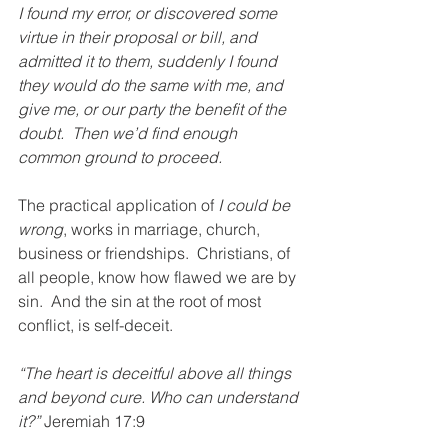
I found my error, or discovered some 
virtue in their proposal or bill, and 
admitted it to them, suddenly I found 
they would do the same with me, and 
give me, or our party the benefit of the 
doubt.  Then we’d find enough 
common ground to proceed.
The practical application of 
I could be 
wrong
, works in marriage, church, 
business or friendships.  Christians, of 
all people, know how flawed we are by 
sin.  And the sin at the root of most 
conflict, is self-deceit.
“The heart is deceitful above all things 
and beyond cure. Who can understand 
it?
”
 Jeremiah 17:9