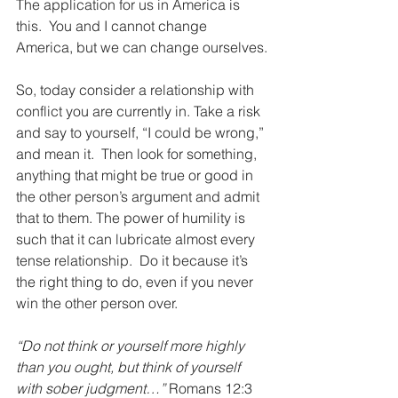
The application for us in America is 
this.  You and I cannot change 
America, but we can change ourselves.
So, today consider a relationship with 
conflict you are currently in. Take a risk 
and say to yourself, “I could be wrong,” 
and mean it.  Then look for something, 
anything that might be true or good in 
the other person’s argument and admit 
that to them. The power of humility is 
such that it can lubricate almost every 
tense relationship.  Do it because it’s 
the right thing to do, even if you never 
win the other person over.
“Do not think or yourself more highly 
than you ought, but think of yourself 
with sober judgment…”
 Romans 12:3