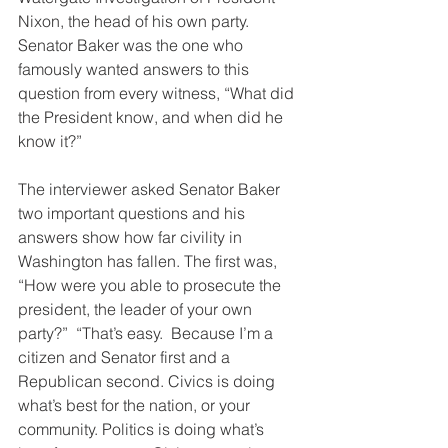
Nixon, the head of his own party.  
Senator Baker was the one who 
famously wanted answers to this 
question from every witness, “What did 
the President know, and when did he 
know it?”
The interviewer asked Senator Baker 
two important questions and his 
answers show how far civility in 
Washington has fallen. The first was, 
“How were you able to prosecute the 
president, the leader of your own 
party?”  “That’s easy.  Because I’m a 
citizen and Senator first and a 
Republican second. Civics is doing 
what’s best for the nation, or your 
community. Politics is doing what’s 