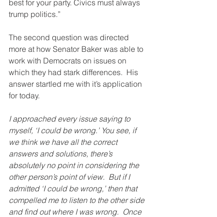
best for your party. Civics must always 
trump politics.”
The second question was directed 
more at how Senator Baker was able to 
work with Democrats on issues on 
which they had stark differences.  His 
answer startled me with it’s application 
for today.
I approached every issue saying to 
myself, ‘I could be wrong.’ You see, if 
we think we have all the correct 
answers and solutions, there’s 
absolutely no point in considering the 
other person’s point of view.  But if I 
admitted ‘I could be wrong,’ then that 
compelled me to listen to the other side 
and find out where I was wrong.  Once 