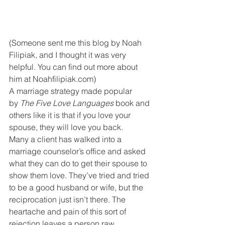
(Someone sent me this blog by Noah 
Filipiak, and I thought it was very 
helpful. You can find out more about 
him at Noahfilipiak.com)
A marriage strategy made popular 
by 
The Five Love Languages
 book and 
others like it is that if you love your 
spouse, they will love you back.
Many a client has walked into a 
marriage counselor’s office and asked 
what they can do to get their spouse to 
show them love. They’ve tried and tried 
to be a good husband or wife, but the 
reciprocation just isn’t there. The 
heartache and pain of this sort of 
rejection leaves a person raw, 