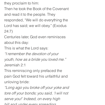
they proclaim to him:
Then he took the Book of the Covenant 
and read it to the people. They 
responded, “We will do everything the 
Lord has said; we will obey.” (Exodus 
24:7)
Centuries later, God even reminisces 
about this day:
This is what the Lord says:
“I remember the devotion of your 
youth, how as a bride you loved me.”
Jeremiah 2:1
This reminiscing only prefaced the 
pain God felt toward his unfaithful and 
unloving bride:
“Long ago you broke off your yoke and 
tore off your bonds; you said, ‘I will not 
serve you!’ Indeed, on every high 
hill and under every spreading 