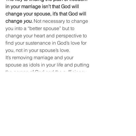
in your marriage isn’t that God will 
change your spouse, it’s that God will 
change 
you
.
 Not necessary to change 
you into a “better spouse” but to 
change your heart and perspective to 
find your sustenance in God’s love for 
you, not in your spouse’s love.
It’s removing marriage and your 
spouse as idols in your life and putting 
the person of God and the sufficiency 
of his love front and center as your life-
source.
It’s removing the scoreboard that love 
languages create (“I’m doing my part, 
why isn’t my spouse doing theirs?”) 
and soaking in the grace and mercy of 
God; focusing on what he’s given us 
that we don’t deserve rather than 