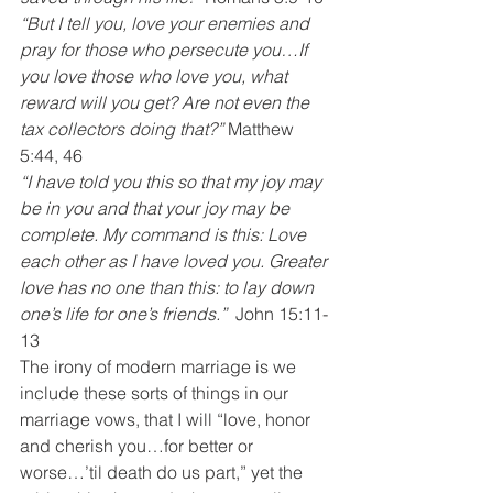
“But I tell you, love your enemies and 
pray for those who persecute you…If 
you love those who love you, what 
reward will you get? Are not even the 
tax collectors doing that?”
 Matthew 
5:44, 46
“I have told you this so that my joy may 
be in you and that your joy may be 
complete. My command is this: Love 
each other as I have loved you. Greater 
love has no one than this: to lay down 
one’s life for one’s friends.” 
 John 15:11-
13
The irony of modern marriage is we 
include these sorts of things in our 
marriage vows, that I will “love, honor 
and cherish you…for better or 
worse…’til death do us part,” yet the 