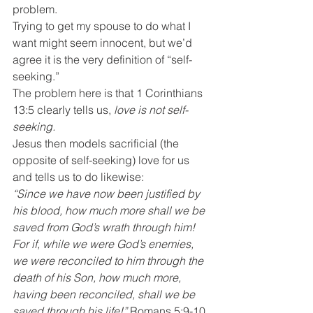
problem.
Trying to get my spouse to do what I 
want might seem innocent, but we’d 
agree it is the very definition of “self-
seeking.”
The problem here is that 1 Corinthians 
13:5 clearly tells us, 
love is not self-
seeking.
Jesus then models sacrificial (the 
opposite of self-seeking) love for us 
and tells us to do likewise:
“Since we have now been justified by 
his blood, how much more shall we be 
saved from God’s wrath through him! 
For if, while we were God’s enemies, 
we were reconciled to him through the 
death of his Son, how much more, 
having been reconciled, shall we be 
saved through his life!”
 Romans 5:9-10