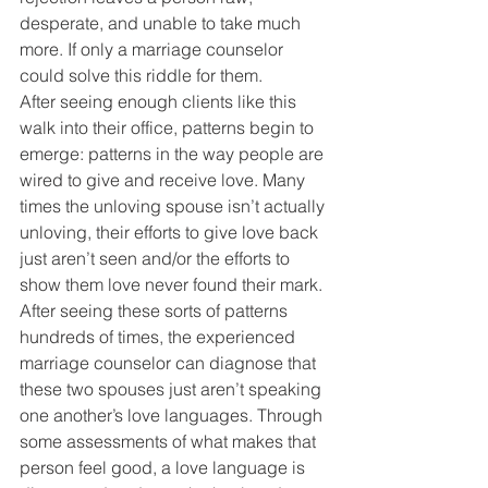
desperate, and unable to take much 
more. If only a marriage counselor 
could solve this riddle for them.
After seeing enough clients like this 
walk into their office, patterns begin to 
emerge: patterns in the way people are 
wired to give and receive love. Many 
times the unloving spouse isn’t actually 
unloving, their efforts to give love back 
just aren’t seen and/or the efforts to 
show them love never found their mark. 
After seeing these sorts of patterns 
hundreds of times, the experienced 
marriage counselor can diagnose that 
these two spouses just aren’t speaking 
one another’s love languages. Through 
some assessments of what makes that 
person feel good, a love language is 