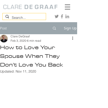
Sign Up
Post
Clare DeGraaf
Feb 3, 2020
6 min read
How to Love Your
Spouse When They
Don’t Love You Back
Updated:
Nov 11, 2020