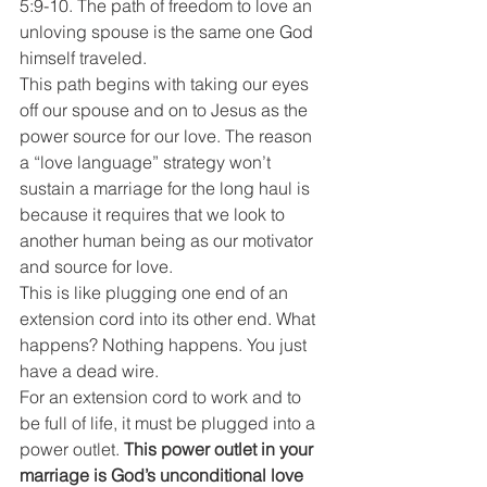
5:9-10. The path of freedom to love an 
unloving spouse is the same one God 
himself traveled.
This path begins with taking our eyes 
off our spouse and on to Jesus as the 
power source for our love. The reason 
a “love language” strategy won’t 
sustain a marriage for the long haul is 
because it requires that we look to 
another human being as our motivator 
and source for love.
This is like plugging one end of an 
extension cord into its other end. What 
happens? Nothing happens. You just 
have a dead wire.
For an extension cord to work and to 
be full of life, it must be plugged into a 
power outlet. 
This power outlet in your 
marriage is God’s unconditional love 