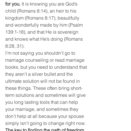
for you.
 It is knowing you are God’s 
child (Romans 8:14), an heir to his 
kingdom (Romans 8:17), beautifully 
and wonderfully made by him (Psalm 
139:1-18), and that He is sovereign 
and knows what He’s doing (Romans 
8:28, 31).
I’m not saying you shouldn’t go to 
marriage counseling or read marriage 
books, but you need to understand that 
they aren’t a silver bullet and the 
ultimate solution will not be found in 
these things. These often bring short-
term solutions and sometimes will give 
you long lasting tools that can help 
your marriage, and sometimes they 
don’t help at all because your spouse 
simply isn’t going to change right now.
The key to finding the path of freedom 