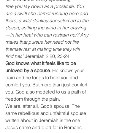
tree you lay down as a prostitute. You 
are a swift she-camel running here and 
there, a wild donkey accustomed to the 
desert, sniffing the wind in her craving
—in her heat who can restrain her? Any 
males that pursue her need not tire 
themselves; at mating time they will 
find her.”
 Jeremiah 2:20, 23-24
God knows what it feels like to be 
unloved by a spouse
. He knows your 
pain and he longs to hold you and 
comfort you. But more than just comfort 
you, God also modeled to us a path of 
freedom through the pain.
We are, after all, God’s spouse. The 
same rebellious and unfaithful spouse 
written about in Jeremiah is the one 
Jesus came and died for in Romans 