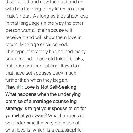
discovered and now the husband or 
wife has the magic key to unlock their 
mate’s heart. As long as they show love 
in that language (in the way the other 
person wants), their spouse will 
receive it and will show them love in 
return. Marriage crisis solved.
This type of strategy has helped many 
couples and it has sold lots of books, 
but there are foundational flaws to it 
that have set spouses back much 
further than when they began.
Flaw 
#1
: Love is Not Self-Seeking
What happens when the underlying 
premise of a marriage counseling 
strategy is to get your spouse to do for 
you what you want?
 What happens is 
we undermine the very definition of 
what love is, which is a catastrophic 