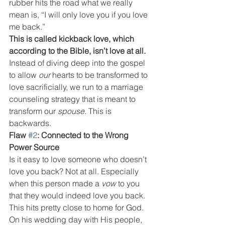
rubber hits the road what we really 
mean is, “I will only love you if you love 
me back.”
This is called kickback love, which 
according to the Bible, isn’t love at all.
Instead of diving deep into the gospel 
to allow 
our 
hearts to be transformed to 
love sacrificially, we run to a marriage 
counseling strategy that is meant to 
transform our 
spouse
. This is 
backwards.
Flaw 
#2
: Connected to the Wrong 
Power Source
Is it easy to love someone who doesn’t 
love you back? Not at all. Especially 
when this person made a 
vow
 to you 
that they would indeed love you back.
This hits pretty close to home for God. 
On his wedding day with His people, 