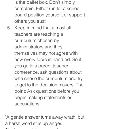
is the ballet box. Don’t simply 
complain. Either run for a school 
board position yourself, or support 
others you trust.
Keep in mind that almost all 
teachers are teaching a 
curriculum chosen by 
administrators and they 
themselves may not agree with 
how every topic is handled. So if 
you go to a parent teacher 
conference, ask questions about 
who chose the curriculum and try 
to get to the decision makers. The 
point; Ask questions before you 
begin making statements or 
accusations. 
"A gentle answer turns away wrath, but 
a harsh word stirs up anger. 