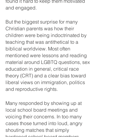
found it hard to keep them motivated 
and engaged. 
But the biggest surprise for many 
Christian parents was how their 
children were being indoctrinated by 
teaching that was antithetical to a 
biblical worldview. Most often 
mentioned were lessons and reading 
material around LGBTQ questions, sex 
education in general, critical race 
theory (CRT) and a clear bias toward 
liberal views on immigration, politics 
and reproductive rights. 
Many responded by showing up at 
local school board meetings and 
voicing their concerns. In too many 
cases those turned into loud, angry 
shouting matches that simply 
hardened school board members 