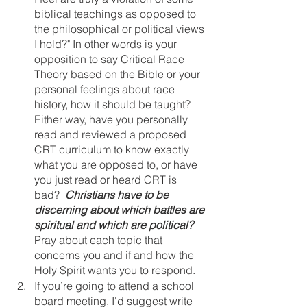
biblical teachings as opposed to 
the philosophical or political views 
I hold?" In other words is your 
opposition to say Critical Race 
Theory based on the Bible or your 
personal feelings about race 
history, how it should be taught? 
Either way, have you personally 
read and reviewed a proposed 
CRT curriculum to know exactly 
what you are opposed to, or have 
you just read or heard CRT is 
bad?  
Christians have to be 
discerning about which battles are 
spiritual and which are political? 
Pray about each topic that 
concerns you and if and how the 
Holy Spirit wants you to respond.
If you’re going to attend a school 
board meeting, I'd suggest write 