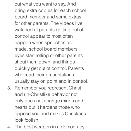
out what you want to say. And 
bring extra copies for each school 
board member and some extras 
for other parents. The videos I’ve 
watched of parents getting out of 
control appear to most often 
happen when speeches are 
made, school board members' 
eyes start rolling or other parents 
shout them down, and things 
quickly get out of control. Parents 
who read their presentations 
usually stay on point and in control.
Remember you represent Christ 
and un-Christlike behavior not 
only does not change minds and 
hearts but it hardens those who 
oppose you and makes Christians 
look foolish. 
The best weapon in a democracy 