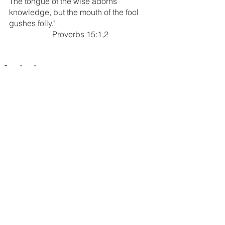
The tongue of the wise adorns 
knowledge, but the mouth of the fool 
gushes folly."
Proverbs 15:1,2
1 Comment
Write a comment...
Newest
cdgblog