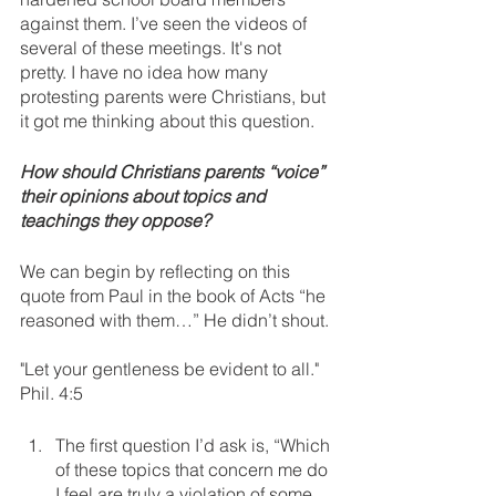
against them. I’ve seen the videos of 
several of these meetings. It's not 
pretty. I have no idea how many 
protesting parents were Christians, but 
it got me thinking about this question. 
How should Christians parents “voice” 
their opinions about topics and 
teachings they oppose?
We can begin by reflecting on this 
quote from Paul in the book of Acts “he 
reasoned with them…” He didn’t shout. 
"Let your gentleness be evident to all." 
Phil. 4:5
The first question I’d ask is, “Which 
of these topics that concern me do 
I feel are truly a violation of some 