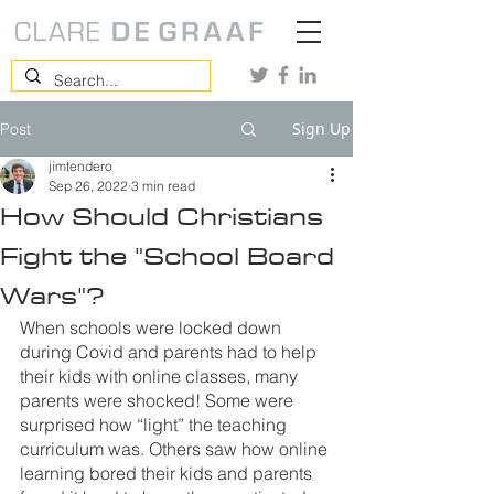
Sign Up
Post
jimtendero
Sep 26, 2022
3 min read
How Should Christians
Fight the "School Board
Wars"?
When schools were locked down 
during Covid and parents had to help 
their kids with online classes, many 
parents were shocked! Some were 
surprised how “light” the teaching 
curriculum was. Others saw how online 
learning bored their kids and parents 