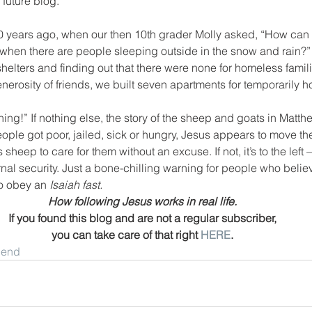
 future blog.
 years ago, when our then 10th grader Molly asked, “How can we
 when there are people sleeping outside in the snow and rain?” 
shelters and finding out that there were none for homeless famil
enerosity of friends, we built seven apartments for temporarily h
ing!” If nothing else, the story of the sheep and goats in Matthew
ple got poor, jailed, sick or hungry, Jesus appears to move th
sheep to care for them without an excuse. If not, it’s to the left 
nal security. Just a bone-chilling warning for people who believ
o obey an 
Isaiah fast.
How following Jesus works in real life.
If you found this blog and are not a regular subscriber,
you can take care of that right 
HERE
.
riend