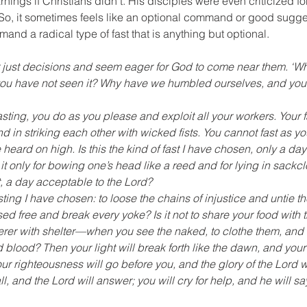
ings if Christians didn’t. His disciples were even criticized for
o, it sometimes feels like an optional command or good sugge
and a radical type of fast that is anything but optional.
or just decisions and seem eager for God to come near them. ‘W
d you have not seen it? Why have we humbled ourselves, and you
asting, you do as you please and exploit all your workers. Your f
nd in striking each other with wicked fists. You cannot fast as y
heard on high. Is this the kind of fast I have chosen, only a day
t only for bowing one’s head like a reed and for lying in sackcl
t, a day acceptable to the Lord? 
fasting I have chosen: to loose the chains of injustice and untie th
sed free and break every yoke? Is it not to share your food with 
rer with shelter—when you see the naked, to clothe them, and n
 blood? Then your light will break forth like the dawn, and your 
ur righteousness will go before you, and the glory of the Lord wi
l, and the Lord will answer; you will cry for help, and he will sa