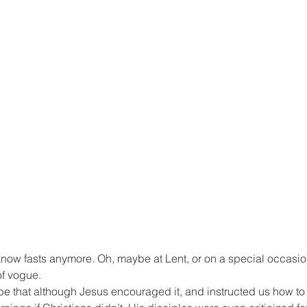
know fasts anymore. Oh, maybe at Lent, or on a special occasio
of vogue.
e that although Jesus encouraged it, and instructed us how to 