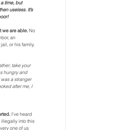
a time, but 
hen useless. It’s 
poor!
t we are able.
 No 
hbor, an 
l, or his family. 
ther; take your 
as hungry and 
 was a stranger 
oked after me, I 
orted.
 I’ve heard 
llegally into this 
every one of us 