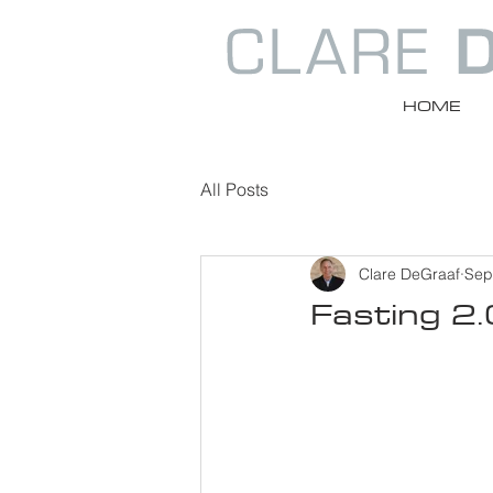
HOME
All Posts
Clare DeGraaf
Sep
Fasting 2.