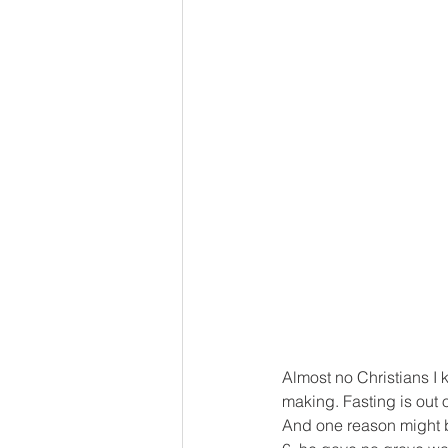
Almost no Christians I 
making. Fasting is out 
And one reason might b