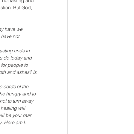
 not fasting and 
stion. But God, 
hy have we 
 have not 
asting ends in 
ou do today and 
 for people to 
oth and ashes? Is 
e cords of the 
the hungry and to 
ot to turn away 
healing will 
ll be your rear 
y: Here am I.