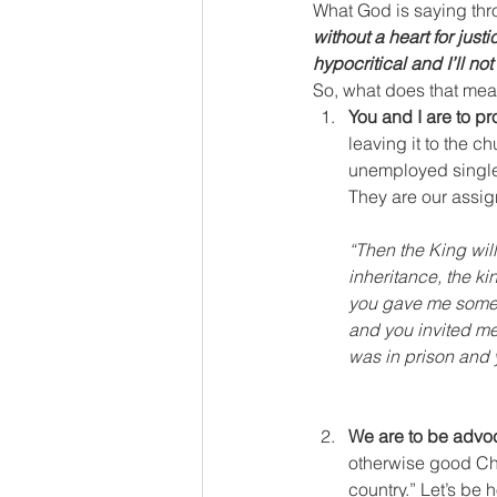
What God is saying throu
without a heart for justi
hypocritical and I’ll no
So, what does that mean
You and I are to pr
leaving it to the c
unemployed single m
They are our assi
“Then the King will
inheritance, the k
you gave me someth
and you invited me
was in prison and 
We are to be advoca
otherwise good Chris
country.” Let’s be 