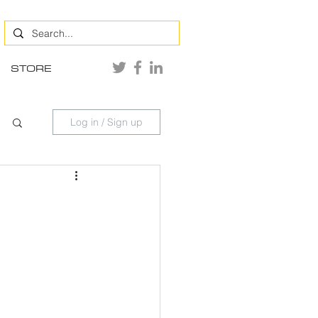
STORE
Log in / Sign up