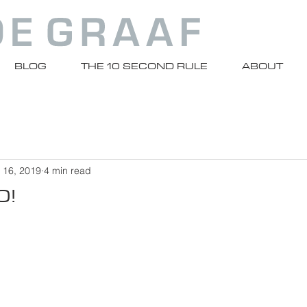
BLOG
THE 10 SECOND RULE
ABOUT
 16, 2019
4 min read
0!