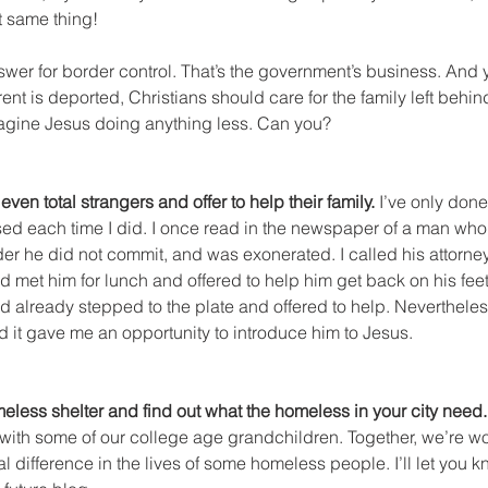
t same thing!
swer for border control. That’s the government’s business. And 
arent is deported, Christians should care for the family left behi
agine Jesus doing anything less. Can you?
, even total strangers and offer to help their family.
 I’ve only done
sed each time I did. I once read in the newspaper of a man who
der he did not commit, and was exonerated. I called his attorney
 met him for lunch and offered to help him get back on his feet.
ad already stepped to the plate and offered to help. Neverthele
d it gave me an opportunity to introduce him to Jesus.
meless shelter and find out what the homeless in your city need.
h with some of our college age grandchildren. Together, we’re 
l difference in the lives of some homeless people. I’ll let you kn