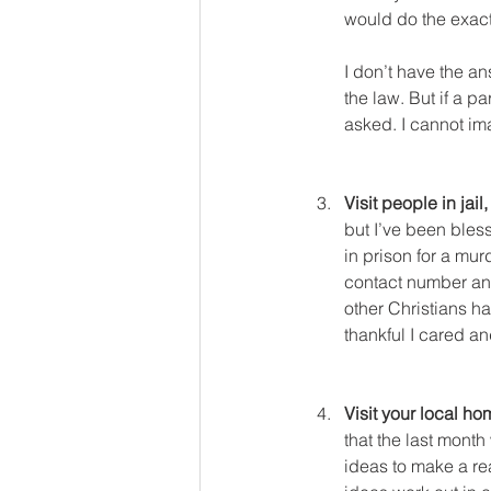
would do the exac
I don’t have the an
the law. But if a p
asked. I cannot im
Visit people in jail
but I’ve been bles
in prison for a mur
contact number and
other Christians h
thankful I cared an
Visit your local ho
that the last mont
ideas to make a rea