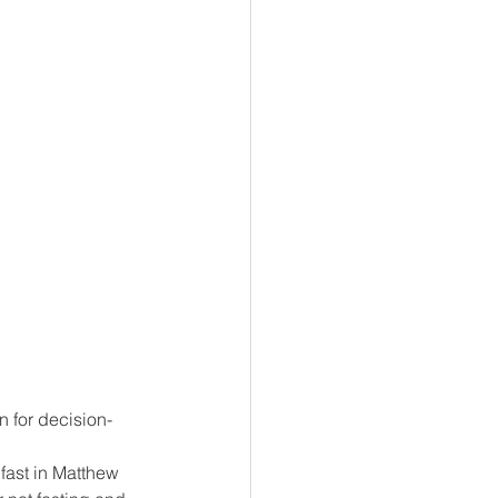
n for decision-
fast in Matthew 