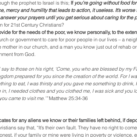
gh the prophet to Israel is this; 
If 
you’re going without food for 
ce, mercy and humility that leads to action, it useless. It’s worse t
t answer your prayers until you get serious about caring for the 
 for 21st Century Christians?
ovide for the needs of the poor, we know personally, to the exten
hurch or government to care for poor people in our lives – a neig
other in our church, and a man you know just out of rehab or jai
gnment from God. 
 say to those on his right, ‘Come, you who are blessed by my Fa
ingdom prepared for you since the creation of the world. For I w
ing to eat, I was thirsty and you gave me something to drink, I
 in,
I needed clothes and you clothed me, I was sick and you lo
you came to visit me.’”
 Matthew 25:34-36
tes for any aliens we know or their families left behind, if dep
tians say that, “It’s their own fault. They have no right to come i
honest, if your family or mine were living in poverty or violence, 