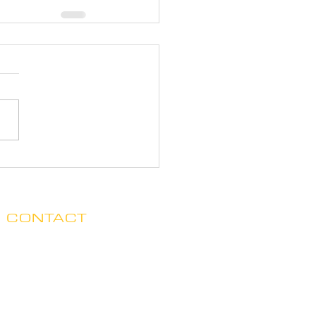
CONTACT
Clare no longer has office hours
in Ada. His mailing address is:
7125 Headley St. SE, Ste 7
Ada, MI 49301