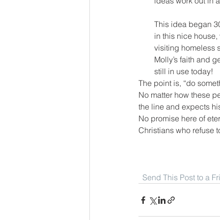
ideas work out in a
This idea began 30
in this nice house,
visiting homeless 
Molly’s faith and g
still in use today!
The point is, “do someth
No matter how these peo
the line and expects his 
No promise here of eter
Christians who refuse t
Send This Post to a F