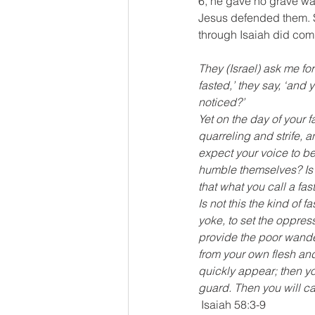
6, he gave no grave warn
Jesus defended them. S
through Isaiah did comm
They (Israel) ask me f
fasted,’ they say, ‘an
noticed?’ 
Yet on the day of your f
quarreling and strife, a
expect your voice to be 
humble themselves? Is i
that what you call a fas
Is not this the kind of 
yoke, to set the oppres
provide the poor wande
from your own flesh and
quickly appear; then yo
guard. Then you will cal
 Isaiah 58:3-9