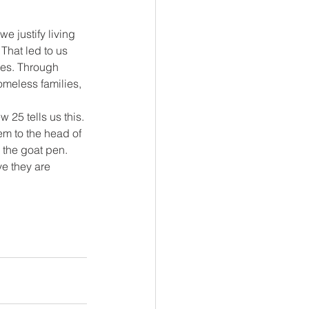
 justify living 
That led to us 
ies. Through 
omeless families, 
 25 tells us this. 
em to the head of 
– the goat pen. 
e they are 