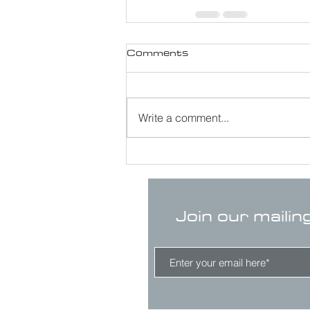
Comments
Write a comment...
Join our mailin