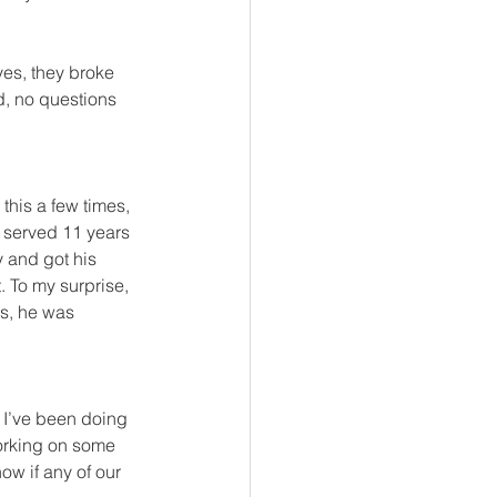
yes, they broke 
nd, no questions 
 this a few times, 
 served 11 years 
 and got his 
 To my surprise, 
ss, he was 
 I’ve been doing 
working on some 
ow if any of our 