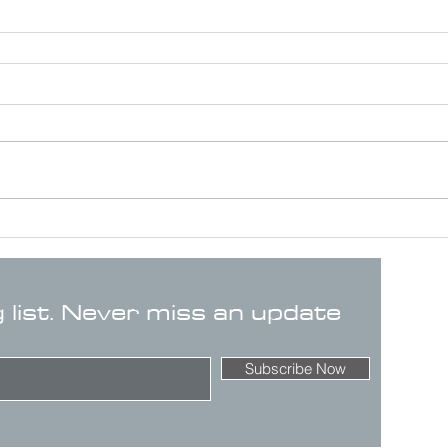
g list. Never miss an update
Subscribe Now