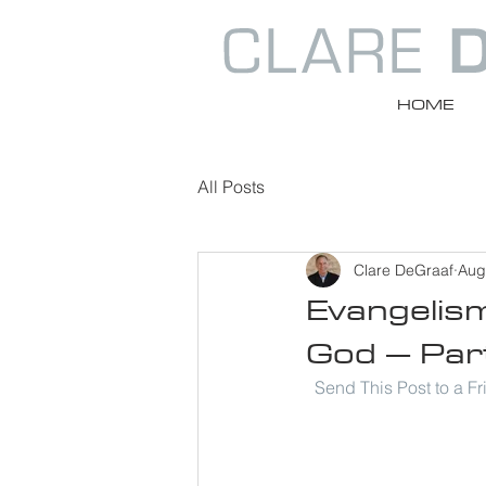
HOME
All Posts
Clare DeGraaf
Aug
Evangelis
God – Par
Send This Post to a F