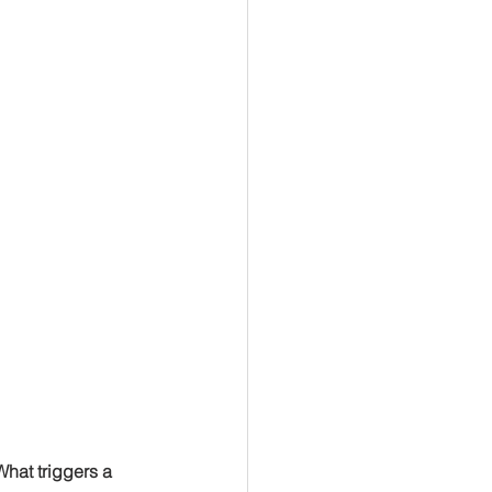
What triggers a 