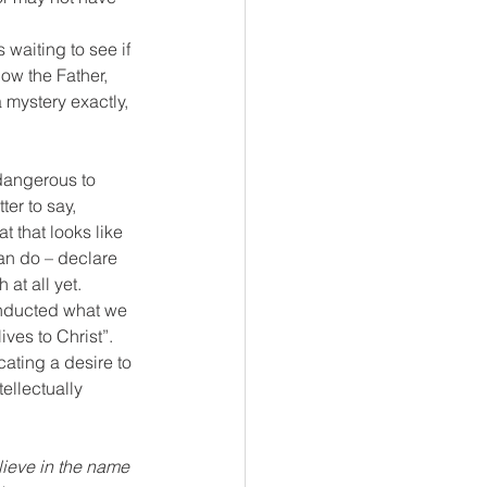
waiting to see if 
ow the Father, 
a mystery exactly, 
 dangerous to 
er to say, 
 that looks like 
an do – declare 
at all yet.
onducted what we 
ves to Christ”. 
ating a desire to 
ellectually 
lieve in the name 