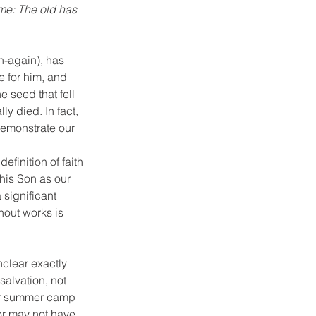
ome: The old has 
n-again), has 
e for him, and 
 seed that fell 
ly died. In fact, 
demonstrate our 
efinition of faith 
his Son as our 
 significant 
hout works is 
nclear exactly 
salvation, not 
 or summer camp 
or may not have 