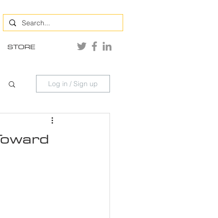
STORE
Log in / Sign up
 Toward