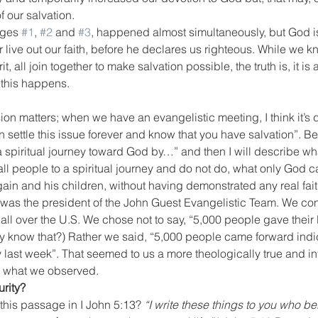
 our salvation.
ages 
#1
, 
#2
 and 
#3
, happened almost simultaneously, but God is 
 live out our faith, before he declares us righteous. While we kn
, all join together to make salvation possible, the truth is, it is 
this happens.
ion matters; when we have an evangelistic meeting, I think it’s
settle this issue forever and know that you have salvation”. Bett
spiritual journey toward God by…” and then I will describe what
all people to a spiritual journey and do not do, what only God c
ain and his children, without having demonstrated any real faith 
I was the president of the John Guest Evangelistic Team. We c
ll over the U.S. We chose not to say, “5,000 people gave their li
 know that?) Rather we said, “5,000 people came forward indic
y last week”. That seemed to us a more theologically true and int
e what we observed.
rity?
this passage in I John 5:13? 
“I write these things to you who be