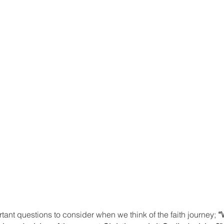
tant questions to consider when we think of the faith journey; 
“