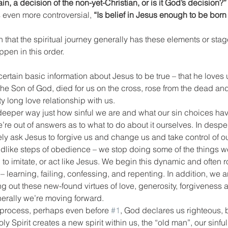
n, a decision of the non-yet-Christian, or is it God’s decision?”
 even more controversial, 
“Is belief in Jesus enough to be born
n that the spiritual journey generally has these elements or stag
pen in this order.
rtain basic information about Jesus to be true – that he loves us
 the Son of God, died for us on the cross, rose from the dead an
y long love relationship with us.
deeper way just how sinful we are and what our sin choices ha
’re out of answers as to what to do about it ourselves. In despe
y ask Jesus to forgive us and change us and take control of ou
ldlike steps of obedience – we stop doing some of the things w
to imitate, or act like Jesus. We begin this dynamic and often ro
 – learning, failing, confessing, and repenting. In addition, we a
ng out these new-found virtues of love, generosity, forgiveness
generally we’re moving forward.
s process, perhaps even before 
#1
, God declares us righteous, 
 Spirit creates a new spirit within us, the “old man”, our sinful 