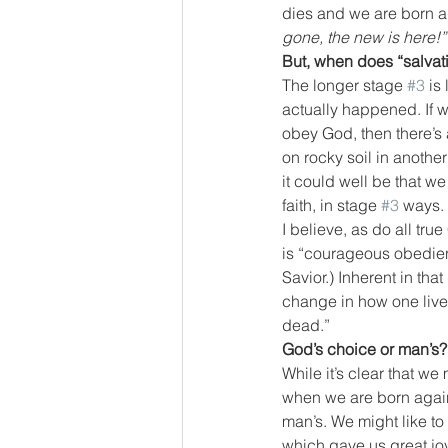
dies and we are born a
gone, the new is here!”
But, when does “salva
The longer stage 
#3
 is
actually happened. If we
obey God, then there’s 
on rocky soil in another 
it could well be that we
faith, in stage 
#3
 ways.
I believe, as do all true
is “courageous obedienc
Savior.) Inherent in that
change in how one lives,
dead.”
God’s choice or man’s?
While it’s clear that we
when we are born again. 
man’s. We might like t
which gave us great joy