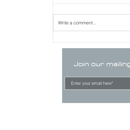
Write a comment...
Join our mailin