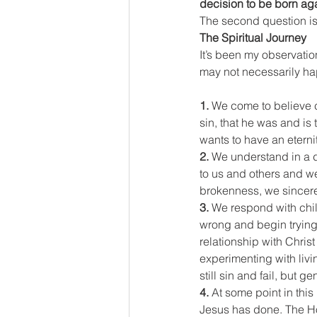
decision to be born agai
The second question is
The Spiritual Journey
It’s been my observatio
may not necessarily hap
1.
 We come to believe ce
sin, that he was and is
wants to have an eternit
2.
 We understand in a 
to us and others and we
brokenness, we sincerel
3.
 We respond with chi
wrong and begin trying 
relationship with Christ
experimenting with livi
still sin and fail, but 
4.
 At some point in thi
Jesus has done. The Holy