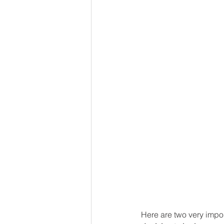
Here are two very impor