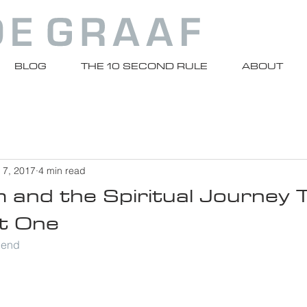
BLOG
THE 10 SECOND RULE
ABOUT
 7, 2017
4 min read
m and the Spiritual Journey
t One
riend