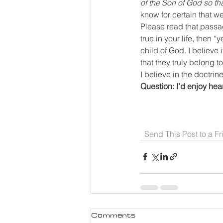
of the Son of God so th
know for certain that 
Please read that passag
true in your life, then 
child of God. I believe
that they truly belong t
I believe in the doctrin
Question: I’d enjoy he
Send This Post to a F
Comments