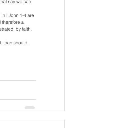
 that say we can 
 in I John 1-4 are 
 therefore a 
rated, by faith, 
t, than should.