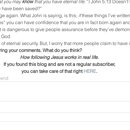
at you may 
know
 that you have eternal life.”
 I John 5:13 Doesn’t
we have been saved?”
e again. What John is saying, is this; 
if
 these things I’ve written
“yes” you can have confidence that you are in fact born again and
 it is dangerous to give people assurance before they’ve demonst
o God.
e of eternal security. But, I worry that more people claim to have i
aring your comments. What do you think?
How following Jesus works in real life.
If you found this blog and are not a regular subscriber,
you can take care of that right 
HERE
.
riend