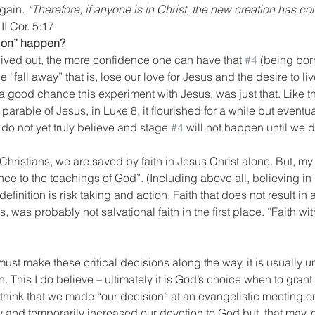
gain. 
“Therefore, if anyone is in Christ, the new creation has c
 
II Cor. 5:17
tion” happen?
 lived out, the more confidence one can have that 
#4
 (being bor
 “fall away” that is, lose our love for Jesus and the desire to liv
a good chance this experiment with Jesus, was just that. Like the
parable of Jesus, in Luke 8, it flourished for a while but eventual
 do not yet truly believe and stage 
#4
 will not happen until we 
 Christians, we are saved by faith in Jesus Christ alone. But, my d
e to the teachings of God”. (Including above all, believing in 
 definition is risk taking and action. Faith that does not result in a
 was probably not salvational faith in the first place. “Faith wit
 must make these critical decisions along the way, it is usually u
This I do believe – ultimately it is God’s choice when to grant 
o think that we made “our decision” at an evangelistic meeting
 and temporarily increased our devotion to God but, that may, 