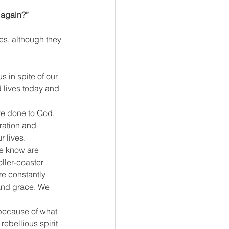
 again?”
es, although they 
 in spite of our 
d lives today and 
ve done to God, 
ration and 
r lives.
e know are 
ller-coaster 
re constantly 
 and grace. We 
because of what 
rebellious spirit 