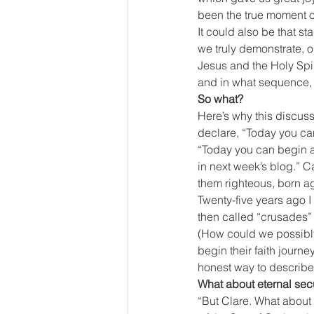
been the true moment of
It could also be that st
we truly demonstrate, or
Jesus and the Holy Spirit
and in what sequence, 
So what?
Here’s why this discuss
declare, “Today you can 
“Today you can begin a 
in next week’s blog.” C
them righteous, born ag
Twenty-five years ago 
then called “crusades” a
(How could we possibly
begin their faith journe
honest way to describ
What about eternal secu
“But Clare. What about 