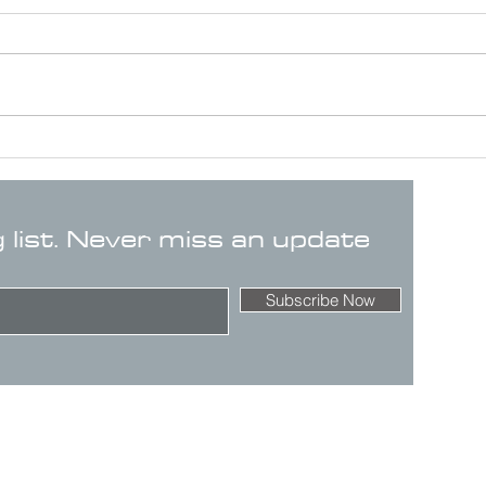
g list. Never miss an update
Subscribe Now