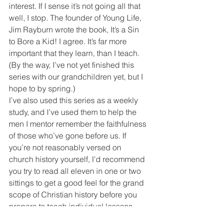
interest. If I sense it’s not going all that 
well, I stop. The founder of Young Life, 
Jim Rayburn wrote the book, It’s a Sin 
to Bore a Kid! I agree. It’s far more 
important that they learn, than I teach. 
(By the way, I’ve not yet finished this 
series with our grandchildren yet, but I 
hope to by spring.)
I’ve also used this series as a weekly 
study, and I’ve used them to help the 
men I mentor remember the faithfulness 
of those who’ve gone before us. If 
you’re not reasonably versed on 
church history yourself, I’d recommend 
you try to read all eleven in one or two 
sittings to get a good feel for the grand 
scope of Christian history before you 
prepare to teach individual lessons. 
Enjoy!