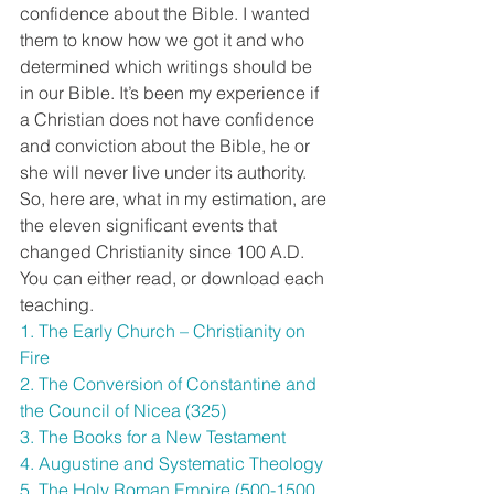
confidence about the Bible. I wanted 
them to know how we got it and who 
determined which writings should be 
in our Bible. It’s been my experience if 
a Christian does not have confidence 
and conviction about the Bible, he or 
she will never live under its authority.
So, here are, what in my estimation, are 
the eleven significant events that 
changed Christianity since 100 A.D.
You can either read, or download each 
teaching.
1. The Early Church – Christianity on 
Fire
2. The Conversion of Constantine and 
the Council of Nicea (325)
3. The Books for a New Testament
4. Augustine and Systematic Theology
5. The Holy Roman Empire (500-1500 