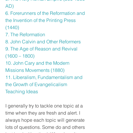
AD)
6. Forerunners of the Reformation and 
the Invention of the Printing Press 
(1440)
7. The Reformation 
8. John Calvin and Other Reformers
9. The Age of Reason and Revival 
(1600 – 1800)
10. John Cary and the Modern 
Missions Movements (1880)
11. Liberalism, Fundamentalism and 
the Growth of Evangelicalism 
Teaching Ideas
I generally try to tackle one topic at a 
time when they are fresh and alert. I 
always hope each topic will generate 
lots of questions. Some do and others 