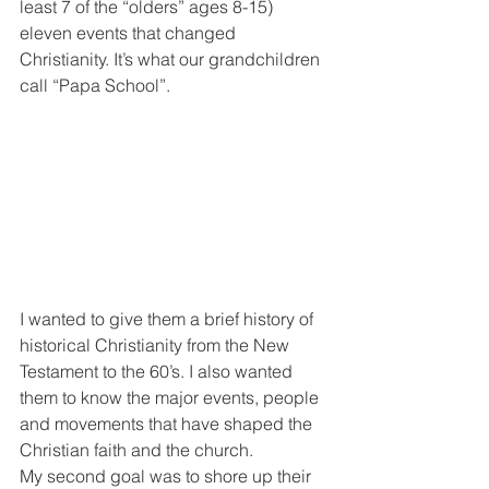
least 7 of the “olders” ages 8-15) 
eleven events that changed 
Christianity. It’s what our grandchildren 
call “Papa School”.
I wanted to give them a brief history of 
historical Christianity from the New 
Testament to the 60’s. I also wanted 
them to know the major events, people 
and movements that have shaped the 
Christian faith and the church.
My second goal was to shore up their 