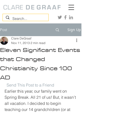
Sign Up
Post
Clare DeGraaf
Nov 11, 2013
2 min read
Eleven Significant Events
that Changed
Christianity Since 100
AD
Send This Post to a Friend
Earlier this year, our family went on 
Spring Break. All 21 of us! But, it wasn’t 
all vacation. I decided to begin 
teaching our 14 grandchildren (or at 