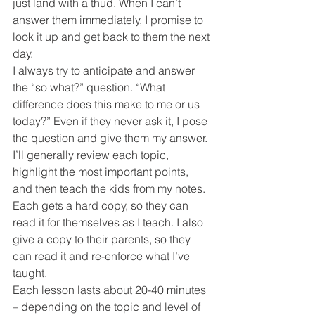
just land with a thud. When I can’t 
answer them immediately, I promise to 
look it up and get back to them the next 
day.
I always try to anticipate and answer 
the “so what?” question. “What 
difference does this make to me or us 
today?” Even if they never ask it, I pose 
the question and give them my answer.
I’ll generally review each topic, 
highlight the most important points, 
and then teach the kids from my notes. 
Each gets a hard copy, so they can 
read it for themselves as I teach. I also 
give a copy to their parents, so they 
can read it and re-enforce what I’ve 
taught.
Each lesson lasts about 20-40 minutes 
– depending on the topic and level of 