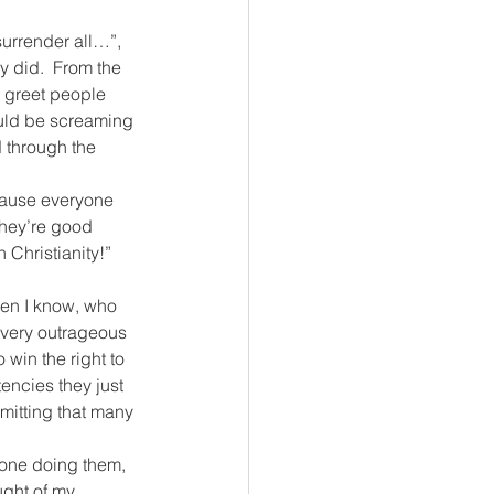
urrender all…”, 
y did.  From the 
d greet people 
ould be screaming 
 through the 
ecause everyone 
they’re good 
 Christianity!”
men I know, who 
every outrageous 
 win the right to 
encies they just 
mitting that many 
 one doing them, 
ght of my 