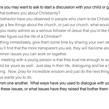
 you may want to ask to start a discussion with your child or 
g that bothers you about Christianity?
cal behavior have you observed in people who claim to be Christ
ange a few things about the church, or just our church, what wou
ter figure out the life of a Christian?
anything immediately, give them some time by sharing your own st
u’ll find that the more transparent you are, they will become als
mmon issues you can work on together.
meeting with a young person is that they trust me enough to wa
 be yours as well.  Just stay in their life, dialoguing and be a 
ing.  Now, pray for incredible wisdom and just do the next thing
us wants you to do.
 from one another.  What ways have you used to dialogue with y
these issues, or what issues have they raised that bother them