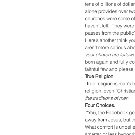
tens of billions of doll
alone provides over two 
churches were some of t
haven’t left.  They were
passes from the public’
Here’s another think yo
aren’t more serious abou
your church are followe
born again and fully com
faithful few and please 
True Religion
True religion is man’s 
religion, even “Christi
the traditions of men
.
Four Choices.
“You, the Facebook gene
away from Jesus, but th
What comfort is unbelie
smarter, or less hypocri