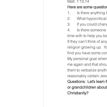
Matt. 7:13,14
Here are some questions
1.	Is there anythin
2.	What hypocriti
3.	If you could ch
4.	Is there someone you really admire as a serious follower of Jesus that you’d like to spend more 
time with to help you bet
If they can’t think of 
religion growing up.  Yo
find you have some co
My personal goal when 
me again and that should
them to verbalize anyth
reasonably certain Jes
Questions:  Let’s learn
or grandchildren about 
Christianity?