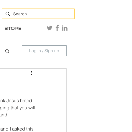
STORE
Log in / Sign up
hink Jesus hated 
ing that you will 
 and 
and I asked this 