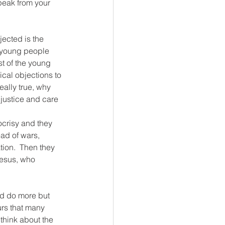
peak from your 
jected is the 
y young people 
st of the young 
ical objections to 
eally true, why 
justice and care 
crisy and they 
ead of wars, 
tion.  Then they 
Jesus, who 
uld do more but 
urs that many 
 think about the 