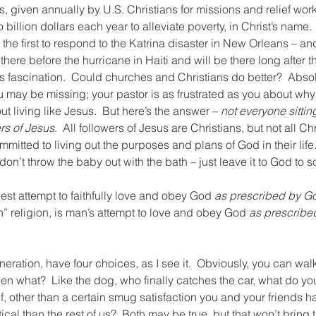
ars, given annually by U.S. Christians for missions and relief wor
billion dollars each year to alleviate poverty, in Christ’s name.
he first to respond to the Katrina disaster in New Orleans – and
 there before the hurricane in Haiti and will be there long after th
s fascination.  Could churches and Christians do better?  Absol
u may be missing; your pastor is as frustrated as you about why
t living like Jesus.  But here’s the answer – 
not everyone sittin
rs of Jesus
.  All followers of Jesus are Christians, but not all Chr
mitted to living out the purposes and plans of God in their life.
don’t throw the baby out with the bath – just leave it to God to sor
best attempt to faithfully love and obey God 
as prescribed by G
an” religion, is man’s attempt to love and obey God 
as prescribe
ration, have four choices, as I see it.  Obviously, you can wal
en what?  Like the dog, who finally catches the car, what do you 
f, other than a certain smug satisfaction you and your friends ha
tical than the rest of us?  Both may be true, but that won’t brin