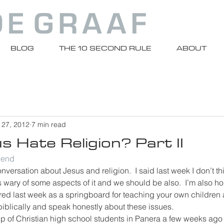
BLOG
THE 10 SECOND RULE
ABOUT
 27, 2012
7 min read
 Hate Religion? Part II
riend
nversation about Jesus and religion.  I said last week I don’t t
s wary of some aspects of it and we should be also.  I’m also hop
ured last week as a springboard for teaching your own children
biblically and speak honestly about these issues.
oup of Christian high school students in Panera a few weeks ago 