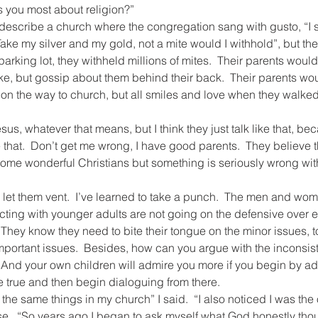
s you most about religion?”
 describe a church where the congregation sang with gusto, “I s
Take my silver and my gold, not a mite would I withhold”, but the
 parking lot, they withheld millions of mites.  Their parents woul
ke, but gossip about them behind their back.  Their parents w
r on the way to church, but all smiles and love when they walked
sus, whatever that means, but I think they just talk like that, b
ke that.  Don’t get me wrong, I have good parents.  They believe 
ome wonderful Christians but something is seriously wrong with
nd let them vent.  I’ve learned to take a punch.  The men and wo
cting with younger adults are not going on the defensive over 
 They know they need to bite their tongue on the minor issues, to
portant issues.  Besides, how can you argue with the inconsist
  And your own children will admire you more if you begin by ad
re true and then begin dialoguing from there.
 the same things in my church” I said.  “I also noticed I was the
se.  “So years ago I began to ask myself what God honestly thou