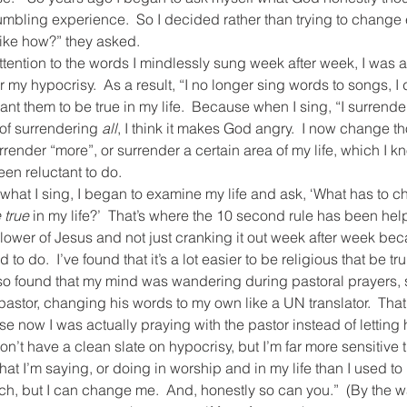
mbling experience.  So I decided rather than trying to change e
ike how?” they asked.
ttention to the words I mindlessly sung week after week, I was 
my hypocrisy.  As a result, “I no longer sing words to songs, I 
nt them to be true in my life.  Because when I sing, “I surrender
 of surrendering 
all
, I think it makes God angry.  I now change 
surrender “more”, or surrender a certain area of my life, which I 
en reluctant to do.
hat I sing, I began to examine my life and ask, ‘What has to ch
true
 in my life?’  That’s where the 10 second rule has been hel
lower of Jesus and not just cranking it out week after week bec
o do.  I’ve found that it’s a lot easier to be religious that be tr
lso found that my mind was wandering during pastoral prayers, 
pastor, changing his words to my own like a UN translator.  Tha
now I was actually praying with the pastor instead of letting 
n’t have a clean slate on hypocrisy, but I’m far more sensitive t
at I’m saying, or doing in worship and in my life than I used to b
, but I can change me.  And, honestly so can you.”  (By the way