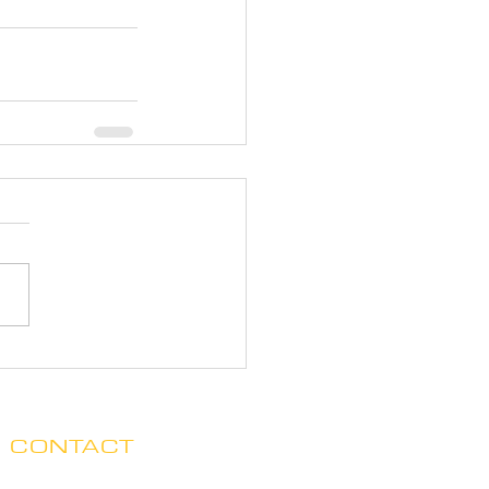
CONTACT