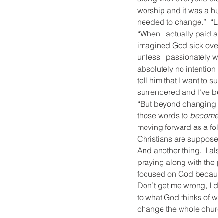
worship and it was a hu
needed to change.”  “L
“When I actually paid a
imagined God sick over 
unless I passionately wa
absolutely no intention
tell him that I want to 
surrendered and I’ve be
“But beyond changing w
those words to 
become 
moving forward as a fol
Christians are supposed t
And another thing.  I a
praying along with the 
focused on God because 
Don’t get me wrong, I do
to what God thinks of wh
change the whole church