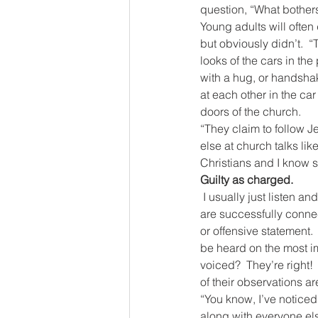
question, “What bother
Young adults will often
but obviously didn’t.  “
looks of the cars in the
with a hug, or handsha
at each other in the ca
doors of the church.
“They claim to follow Je
else at church talks li
Christians and I know s
Guilty as charged.
I usually just listen a
are successfully conne
or offensive statement. 
be heard on the most im
voiced?  They’re right!
of their observations a
“You know, I’ve noticed
along with everyone el