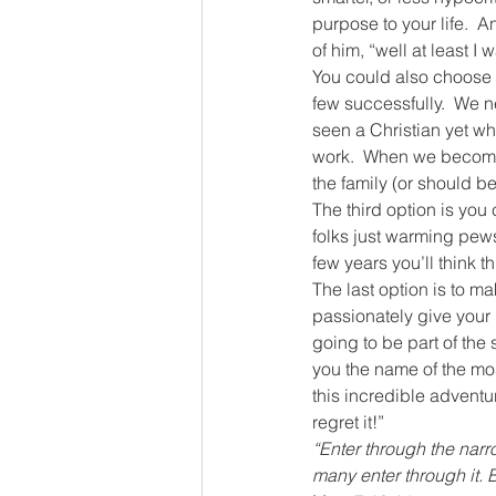
purpose to your life.  A
of him, “well at least I 
You could also choose to
few successfully.  We n
seen a Christian yet who
work.  When we become pa
the family (or should be
The third option is you 
folks just warming pews.
few years you’ll think th
The last option is to m
passionately give your 
going to be part of the 
you the name of the mos
this incredible adventur
regret it!”
“Enter through the narr
many enter through it. B