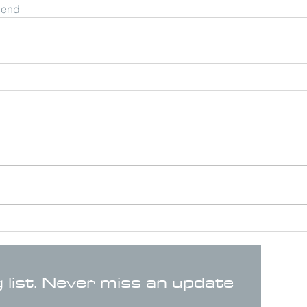
riend
g list. Never miss an update