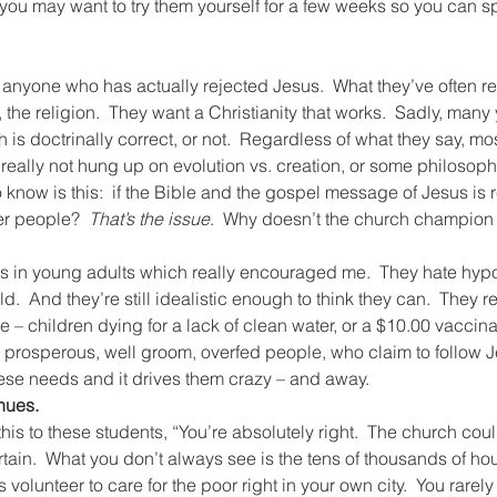
you may want to try them yourself for a few weeks so you can s
ith anyone who has actually rejected Jesus.  What they’ve often re
, the religion.  They want a Christianity that works.  Sadly, man
ch is doctrinally correct, or not.  Regardless of what they say, mo
 really not hung up on evolution vs. creation, or some philosoph
know is this:  if the Bible and the gospel message of Jesus is r
er people?  
That’s the issue
.  Why doesn’t the church champion 
gs in young adults which really encouraged me.  They hate hypo
.  And they’re still idealistic enough to think they can.  They r
ce – children dying for a lack of clean water, or a $10.00 vaccina
 prosperous, well groom, overfed people, who claim to follow 
hese needs and it drives them crazy – and away.
nues.
d this to these students, “You’re absolutely right.  The church co
urtain.  What you don’t always see is the tens of thousands of ho
volunteer to care for the poor right in your own city.  You rarely