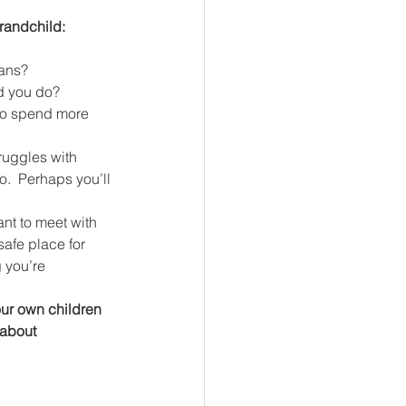
grandchild:
ians?
ld you do?
ruggles with 
o.  Perhaps you’ll 
nt to meet with 
safe place for 
 you’re 
our own children 
 about 