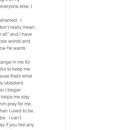
veryone else, I 
ashamed.  I 
don’t really mean, 
 all” and I have 
those words and 
know he wants 
ange in me for 
pful to keep me 
ause that’s what 
uly obedient.
so I began 
t helps me stay 
him pray for me.
han I used to be, 
e.  I can’t 
 if you like any 