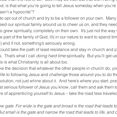
nd, is that what you’re going to tell Jesus someday when you’re 
wasn’t a hypocrite”?
 opt out of church and try to be a follower on your own.  Many h
eed our spiritual family around us to cheer us on, and they need 
 grew spiritually, completely on their own.  It’s just not the way
rt of the family of God, it’s in our nature to want to spend time
) and if not, something’s seriously wrong.
could take the path of least resistance and stay in church and jo
  That’s what I call 
doing hard time 
spiritually.  But you’ll get u
is is what Christianity is all about too.
ake the decision that whatever the other people in church do, yo
life to following Jesus and challenge those around you to do th
solution, not just whine about it.  And here’s where you start, pra
t serious follower of Jesus you know, call them and ask them t
e of apprenticing yourself to Jesus – take the road less travele
ow gate. For wide is the gate and broad is the road that leads to
ut small is the gate and narrow the road that leads to life, and on