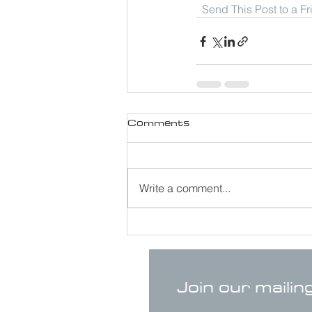
Send This Post to a F
Comments
Write a comment...
Join our mailin