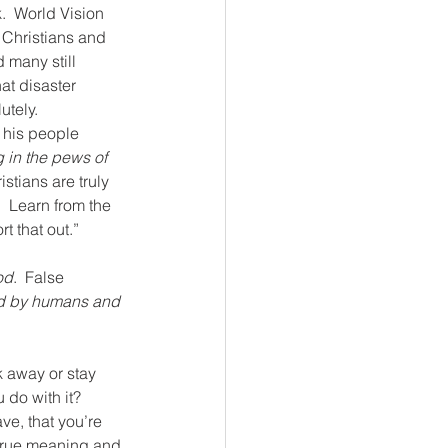
k.  World Vision 
  Christians and 
 many still 
at disaster 
utely.
 his people 
g in the pews of 
istians are truly 
  Learn from the 
t that out.”
od
.  False 
d by humans and 
k away or stay 
do with it?  
ve, that you’re 
g true meaning and 