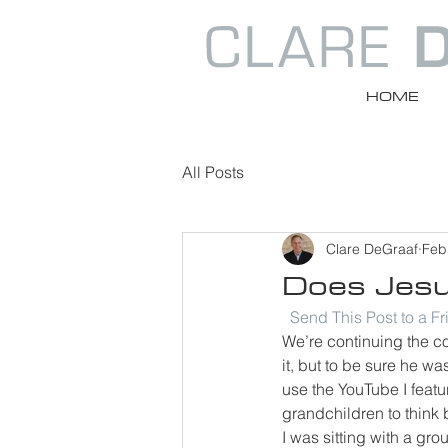
HOME
All Posts
Clare DeGraaf
Feb
Does Jesus
Send This Post to a F
We’re continuing the co
it, but to be sure he wa
use the YouTube I feat
grandchildren to think 
I was sitting with a gr