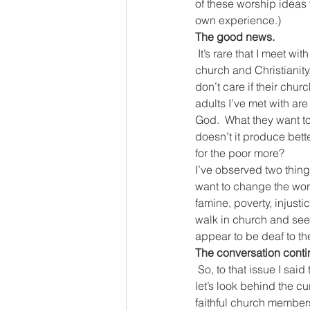
of these worship ideas 
own experience.)
The good news.
It’s rare that I meet w
church and Christianity
don’t care if their chur
adults I’ve met with are
God.  What they want to 
doesn’t it produce bett
for the poor more?
I’ve observed two thin
want to change the world
famine, poverty, injusti
walk in church and see
appear to be deaf to t
The conversation conti
So, to that issue I sai
let’s look behind the c
faithful church members 