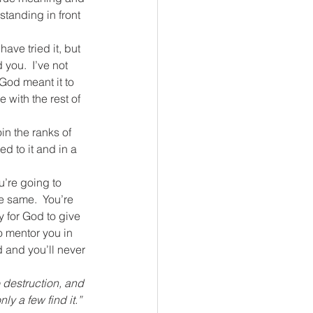
standing in front 
ave tried it, but 
you.  I’ve not 
 God meant it to 
 with the rest of 
in the ranks of 
sed to it and in a 
u’re going to 
e same.  You’re 
y for God to give 
o mentor you in 
d and you’ll never 
 destruction, and 
ly a few find it.”