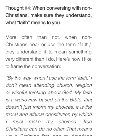
Thought 
#4
: When conversing with non-
Christians, make sure they understand, 
what “faith” means to you.
More often than not, when non-
Christians hear or use the term “faith,” 
they understand it to mean something 
very different than I do. Here’s how I like 
to frame the conversation:
“By the way, when I use the term ‘faith,’ I 
don’t mean attending church, religion 
or wishful thinking about God. My faith 
is a worldview based on the Bible, that 
doesn’t just inform my choices, it is the 
moral and ethical constitution by which 
I must make my choices. True 
Christians can do no other. That means 
I’m a Christian first, and an American 