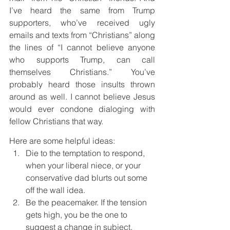
I’ve heard the same from Trump 
supporters, who’ve received ugly 
emails and texts from “Christians” along 
the lines of “I cannot believe anyone 
who supports Trump, can call 
themselves Christians.” You’ve 
probably heard those insults thrown 
around as well. I cannot believe Jesus 
would ever condone dialoging with 
fellow Christians that way.
Here are some helpful ideas:
Die to the temptation to respond, 
when your liberal niece, or your 
conservative dad blurts out some 
off the wall idea.
Be the peacemaker. If the tension 
gets high, you be the one to 
suggest a change in subject.