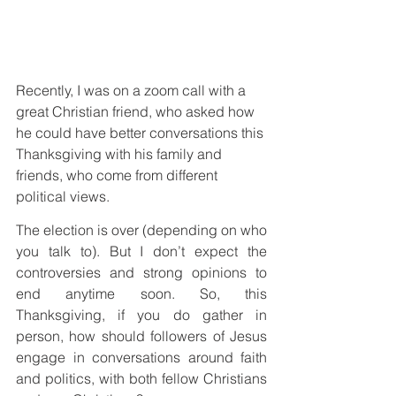
Recently, I was on a zoom call with a 
great Christian friend, who asked how 
he could have better conversations this 
Thanksgiving with his family and 
friends, who come from different 
political views.
The election is over (depending on who 
you talk to). But I don’t expect the 
controversies and strong opinions to 
end anytime soon. So, this 
Thanksgiving, if you do gather in 
person, how should followers of Jesus 
engage in conversations around faith 
and politics, with both fellow Christians 