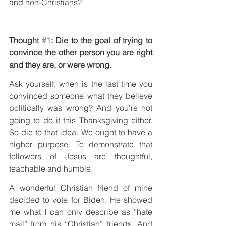
and non-Christians?
Thought 
#1
: Die to the goal of trying to 
convince the other person you are right 
and they are, or were wrong.
Ask yourself, when is the last time you 
convinced someone what they believe 
politically was wrong? And you’re not 
going to do it this Thanksgiving either. 
So die to that idea. We ought to have a 
higher purpose. To demonstrate that 
followers of Jesus are thoughtful, 
teachable and humble.
A wonderful Christian friend of mine 
decided to vote for Biden. He showed 
me what I can only describe as “hate 
mail” from his “Christian” friends. And 