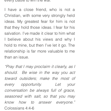
I have a close friend, who is not a 
Christian, with some very strongly held 
ideas. My greatest fear for him is not 
that they hold those ideas. I fear for his 
salvation. I’ve made it clear to him what 
I believe about his views and why I 
hold to mine, but then I’ve let it go. The 
relationship is far more valuable to me 
than an issue.
“Pray that I may proclaim it clearly, as I 
should.  Be wise in the way you act 
toward outsiders; make the most of 
every opportunity.  Let your 
conversation be always full of grace, 
seasoned with salt, so that you may 
know how to answer everyone.”
Colossians 4:4-6