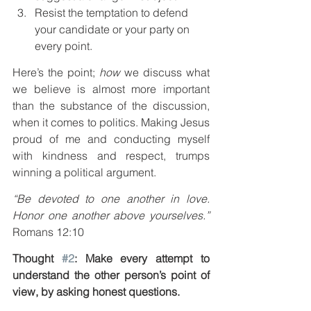
Resist the temptation to defend 
your candidate or your party on 
every point.
Here’s the point; 
how
 we discuss what 
we believe is almost more important 
than the substance of the discussion, 
when it comes to politics. Making Jesus 
proud of me and conducting myself 
with kindness and respect, trumps 
winning a political argument.
“Be devoted to one another in love. 
Honor one another above yourselves.”
Romans 12:10
Thought 
#2
: Make every attempt to 
understand the other person’s point of 
view, by asking honest questions.