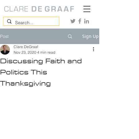
Sign Up
Post
Clare DeGraaf
Nov 23, 2020
4 min read
Discussing Faith and
Politics This
Thanksgiving