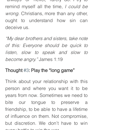
remind myself all the time, 
I could be 
wrong.
 Christians, more than any other, 
ought to understand how sin can 
deceive us.
“My dear brothers and sisters, take note 
of this: Everyone should be quick to 
listen, slow to speak and slow to 
become angry.”
 James 1:19
Thought 
#3
: Play the “long game”
Think about your relationship with this 
person and where you want it to be 
years from now. Sometimes we need to 
bite our tongue to preserve a 
friendship, to be able to have a lifetime 
of influence on them. Not compromise, 
but discretion. We don’t have to win 
every battle to win the war.