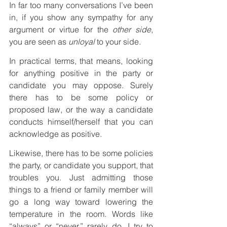
In far too many conversations I’ve been 
in, if you show any sympathy for any 
argument or virtue for the 
other side
, 
you are seen as 
unloyal 
to your side.
In practical terms, that means, looking 
for anything positive in the party or 
candidate you may oppose. Surely 
there has to be some policy or 
proposed law, or the way a candidate 
conducts himself/herself that you can 
acknowledge as positive.
Likewise, there has to be some policies 
the party, or candidate you support, that 
troubles you. Just admitting those 
things to a friend or family member will 
go a long way toward lowering the 
temperature in the room. Words like 
“always” or “never,” rarely do. I try to 