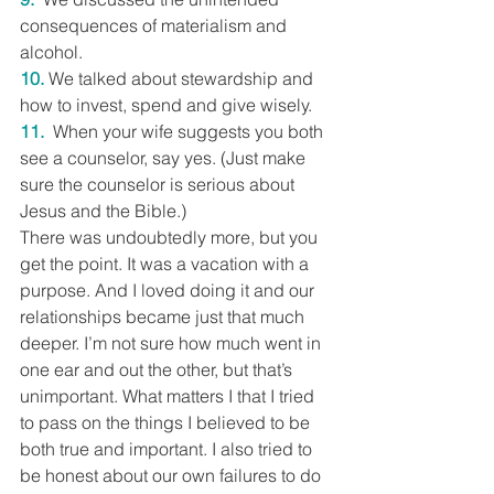
consequences of materialism and 
alcohol.
10.
 We talked about stewardship and 
how to invest, spend and give wisely.
11.
 When your wife suggests you both 
see a counselor, say yes. (Just make 
sure the counselor is serious about 
Jesus and the Bible.)
There was undoubtedly more, but you 
get the point. It was a vacation with a 
purpose. And I loved doing it and our 
relationships became just that much 
deeper. I’m not sure how much went in 
one ear and out the other, but that’s 
unimportant. What matters I that I tried 
to pass on the things I believed to be 
both true and important. I also tried to 
be honest about our own failures to do 