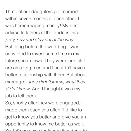
Three of our daughters got married 
within seven months of each other. I 
was hemorrhaging money! My best 
advice to fathers of the bride is this: 
pray, pay and stay out of the way.
But, long before the wedding, I was 
convicted to invest some time in my 
future son-in-laws. They were, and still 
are amazing men and I couldn’t have a 
better relationship with them. But about 
marriage – 
they didn’t know, what they 
didn’t know. 
And I thought it was my 
job to tell them.
So, shortly after they were engaged, I 
made them each this offer; “I’d like to 
get to know you better and give you an 
opportunity to know me better as well. 
So, let’s go away for four or five days, to 