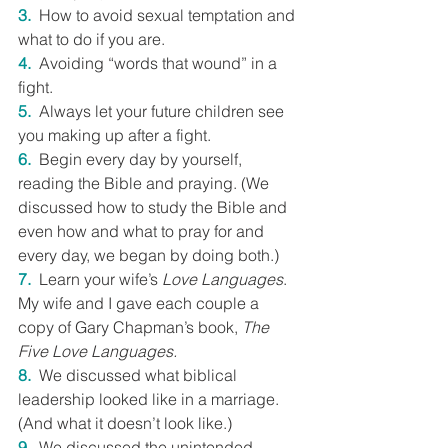
3.
  How to avoid sexual temptation and 
what to do if you are.
4.
  Avoiding “words that wound” in a 
fight.
5.
 Always let your future children see 
you making up after a fight.
6.
  Begin every day by yourself, 
reading the Bible and praying. (We 
discussed how to study the Bible and 
even how and what to pray for and 
every day, we began by doing both.)
7.
  Learn your wife’s 
Love Languages
. 
My wife and I gave each couple a 
copy of Gary Chapman’s book, 
The 
Five Love Languages.
8.
  We discussed what biblical 
leadership looked like in a marriage. 
(And what it doesn’t look like.)
9.
  We discussed the unintended 