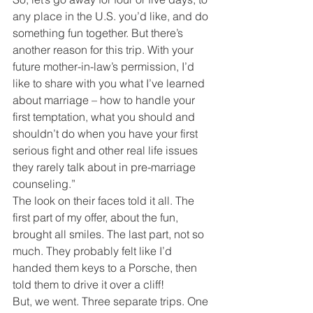
any place in the U.S. you’d like, and do 
something fun together. But there’s 
another reason for this trip. With your 
future mother-in-law’s permission, I’d 
like to share with you what I’ve learned 
about marriage – how to handle your 
first temptation, what you should and 
shouldn’t do when you have your first 
serious fight and other real life issues 
they rarely talk about in pre-marriage 
counseling.”
The look on their faces told it all. The 
first part of my offer, about the fun, 
brought all smiles. The last part, not so 
much. They probably felt like I’d 
handed them keys to a Porsche, then 
told them to drive it over a cliff!
But, we went. Three separate trips. One 