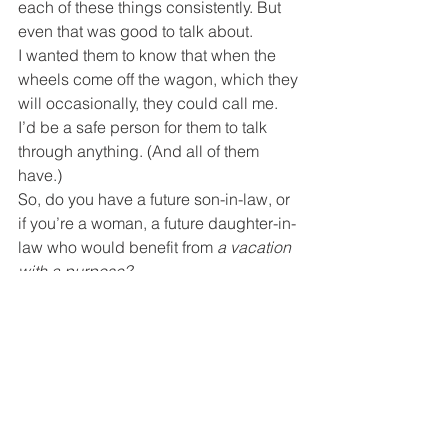
each of these things consistently. But 
even that was good to talk about.
I wanted them to know that when the 
wheels come off the wagon, which they 
will occasionally, they could call me. 
I’d be a safe person for them to talk 
through anything. (And all of them 
have.)
So, do you have a future son-in-law, or 
if you’re a woman, a future daughter-in-
law who would benefit from 
a vacation 
with a purpose?
“Listen, my sons, to a father’s 
instruction; pay attention and gain 
understanding.”
 Proverbs 4:1
How following Jesus works in real life.
If you found this blog and are not a 
regular subscriber,
you can take care of that right 
HERE
.