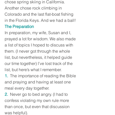
chose spring skiing in California. 
Another chose rock climbing in 
Colorado and the last flat-boat fishing 
in the Florida Keys. And we had a ball!
The Preparation
In preparation, my wife, Susan and I, 
prayed a lot for wisdom. We also made 
a list of topics I hoped to discuss with 
them. (I never got through the whole 
list, but nevertheless, it helped guide 
our time together) I’ve lost track of the 
list, but here’s what I remember.
1.
  The importance of reading the Bible 
and praying and having at least one 
meal every day together.
2.
  Never go to bed angry. (I had to 
confess violating my own rule more 
than once, but even that discussion 
was helpful).