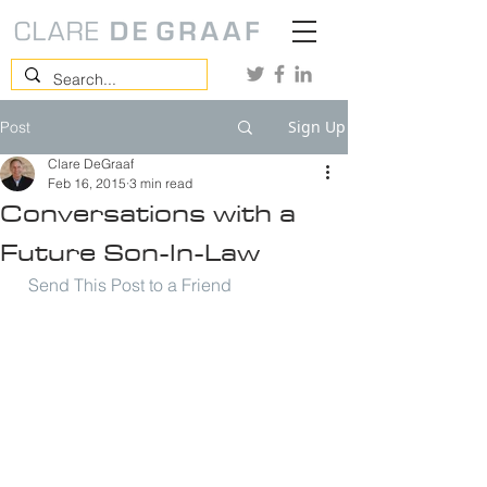
Sign Up
Post
Clare DeGraaf
Feb 16, 2015
3 min read
Conversations with a
Future Son-In-Law
Send This Post to a Friend