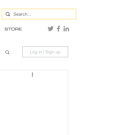
STORE
Log in / Sign up