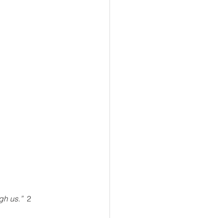
h us.”  
2 