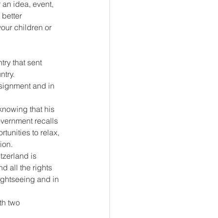
 an idea, event, 
better 
your children or 
ry that sent 
try. 
signment and in 
nowing that his 
overnment recalls 
tunities to relax, 
ion.
tzerland is 
d all the rights 
ightseeing and in 
th two 