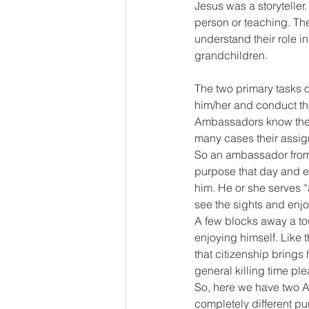
Jesus was a storyteller.
person or teaching. The
understand their role in
grandchildren. 
The two primary tasks o
him/her and conduct the
Ambassadors know they 
many cases their assig
So an ambassador from 
purpose that day and ev
him. He or she serves “a
see the sights and enjo
A few blocks away a tou
enjoying himself. Like t
that citizenship bring
general killing time ple
So, here we have two Am
completely different pur