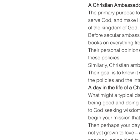
A Christian Ambassad
The primary purpose for
serve God, and make lif
of the kingdom of God. 
Before secular ambassad
books on everything fro
Their personal opinions 
these policies.
Similarly, Christian a
Their goal is to know it
the policies and the in
A day in the life of a 
What might a typical da
being good and doing g
to God seeking wisdom 
begin your mission that
Then perhaps your day 
not yet grown to love 