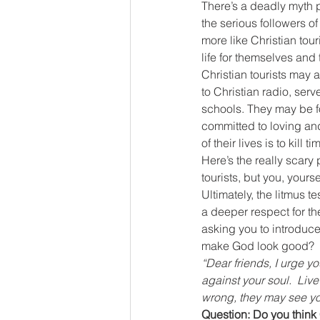
There’s a deadly myth p
the serious followers of
more like Christian tour
life for themselves and 
Christian tourists may a
to Christian radio, serv
schools. They may be fo
committed to loving and
of their lives is to kill 
Here’s the really scary 
tourists, but you, yours
Ultimately, the litmus 
a deeper respect for th
asking you to introduce
make God look good?
“Dear friends, I urge y
against your soul. 
Live
wrong, they may see yo
Question: Do you think C