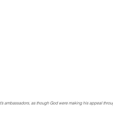
st’s ambassadors, as though God were making his appeal throug