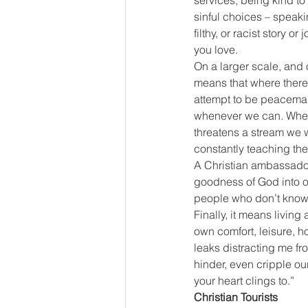
services, being kind t
sinful choices – speakin
filthy, or racist story 
you love.
On a larger scale, and 
means that where there 
attempt to be peacemak
whenever we can. When 
threatens a stream we w
constantly teaching thei
A Christian ambassador 
goodness of God into ord
people who don’t know 
Finally, it means livin
own comfort, leisure, h
leaks distracting me fr
hinder, even cripple ou
your heart clings to.”
Christian Tourists