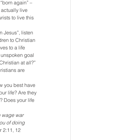
 “born again” – 
actually live 
sts to live this 
 Jesus”, listen 
dren to Christian 
s to a life 
he unspoken goal 
 Christian at all?”
ristians are 
ow you best have 
ur life? Are they 
 Does your life 
ch wage war 
ou of doing 
r 2:11, 12