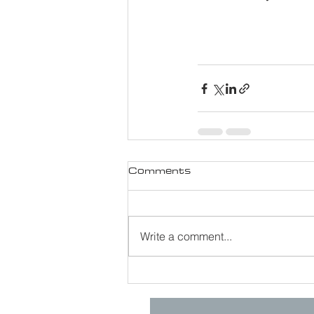
Comments
Write a comment...