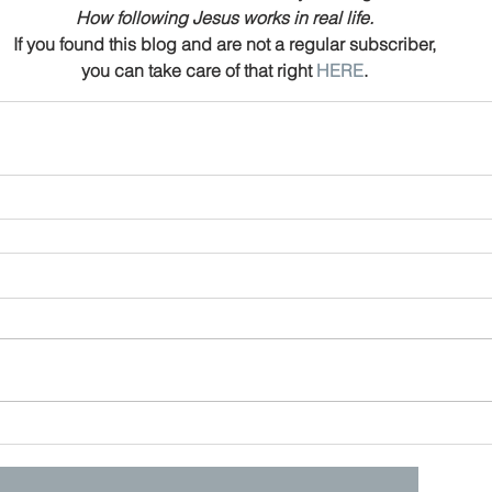
How following Jesus works in real life.
If you found this blog and are not a regular subscriber,
you can take care of that right 
HERE
.