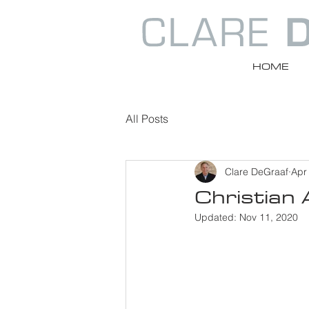
HOME
All Posts
Clare DeGraaf
Apr
Christian
Updated:
Nov 11, 2020