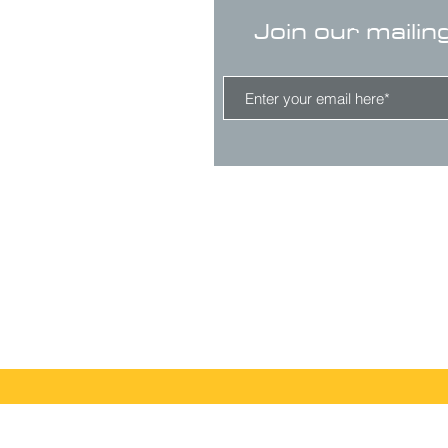
Join our mailin