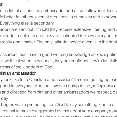
or
 the life of a Christian ambassador and a true follower of Jesus 
e better for others, even at great cost to ourselves and to advan
Everything else is secondary.
ors are sent out, I’m told they receive extensive training and 
m trade to defense and they are instructed to know every policy
really don’t matter. The only latitude they’re given is in the imp
mbassadors must have a good working knowledge of God’s policy
 so well that when they speak, they are confident they’re faithful
terests of the kingdom of God.
Christian ambassador
y look like for a Christian ambassador? It means getting up eac
ood to everyone. And that involves going to the 
policy book
 o
and direction from him and other ambassadors we respect, dai
 day.
begins with a prompting from God to say something kind to a s
– a refusal to make exaggerated claims about your company’s pr