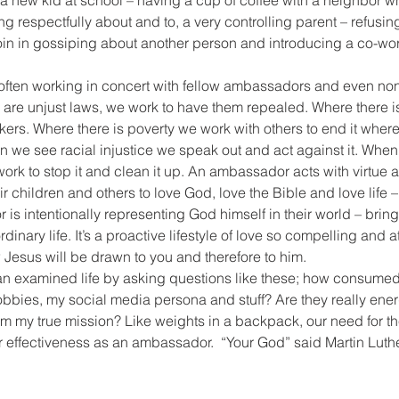
o a new kid at school – having a cup of coffee with a neighbor
g respectfully about and to, a very controlling parent – refusing
or join in gossiping about another person and introducing a co-wo
often working in concert with fellow ambassadors and even non-
are unjust laws, we work to have them repealed. Where there is
ers. Where there is poverty we work with others to end it wher
we see racial injustice we speak out and act against it. When 
ork to stop it and clean it up. An ambassador acts with virtue an
r children and others to love God, love the Bible and love life 
is intentionally representing God himself in their world – bring
inary life. It’s a proactive lifestyle of love so compelling and at
Jesus will be drawn to you and therefore to him.
g an examined life by asking questions like these; how consumed
obbies, my social media persona and stuff? Are they really ene
om my true mission? Like weights in a backpack, our need for t
r effectiveness as an ambassador.  “Your God” said Martin Luthe