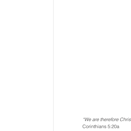
“We are therefore Chri
Corinthians 5:20a