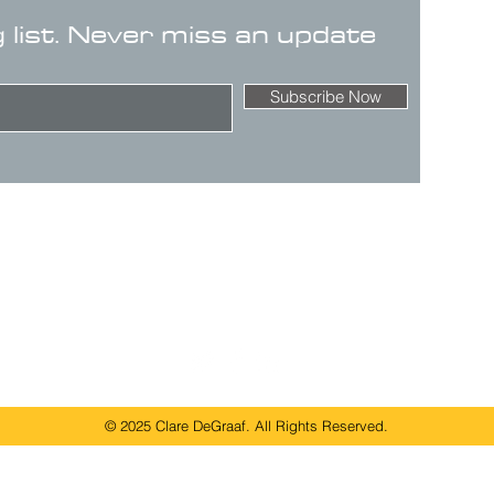
g list. Never miss an update
Subscribe Now
© 2025 Clare DeGraaf. All Rights Reserved.