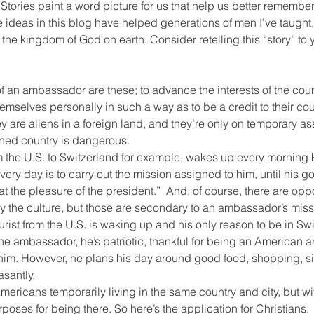
 Stories paint a word picture for us that help us better remember
 ideas in this blog have helped generations of men I’ve taught, 
 the kingdom of God on earth. Consider retelling this “story” to 
f an ambassador are these; to advance the interests of the count
mselves personally in such a way as to be a credit to their coun
are aliens in a foreign land, and they’re only on temporary as
ned country is dangerous.
the U.S. to Switzerland for example, wakes up every morning k
ery day is to carry out the mission assigned to him, until his g
t the pleasure of the president.”  And, of course, there are oppor
y the culture, but those are secondary to an ambassador’s miss
rist from the U.S. is waking up and his only reason to be in Swi
he ambassador, he’s patriotic, thankful for being an American an
s him. However, he plans his day around good food, shopping, s
asantly.
ericans temporarily living in the same country and city, but wi
poses for being there. So here’s the application for Christians.