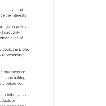
is to love and 
ce the interests 
are given policy 
 thoroughly. 
lementation of 
 book, the Bible. 
ly representing 
h day intent on 
ften and talking 
ly before you 
tep-father you’ve 
oducts or 