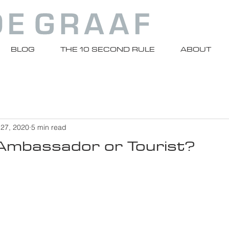
BLOG
THE 10 SECOND RULE
ABOUT
 27, 2020
5 min read
 Ambassador or Tourist?