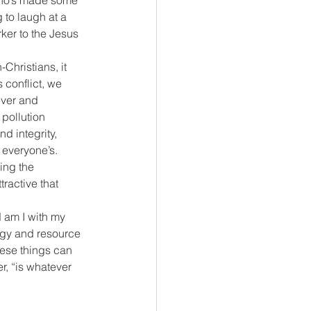
 who’s made some 
 to laugh at a 
rker to the Jesus 
Christians, it 
 conflict, we 
ever and 
pollution 
d integrity, 
– everyone’s.
ing the 
tractive that 
 am I with my 
rgy and resource 
hese things can 
r, “is whatever 