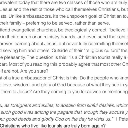
revalent today that there are two classes of those who are truly
 Jesus and the rest of those who call themselves Christians, but 
ists. Unlike ambassadors, it’s the unspoken goal of Christian touri
their family – preferring to be served, rather than serve.
ttend evangelical churches, be theologically correct, “believe in
e in their church or on ministry boards, and even send their chil
rever learning about Jesus, but never fully committing themselve
 serving him and others. Outside of their “religious culture” t
time pleasantly. The question is this; “Is a Christian tourist really a
part. Most of you reading this probably agree that most other Ch
elf are not. Are you sure?
test of a true ambassador of Christ is this: Do the people who kn
e love, wisdom, and glory of God because of what they see in yo
 them to Jesus? Are they coming to you for advice or mentoring?
ou, as foreigners and exiles, to abstain from sinful desires, whi
 such good lives among the pagans that, though they accuse y
ur good deeds and glorify God on the day he visits us.”
  1 Pete
hristians who live like tourists are truly born again?