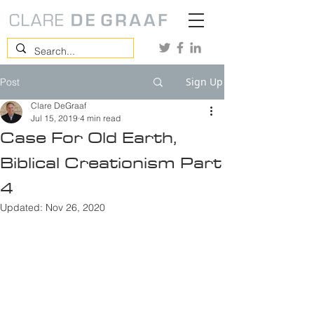
Sign Up
Post
Clare DeGraaf
Jul 15, 2019
4 min read
Case For Old Earth,
Biblical Creationism Part
4
Updated:
Nov 26, 2020