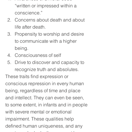
“written or impressed within a 
conscience.”
Concerns about death and about 
life after death.
Propensity to worship and desire 
to communicate with a higher 
being.
Consciousness of self
Drive to discover and capacity to 
recognize truth and absolutes.
These traits find expression or 
conscious repression in every human 
being, regardless of time and place 
and intellect. They can even be seen, 
to some extent, in infants and in people 
with severe mental or emotional 
impairment. These qualities help 
defined human uniqueness, and any 