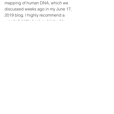
mapping of human DNA, which we 
discussed weeks ago in my June 17, 
2019 blog. I highly recommend a 
wonderful little book published by 
Zondervan, 
Seven Days That Divide 
the World
, by Dr. John Lennox. Dr. 
Lennox is an Oxford professor and 
close friend of Dr. Francis Collins, a 
committed Christian who led the 
Human Genome Project, the team that 
first mapped human DNA. This book 
summarizes a number of old-earth 
theories in addition to those in my blog.
My hope is that this series of blogs 
actually helps you appreciate more 
that Christians who believe in an older 
earth and are also serious about the 
Bible and their faith. They’re not all a 
bunch of liberals. They are followers of 