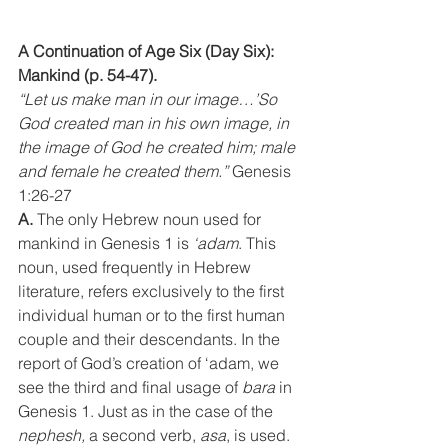
A Continuation of Age Six (Day Six): 
Mankind (p. 54-47).
“Let us make man in our image…’So 
God created man in his own image, in 
the image of God he created him; male 
and female he created them.” 
Genesis 
1:26-27
A.
 The only Hebrew noun used for 
mankind in Genesis 1 is 
‘adam
. This 
noun, used frequently in Hebrew 
literature, refers exclusively to the first 
individual human or to the first human 
couple and their descendants. In the 
report of God’s creation of ‘adam, we 
see the third and final usage of 
bara 
in 
Genesis 1. Just as in the case of the 
nephesh,
 a second verb, 
asa
, is used. 