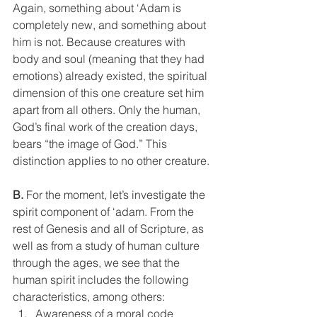
Again, something about ‘Adam is 
completely new, and something about 
him is not. Because creatures with 
body and soul (meaning that they had 
emotions) already existed, the spiritual 
dimension of this one creature set him 
apart from all others. Only the human, 
God’s final work of the creation days, 
bears “the image of God.” This 
distinction applies to no other creature.
B.
 For the moment, let’s investigate the 
spirit component of ‘adam. From the 
rest of Genesis and all of Scripture, as 
well as from a study of human culture 
through the ages, we see that the 
human spirit includes the following 
characteristics, among others:
Awareness of a moral code 