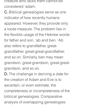
creature who lacks them cannot be 
considered ‘adam.
C.
 Biblical genealogies serve as one 
indicator of how recently humans 
appeared. However, they provide only 
a loose measure. The problem lies in 
the flexible usage of the Hebrew words 
for father and son, ‘ab and ben. ‘Ab 
also refers to grandfather, great-
grandfather, great-great-grandfather, 
and so on. Similarly, ben may mean 
grandson, great-grandson, great-great-
grandson, and so on.
D.
 The challenge in deriving a date for 
the creation of Adam and Eve is to 
ascertain, or even estimate, the 
completeness or incompleteness of the 
biblical genealogies. Comparative 
analysis of overlapping genealogies 