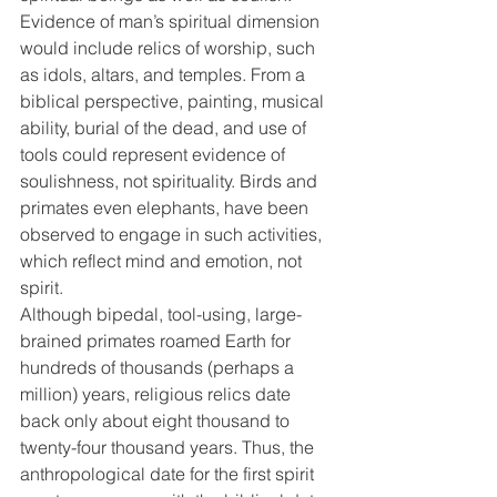
Evidence of man’s spiritual dimension 
would include relics of worship, such 
as idols, altars, and temples. From a 
biblical perspective, painting, musical 
ability, burial of the dead, and use of 
tools could represent evidence of 
soulishness, not spirituality. Birds and 
primates even elephants, have been 
observed to engage in such activities, 
which reflect mind and emotion, not 
spirit.
Although bipedal, tool-using, large-
brained primates roamed Earth for 
hundreds of thousands (perhaps a 
million) years, religious relics date 
back only about eight thousand to 
twenty-four thousand years. Thus, the 
anthropological date for the first spirit 