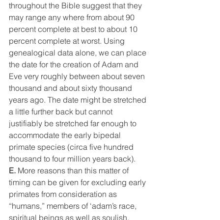
throughout the Bible suggest that they 
may range any where from about 90 
percent complete at best to about 10 
percent complete at worst. Using 
genealogical data alone, we can place 
the date for the creation of Adam and 
Eve very roughly between about seven 
thousand and about sixty thousand 
years ago. The date might be stretched 
a little further back but cannot 
justifiably be stretched far enough to 
accommodate the early bipedal 
primate species (circa five hundred 
thousand to four million years back).
E.
 More reasons than this matter of 
timing can be given for excluding early 
primates from consideration as 
“humans,” members of ‘adam’s race, 
spiritual beings as well as soulish. 