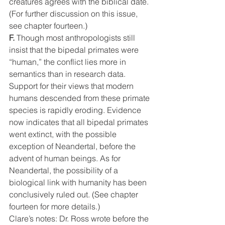
creatures agrees with the biblical date. 
(For further discussion on this issue, 
see chapter fourteen.)
F.
 Though most anthropologists still 
insist that the bipedal primates were 
“human,” the conflict lies more in 
semantics than in research data. 
Support for their views that modern 
humans descended from these primate 
species is rapidly eroding. Evidence 
now indicates that all bipedal primates 
went extinct, with the possible 
exception of Neandertal, before the 
advent of human beings. As for 
Neandertal, the possibility of a 
biological link with humanity has been 
conclusively ruled out. (See chapter 
fourteen for more details.)
Clare’s notes: Dr. Ross wrote before the 