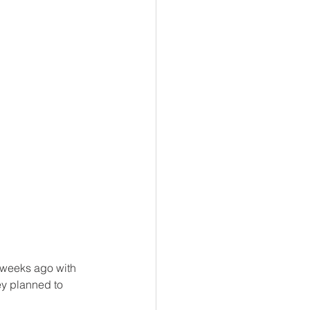
 weeks ago with 
hey planned to 