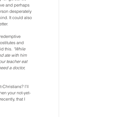
love and perhaps 
erson desperately 
ind. It could also 
tter.
 redemptive 
ostitutes and 
d this. 
“While 
d ate with him 
our teacher eat 
need a doctor, 
Christians? I’ll 
hen your not-yet-
ecently, that I 