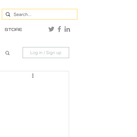
STORE
Log in / Sign up