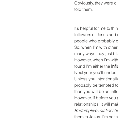
Obviously, they were cl
told them.
It’s helpful for me to t
followers of Jesus and 
people who probably con
So, when I’m with other 
many ways they just bl
However, when I’m with
found I’m either the 
inf
Next year you’ll undoub
Unless you intentionally
probably be tempted to
than you will be an infl
However, if before you 
relationships, it will ma
Redemptive relationsh
them to Jesus. I’m not 