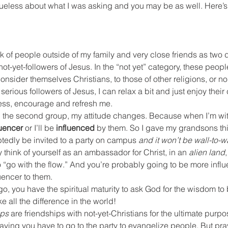
ueless about what I was asking and you may be as well. Here’s t
hink of people outside of my family and very close friends as two 
not-yet-followers of Jesus. In the “not yet” category, these peop
sider themselves Christians, to those of other religions, or no r
serious followers of Jesus, I can relax a bit and just enjoy their
ess, encourage and refresh me.
 the second group, my attitude changes. Because when I’m with
luencer
 or I’ll be 
influenced
 by them. So I gave my grandsons this
tedly be invited to a party on campus 
and it won’t be wall-to-w
 think of yourself as an ambassador for Christ, in an 
alien land
,
 “go with the flow.” And you’re probably going to be more infl
uencer to them.
go, you have the spiritual maturity to ask God for the wisdom to
ke all the difference in the world!
ips
 are friendships with not-yet-Christians for the ultimate purpo
saying you have to go to the party to evangelize people. But pra