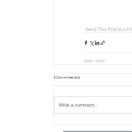
Send This Post to a F
Comments
Write a comment...