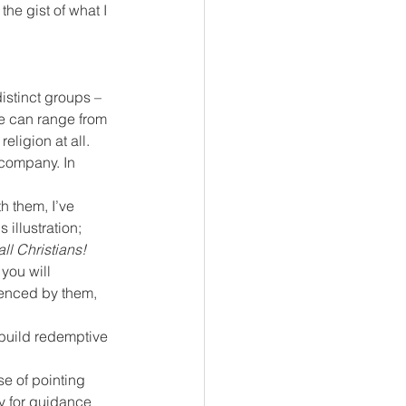
he gist of what I 
distinct groups – 
le can range from 
eligion at all.
 company. In 
 them, I’ve 
 illustration;
all Christians!
 you will 
uenced by them, 
 build redemptive 
se of pointing 
y for guidance 