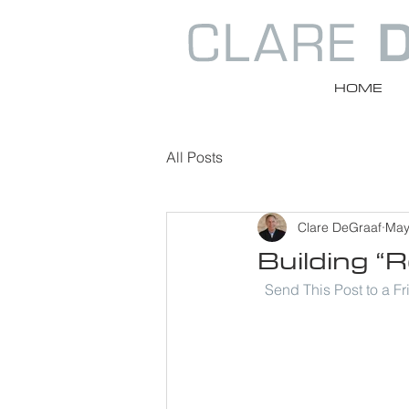
HOME
All Posts
Clare DeGraaf
May
Building “
Send This Post to a F