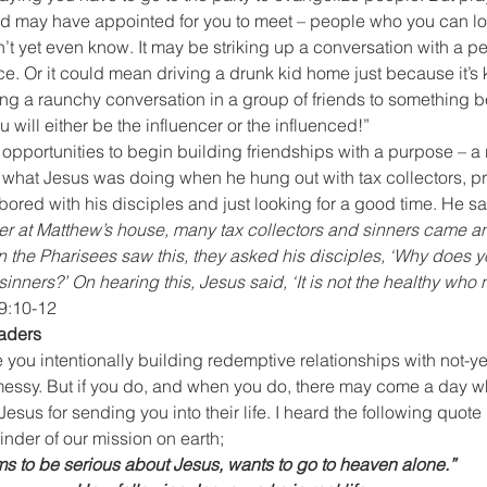
 God may have appointed for you to meet – people who you can 
t yet even know. It may be striking up a conversation with a p
ace. Or it could mean driving a drunk kid home just because it’s k
ing a raunchy conversation in a group of friends to something be
u will either be the influencer or the influenced!”
e opportunities to begin building friendships with a purpose – a
 what Jesus was doing when he hung out with tax collectors, pr
bored with his disciples and just looking for a good time. He sai
r at Matthew’s house, many tax collectors and sinners came an
 the Pharisees saw this, they asked his disciples, ‘Why does y
sinners?’ On hearing this, Jesus said, ‘It is not the healthy who 
9:10-12
eaders
you intentionally building redemptive relationships with not-yet-
 messy. But if you do, and when you do, there may come a day w
esus for sending you into their life. I heard the following quote r
inder of our mission on earth;
ms to be serious about Jesus, wants to go to heaven alone.”