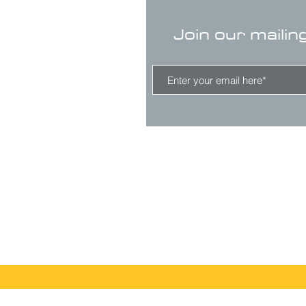
Join our mailin