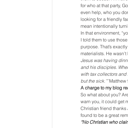
for who at that party,
even help, who you don’
looking for a friendly f
mean intentionally turn
In that environment, “yo
I told them to use thos
purpose. That’s exactly
materialists. He wasn’t 
Jesus was having dinne
and his disciples. When
with tax collectors and 
but the sick.’” 
Matthew 
A charge to my blog r
So what about you? Are 
warn you, it could get
Christian friend thanks J
found to be a great rem
“No Christian who clai