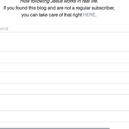
How following Jesus works in real life.
If you found this blog and are not a regular subscriber,
you can take care of that right 
HERE
.
riend