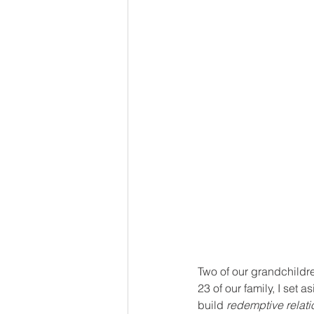
Two of our grandchildre
23 of our family, I set 
build 
redemptive relat