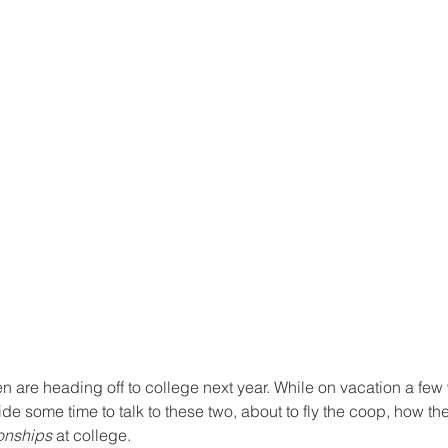
n are heading off to college next year. While on vacation a few
aside some time to talk to these two, about to fly the coop, how t
ionships
 at college.