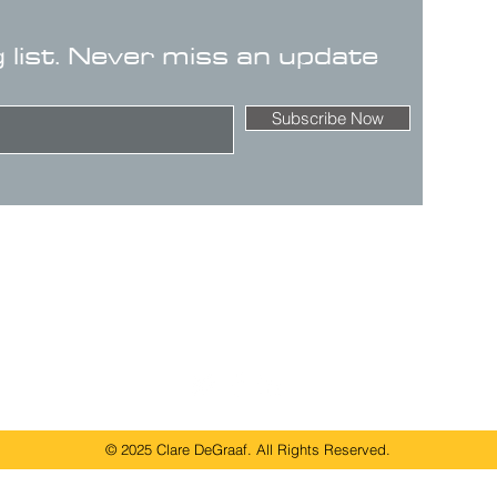
g list. Never miss an update
Subscribe Now
© 2025 Clare DeGraaf. All Rights Reserved.