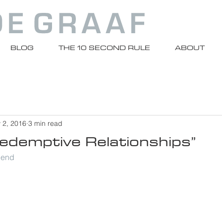
BLOG
THE 10 SECOND RULE
ABOUT
 2, 2016
3 min read
Redemptive Relationships”
riend