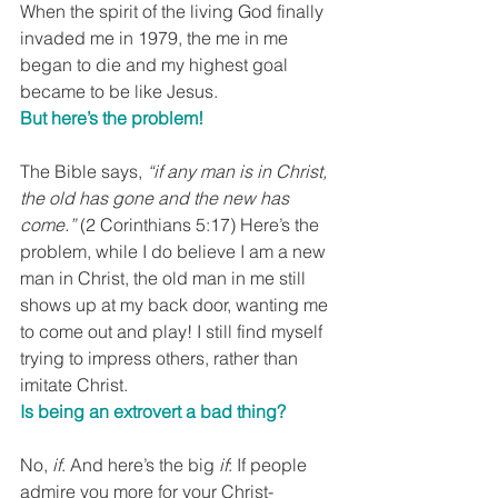
When the spirit of the living God finally 
invaded me in 1979, the me in me 
began to die and my highest goal 
became to be like Jesus.
But here’s the problem!
The Bible says, 
“if any man is in Christ, 
the old has gone and the new has 
come.”
 (2 Corinthians 5:17) Here’s the 
problem, while I do believe I am a new 
man in Christ, the old man in me still 
shows up at my back door, wanting me 
to come out and play! I still find myself 
trying to impress others, rather than 
imitate Christ.
Is being an extrovert a bad thing?
No, 
if
. And here’s the big 
if
: If people 
admire you more for your Christ-