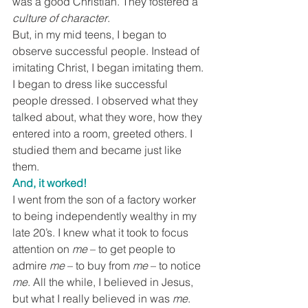
was a good Christian. They fostered a 
culture of character
.
But, in my mid teens, I began to 
observe successful people. Instead of 
imitating Christ, I began imitating them. 
I began to dress like successful 
people dressed. I observed what they 
talked about, what they wore, how they 
entered into a room, greeted others. I 
studied them and became just like 
them.
And, it worked!
I went from the son of a factory worker 
to being independently wealthy in my 
late 20’s. I knew what it took to focus 
attention on 
me
 – to get people to 
admire 
me
 – to buy from 
me
 – to notice 
me
. All the while, I believed in Jesus, 
but what I really believed in was 
me
. 