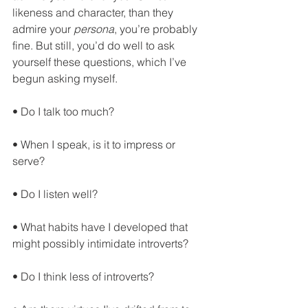
likeness and character, than they 
admire your 
persona
, you’re probably 
fine. But still, you’d do well to ask 
yourself these questions, which I’ve 
begun asking myself.
• Do I talk too much?
• When I speak, is it to impress or 
serve?
• Do I listen well?
• What habits have I developed that 
might possibly intimidate introverts?
• Do I think less of introverts?