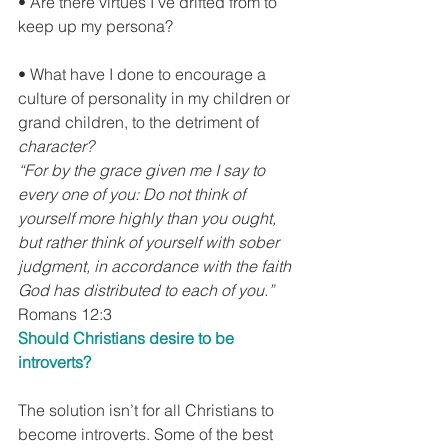
• Are there virtues I’ve drifted from to 
keep up my persona?
• What have I done to encourage a 
culture of personality in my children or 
grand children, to the detriment of 
character?
“For by the grace given me I say to 
every one of you: Do not think of 
yourself more highly than you ought, 
but rather think of yourself with sober 
judgment, in accordance with the faith 
God has distributed to each of you.”
Romans 12:3
Should Christians desire to be 
introverts?
The solution isn’t for all Christians to 
become introverts. Some of the best 