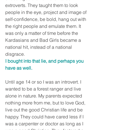
extroverts. They taught them to look 
people in the eye, project and image of 
self-confidence, be bold, hang out with 
the right people and emulate them. It 
was only a matter of time before the 
Kardasians and Bad Girls became a 
national hit, instead of a national 
disgrace.
I bought into that lie, and perhaps you 
have as well.
Until age 14 or so I was an introvert. I 
wanted to be a forest ranger and live 
alone in nature. My parents expected 
nothing more from me, but to love God, 
live out the good Christian life and be 
happy. They could have cared less if I 
was a carpenter or doctor as long as I 