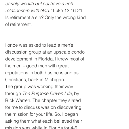
earthly wealth but not have a rich 
relationship with God.”
 Luke 12:16-21
Is retirement a sin? Only the wrong kind 
of retirement.
I once was asked to lead a men’s 
discussion group at an upscale condo 
development in Florida. I knew most of 
the men – good men with great 
reputations in both business and as 
Christians, back in Michigan.
The group was working their way 
through 
The Purpose Driven Life
, by 
Rick Warren. The chapter they slated 
for me to discuss was on discovering 
the mission for your life. So, I began 
asking them what each believed their 
mission was while in Florida for 4-6 