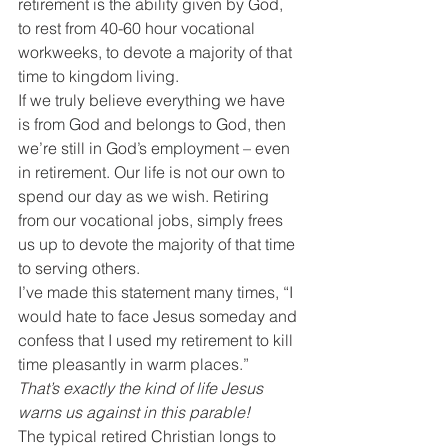
retirement is the ability given by God, 
to rest from 40-60 hour vocational 
workweeks, to devote a majority of that 
time to kingdom living.
If we truly believe everything we have 
is from God and belongs to God, then 
we’re still in God’s employment – even 
in retirement. Our life is not our own to 
spend our day as we wish. Retiring 
from our vocational jobs, simply frees 
us up to devote the majority of that time 
to serving others.
I’ve made this statement many times, “I 
would hate to face Jesus someday and 
confess that I used my retirement to kill 
time pleasantly in warm places.”
That’s exactly the kind of life Jesus 
warns us against in this parable!
The typical retired Christian longs to 