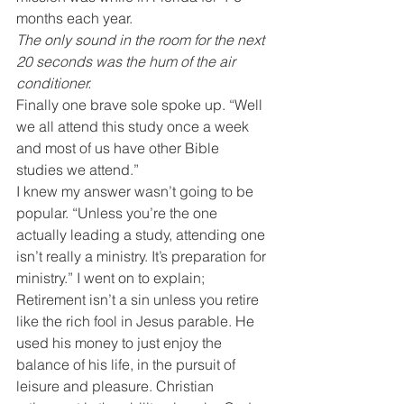
months each year.
The only sound in the room for the next 
20 seconds was the hum of the air 
conditioner.
Finally one brave sole spoke up. “Well 
we all attend this study once a week 
and most of us have other Bible 
studies we attend.”
I knew my answer wasn’t going to be 
popular. “Unless you’re the one 
actually leading a study, attending one 
isn’t really a ministry. It’s preparation for 
ministry.” I went on to explain;
Retirement isn’t a sin unless you retire 
like the rich fool in Jesus parable. He 
used his money to just enjoy the 
balance of his life, in the pursuit of 
leisure and pleasure. Christian 