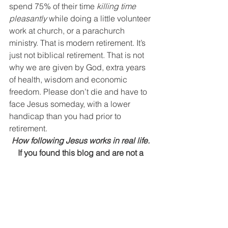
spend 75% of their time 
killing time 
pleasantly
 while doing a little volunteer 
work at church, or a parachurch 
ministry. That is modern retirement. It’s 
just not biblical retirement. That is not 
why we are given by God, extra years 
of health, wisdom and economic 
freedom. Please don’t die and have to 
face Jesus someday, with a lower 
handicap than you had prior to 
retirement.
How following Jesus works in real life. 
If you found this blog and are not a 
regular subscriber,
you can take care of that right 
HERE
.
Send This Post to a Friend