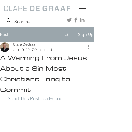
Sign Up
Post
Clare DeGraaf
Jun 19, 2017
2 min read
A Warning From Jesus
About a Sin Most
Christians Long to
Commit
Send This Post to a Friend