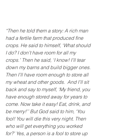
“Then he told them a story: A rich man 
had a fertile farm that produced fine 
crops.
He said to himself, ‘What should 
I do? I don’t have room for all my 
crops.’
Then he said, ‘I know! I’ll tear 
down my barns and build bigger ones. 
Then I’ll have room enough to store all 
my wheat and other goods. 
And I’ll sit 
back and say to myself, ‘My friend, you 
have enough stored away for years to 
come. Now take it easy! Eat, drink, and 
be merry!’’ But God said to him, ‘You 
fool! You will die this very night. Then 
who will get everything you worked 
for?’ Yes, a person is a fool to store up 