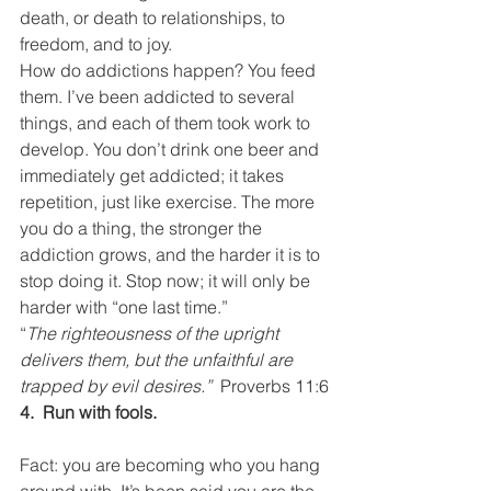
death, or death to relationships, to 
freedom, and to joy.
How do addictions happen? You feed 
them. I’ve been addicted to several 
things, and each of them took work to 
develop. You don’t drink one beer and 
immediately get addicted; it takes 
repetition, just like exercise. The more 
you do a thing, the stronger the 
addiction grows, and the harder it is to 
stop doing it. Stop now; it will only be 
harder with “one last time.”
“
The righteousness of the upright 
delivers them, but the unfaithful are 
trapped by evil desires.”  
Proverbs 11:6
4.  Run with fools.
Fact: you are becoming who you hang 