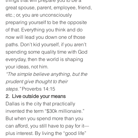
things that will prepare you to be a 
great spouse, parent, employee, friend, 
etc.; or, you are unconsciously 
preparing yourself to be the opposite 
of that. Everything you think and do 
now will lead you down one of those 
paths. Don’t kid yourself, if you aren’t 
spending some quality time with God 
everyday, then the world is shaping 
your ideas, not him.
“The simple believe anything, but the 
prudent give thought to their 
steps.” 
Proverbs 14:15
2.  Live outside your means
Dallas is the city that practically 
invented the term “$30k millionaire.” 
But when you spend more than you 
can afford, you still have to pay for it—
plus interest. By living the “good life” 