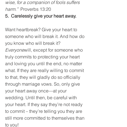
wise, for a companion of fools suffers 
harm.”  
Proverbs 13:20
5.  Carelessly give your heart away.
Want heartbreak? Give your heart to 
someone who will break it. And how do 
you know who will break it? 
Everyone
will, except for someone who 
truly commits to protecting your heart 
and loving you until the end, no matter 
what. If they are really willing to commit 
to that, they will gladly do so officially 
through marriage vows. So, only give 
your heart away once—at your 
wedding. Until then, be careful with 
your heart. If they say they’re not ready 
to commit – they’re telling you they are 
still more committed to themselves than 
to you!