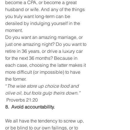
become a CPA, or become a great 
husband or wife. And any of the things 
you truly want long-term can be 
derailed by indulging yourself in the 
moment.
Do you want an amazing marriage, or 
just one amazing night? Do you want to 
retire in 36 years, or drive a luxury car 
for the next 36 months? Because in 
each case, choosing the latter makes it 
more difficult (or impossible) to have 
the former.
“
The wise store up choice food and 
olive oil, but fools gulp theirs down.” 
Proverbs 21:20
8.  Avoid accountability.
We all have the tendency to screw up, 
or be blind to our own failings, or to 