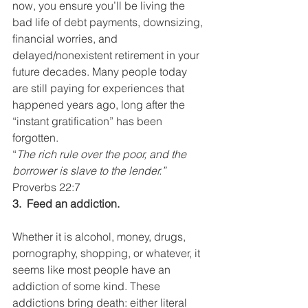
now, you ensure you’ll be living the 
bad life of debt payments, downsizing, 
financial worries, and 
delayed/nonexistent retirement in your 
future decades. Many people today 
are still paying for experiences that 
happened years ago, long after the 
“instant gratification” has been 
forgotten.
“
The rich rule over the poor, and the 
borrower is slave to the lender.” 
Proverbs 22:7
3.  Feed an addiction.
Whether it is alcohol, money, drugs, 
pornography, shopping, or whatever, it 
seems like most people have an 
addiction of some kind. These 
addictions bring death: either literal 