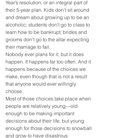
Year’s resolution, or an integral part of 
their 5-year plan. Kids don’t sit around 
and dream about growing up to be an 
alcoholic; students don’t go to class to 
learn how to be bankrupt; brides and 
grooms don’t go to the altar expecting 
their marriage to fail.
Nobody ever plans for it, but it does 
happen. It happens far too often. And it 
happens because of the choices we 
make, even though that is not a result 
that anyone would ever willingly 
choose.
Most of those choices take place when 
people are relatively young—old 
enough to be making important 
decisions about their life, but young 
enough for those decisions to snowball 
and grow to have disastrous 