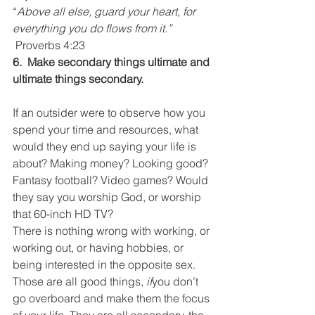
“
Above all else, guard your heart, for 
everything you do flows from it.” 
Proverbs 4:23
6.  Make secondary things ultimate and 
ultimate things secondary.
If an outsider were to observe how you 
spend your time and resources, what 
would they end up saying your life is 
about? Making money? Looking good? 
Fantasy football? Video games? Would 
they say you worship God, or worship 
that 60-inch HD TV?
There is nothing wrong with working, or 
working out, or having hobbies, or 
being interested in the opposite sex. 
Those are all good things, 
if
you don’t 
go overboard and make them the focus 