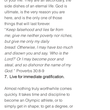
of your life. They are all secondary, the 
side dishes of an eternal life. God is 
ultimate, is the very reason you are 
here, and is the only one of those 
things that will last forever.
“
Keep falsehood and lies far from 
me; give me neither poverty nor riches, 
but give me only my daily 
bread. Otherwise, I may have too much 
and disown you and say, ‘Who is the 
Lord?’ Or I may become poor and 
steal, and so dishonor the name of my 
God.”  
Proverbs 30:8-9
7.  Live for immediate gratification.
Almost nothing truly worthwhile comes 
quickly. It takes time and discipline to 
become an Olympic athlete, or to 
simply get in shape; to get a degree, or 