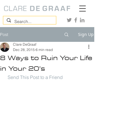
Sign Up
Post
Clare DeGraaf
Dec 28, 2015
6 min read
8 Ways to Ruin Your Life
in Your 20’s
Send This Post to a Friend