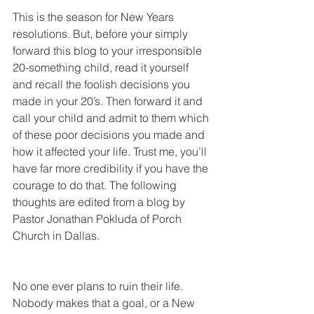
This is the season for New Years 
resolutions. But, before your simply 
forward this blog to your irresponsible 
20-something child, read it yourself 
and recall the foolish decisions you 
made in your 20’s. Then forward it and 
call your child and admit to them which 
of these poor decisions you made and 
how it affected your life. Trust me, you’ll 
have far more credibility if you have the 
courage to do that. The following 
thoughts are edited from a blog by 
Pastor Jonathan Pokluda of Porch 
Church in Dallas.
No one ever plans to ruin their life. 
Nobody makes that a goal, or a New 