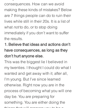
consequences. How can we avoid 
making these kinds of mistakes? Below 
are 7 things people can do to ruin their 
lives while still in their 20s. It is a list of 
what 
not
 to do, or to stop doing 
immediately if you don’t want to suffer 
the results.
1. Believe that ideas and actions don’t 
have consequences, as long as they 
don’t hurt anyone else.
This was the biggest lie I believed in 
my twenties. I thought I could do what I 
wanted and get away with it; after all, 
I’m young. But I’ve since learned 
otherwise. Right now you are in the 
process of becoming what you will one 
day be. You are preparing for 
something. You are either doing the 