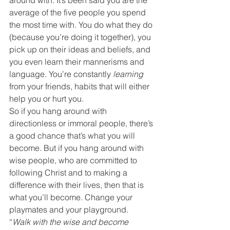
around with. It’s been said you are the 
average of the five people you spend 
the most time with. You do what they do 
(because you’re doing it together), you 
pick up on their ideas and beliefs, and 
you even learn their mannerisms and 
language. You’re constantly 
learning
from your friends, habits that will either 
help you or hurt you.
So if you hang around with 
directionless or immoral people, there’s 
a good chance that’s what you will 
become. But if you hang around with 
wise people, who are committed to 
following Christ and to making a 
difference with their lives, then that is 
what you’ll become. Change your 
playmates and your playground.
“
Walk with the wise and become 