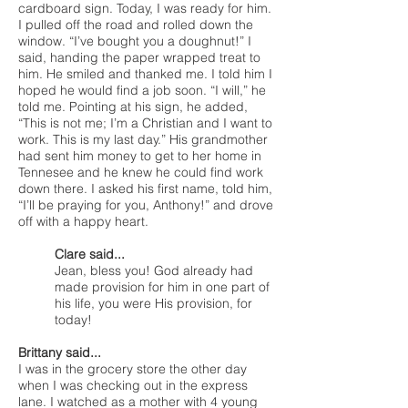
cardboard sign. Today, I was ready for him.
I pulled off the road and rolled down the
window. “I’ve bought you a doughnut!” I
said, handing the paper wrapped treat to
him. He smiled and thanked me. I told him I
hoped he would find a job soon. “I will,” he
told me. Pointing at his sign, he added,
“This is not me; I’m a Christian and I want to
work. This is my last day.” His grandmother
had sent him money to get to her home in
Tennesee and he knew he could find work
down there. I asked his first name, told him,
“I’ll be praying for you, Anthony!” and drove
off with a happy heart.
Clare said...
Jean, bless you! God already had
made provision for him in one part of
his life, you were His provision, for
today!
Brittany said...
I was in the grocery store the other day
when I was checking out in the express
lane. I watched as a mother with 4 young