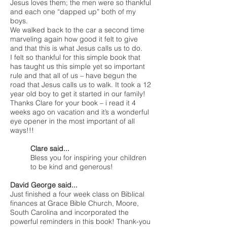
Jesus loves them; the men were so thankful
and each one “dapped up” both of my
boys.
We walked back to the car a second time
marveling again how good it felt to give
and that this is what Jesus calls us to do.
I felt so thankful for this simple book that
has taught us this simple yet so important
rule and that all of us – have begun the
road that Jesus calls us to walk. It took a 12
year old boy to get it started in our family!
Thanks Clare for your book – i read it 4
weeks ago on vacation and it’s a wonderful
eye opener in the most important of all
ways!!!
Clare said...
Bless you for inspiring your children
to be kind and generous!
David George said...
Just finished a four week class on Biblical
finances at Grace Bible Church, Moore,
South Carolina and incorporated the
powerful reminders in this book! Thank-you