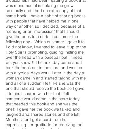
a customer. I had been reading a book that
was monumental in helping me grow
spiritually and I had an extra copy of that
same book. I have a habit of sharing books
with people that have helped me in one
way or another, so I decided, because of a
“sensing or an impression” that I should
give the book to a certain customer the
following day… Which customer I gave it to
I did not know, I wanted to leave it up to the
Holy Spirits prompting, guiding, hitting me
over the head with a baseball bat, if need
be, you know!!! The next day came and I
took the book out to the store and went on
with a typical days work. Later in the day a
woman came in and started talking with me
and all of a sudden I felt like she was the
one that should receive the book so I gave
it to her. I shared with her that I felt
someone would come in the store today
that needed this book and she was the
one!! I gave her the book we talked and
laughed and shared stories and she left.
Months later I got a card from her
expressing her gratitude for receiving the