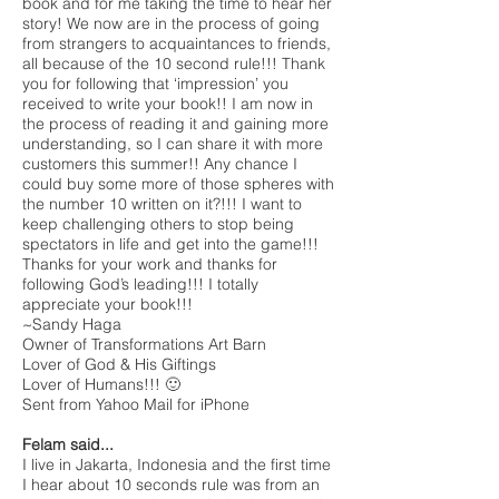
book and for me taking the time to hear her
story! We now are in the process of going
from strangers to acquaintances to friends,
all because of the 10 second rule!!! Thank
you for following that ‘impression’ you
received to write your book!! I am now in
the process of reading it and gaining more
understanding, so I can share it with more
customers this summer!! Any chance I
could buy some more of those spheres with
the number 10 written on it?!!! I want to
keep challenging others to stop being
spectators in life and get into the game!!!
Thanks for your work and thanks for
following God’s leading!!! I totally
appreciate your book!!!
~Sandy Haga
Owner of Transformations Art Barn
Lover of God & His Giftings
Lover of Humans!!! 🙂
Sent from Yahoo Mail for iPhone
Felam said...
I live in Jakarta, Indonesia and the first time
I hear about 10 seconds rule was from an