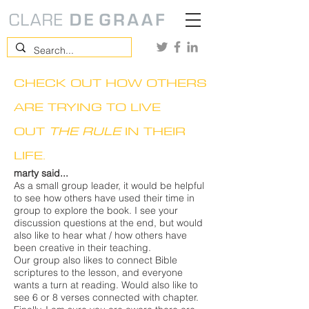
CHECK OUT HOW OTHERS
ARE TRYING TO LIVE
OUT
THE RULE
IN THEIR
LIFE.
marty said...
As a small group leader, it would be helpful
to see how others have used their time in
group to explore the book. I see your
discussion questions at the end, but would
also like to hear what / how others have
been creative in their teaching.
Our group also likes to connect Bible
scriptures to the lesson, and everyone
wants a turn at reading. Would also like to
see 6 or 8 verses connected with chapter.