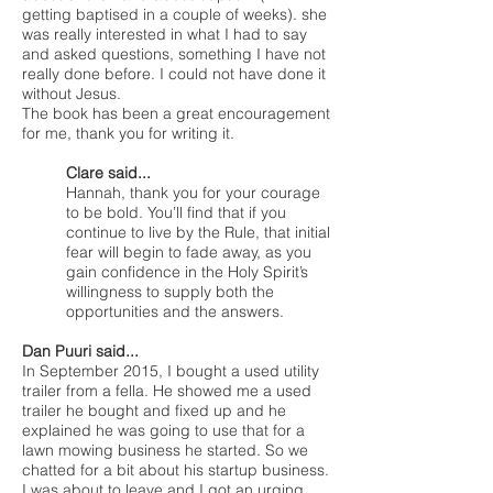
getting baptised in a couple of weeks). she
was really interested in what I had to say
and asked questions, something I have not
really done before. I could not have done it
without Jesus.
The book has been a great encouragement
for me, thank you for writing it.
Clare said...
Hannah, thank you for your courage
to be bold. You’ll find that if you
continue to live by the Rule, that initial
fear will begin to fade away, as you
gain confidence in the Holy Spirit’s
willingness to supply both the
opportunities and the answers.
Dan Puuri said...
In September 2015, I bought a used utility
trailer from a fella. He showed me a used
trailer he bought and fixed up and he
explained he was going to use that for a
lawn mowing business he started. So we
chatted for a bit about his startup business.
I was about to leave and I got an urging,