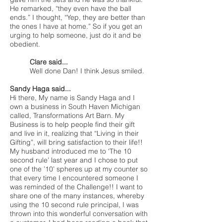
He remarked, “they even have the ball
ends.” I thought, “Yep, they are better than
the ones I have at home.” So if you get an
urging to help someone, just do it and be
obedient.
Clare said...
Well done Dan! I think Jesus smiled.
Sandy Haga said...
Hi there, My name is Sandy Haga and I
own a business in South Haven Michigan
called, Transformations Art Barn. My
Business is to help people find their gift
and live in it, realizing that “Living in their
Gifting”, will bring satisfaction to their life!!
My husband introduced me to ‘The 10
second rule’ last year and I chose to put
one of the ’10’ spheres up at my counter so
that every time I encountered someone I
was reminded of the Challenge!! I want to
share one of the many instances, whereby
using the 10 second rule principal, I was
thrown into this wonderful conversation with