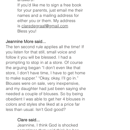
If you’d like me to sign a free book
for your parents, just email me their
names and a mailing address for
either you or them. My address
is
claredegraaf@gmail.com
Bless you!
Jeannine More said...
The ten second rule applies all the time! If
you listen for that still, small voice and
follow it you will be blessed. I had a
prompting to stop in at a store. Of course
the arguing began “I don’t even like that
store, I don’t have time, I have to get home
to make supper.” “Okay, okay, I’ll go in.”
Blouses were on sale, very inexpensive,
and my daughter had just been saying she
needed a couple of blouses. So by being
obedient I was able to get her 4 blouses in
colors and styles she liked at a price far
less than usual. Isn’t God good?
Clare said...
Jeannine, I think God is shocked