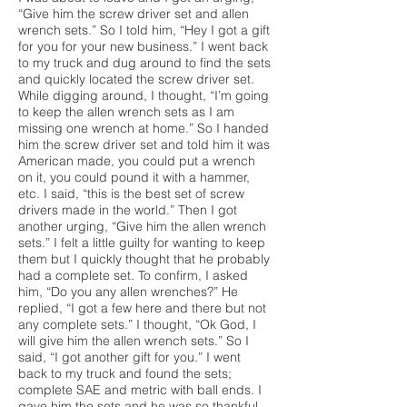
“Give him the screw driver set and allen
wrench sets.” So I told him, “Hey I got a gift
for you for your new business.” I went back
to my truck and dug around to find the sets
and quickly located the screw driver set.
While digging around, I thought, “I’m going
to keep the allen wrench sets as I am
missing one wrench at home.” So I handed
him the screw driver set and told him it was
American made, you could put a wrench
on it, you could pound it with a hammer,
etc. I said, “this is the best set of screw
drivers made in the world.” Then I got
another urging, “Give him the allen wrench
sets.” I felt a little guilty for wanting to keep
them but I quickly thought that he probably
had a complete set. To confirm, I asked
him, “Do you any allen wrenches?” He
replied, “I got a few here and there but not
any complete sets.” I thought, “Ok God, I
will give him the allen wrench sets.” So I
said, “I got another gift for you.” I went
back to my truck and found the sets;
complete SAE and metric with ball ends. I
gave him the sets and he was so thankful.