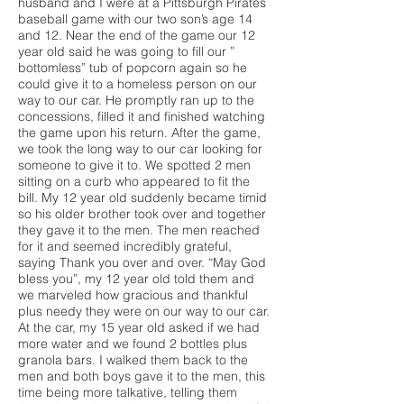
husband and I were at a Pittsburgh Pirates
baseball game with our two son’s age 14
and 12. Near the end of the game our 12
year old said he was going to fill our ”
bottomless” tub of popcorn again so he
could give it to a homeless person on our
way to our car. He promptly ran up to the
concessions, filled it and finished watching
the game upon his return. After the game,
we took the long way to our car looking for
someone to give it to. We spotted 2 men
sitting on a curb who appeared to fit the
bill. My 12 year old suddenly became timid
so his older brother took over and together
they gave it to the men. The men reached
for it and seemed incredibly grateful,
saying Thank you over and over. “May God
bless you”, my 12 year old told them and
we marveled how gracious and thankful
plus needy they were on our way to our car.
At the car, my 15 year old asked if we had
more water and we found 2 bottles plus
granola bars. I walked them back to the
men and both boys gave it to the men, this
time being more talkative, telling them