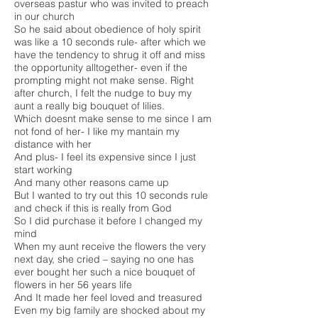
overseas pastur who was invited to preach
in our church
So he said about obedience of holy spirit
was like a 10 seconds rule- after which we
have the tendency to shrug it off and miss
the opportunity alltogether- even if the
prompting might not make sense. Right
after church, I felt the nudge to buy my
aunt a really big bouquet of lilies.
Which doesnt make sense to me since I am
not fond of her- I like my mantain my
distance with her
And plus- I feel its expensive since I just
start working
And many other reasons came up
But I wanted to try out this 10 seconds rule
and check if this is really from God
So I did purchase it before I changed my
mind
When my aunt receive the flowers the very
next day, she cried – saying no one has
ever bought her such a nice bouquet of
flowers in her 56 years life
And It made her feel loved and treasured
Even my big family are shocked about my