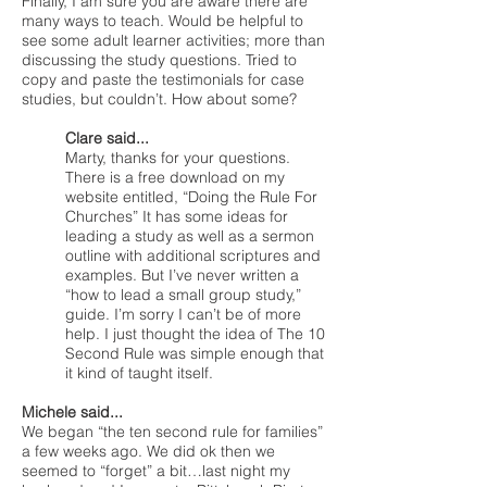
Finally, I am sure you are aware there are
many ways to teach. Would be helpful to
see some adult learner activities; more than
discussing the study questions. Tried to
copy and paste the testimonials for case
studies, but couldn’t. How about some?
Clare said...
Marty, thanks for your questions.
There is a free download on my
website entitled, “Doing the Rule For
Churches” It has some ideas for
leading a study as well as a sermon
outline with additional scriptures and
examples. But I’ve never written a
“how to lead a small group study,”
guide. I’m sorry I can’t be of more
help. I just thought the idea of The 10
Second Rule was simple enough that
it kind of taught itself.
Michele said...
We began “the ten second rule for families”
a few weeks ago. We did ok then we
seemed to “forget” a bit…last night my