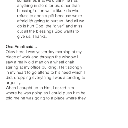
sometimes that we’d think he has
anything in store for us, other than
blessing! often we’re like kids who
refuse to open a gift because we’re
afraid it’s going to hurt us. And all we
do is hurt God, the “giver” and miss
out all the blessings God wants to
give us. Thanks.
Ona Amali said...
Okay here I was yesterday morning at my
place of work and through the window I
saw a really old man on a wheel chair
staring at my office building. I felt strongly
in my heart to go attend to his need which I
did, dropping everything I was attending to
urgently.
When I caught up to him, I asked him
where he was going so I could push him he
told me he was going to a place where they
might give him food. I decided to take him
to a restaurant to eat very good food, we
chatted and I made sure I told him God
sent me to attend to his need, then I lead
him to Christ.