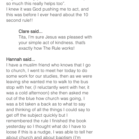
so much this really helps too”.
I knew it was God pushing me to act, and
this was before I ever heard about the 10
second rule!!
Clare said...
Tita, I’m sure Jesus was pleased with
your simple act of kindness. that’s
exactly how The Rule works!
Hannah said...
I have a muslim friend who knows that I go
to church, I went to meet her today to do
some work for our studies, then as we were
leaving she wanted me to walk to the bus
stop with her, (I reluctantly went with her, it
was a cold afternoon) she then asked me
out of the blue how church was going, I
was a bit taken a back as to what to say
and thinking of all the things I could say to
get off the subject quickly but I
remembered the rule I finished the book
yesterday so I thought what do I have to
loose if this is a nudge, I was able to tell her
about church and about baptism (I’m