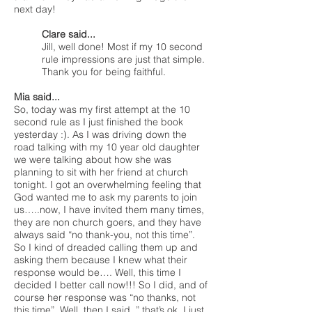
next day!
Clare said...
Jill, well done! Most if my 10 second
rule impressions are just that simple.
Thank you for being faithful.
Mia said...
So, today was my first attempt at the 10
second rule as I just finished the book
yesterday :). As I was driving down the
road talking with my 10 year old daughter
we were talking about how she was
planning to sit with her friend at church
tonight. I got an overwhelming feeling that
God wanted me to ask my parents to join
us…..now, I have invited them many times,
they are non church goers, and they have
always said “no thank-you, not this time”.
So I kind of dreaded calling them up and
asking them because I knew what their
response would be…. Well, this time I
decided I better call now!!! So I did, and of
course her response was “no thanks, not
this time”. Well, then I said, ” that’s ok, I just