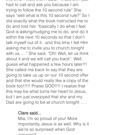
had to call and ask you because I am
trying to follow the 10 second rule” She
says “well what is this 10 second rule?” So I
did exactly what the book instructed me to
do and told her, “basically I do what I feel
God is asking/nudging me to do, and do it
within the next 10 seconds so that I don’t
talk myself out of it.. and this time I felt Him
asking me to invite you to church tonight
with us…..” She said, “Oh! Well, let us think
about it and we will call you back”. Well,
guess what happened a few hours later!!!
She called me back to say that they are
going to take us up on our 10 second offer
and that she would really like a copy of the
book too!!!!! Praise GOD!!!! I realize that
this may be what turns her heart to Jesus,
but I am just overjoyed that she and my
Dad are going to be at church tonight …..
Clare said...
Mia, I’m so proud of you! More
importantly, Jesus is as well. Why is it
we’re so surprised when God
answers?