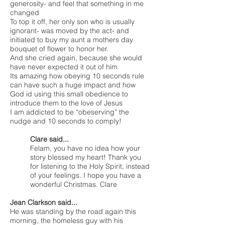
generosity- and feel that something in me
changed
To top it off, her only son who is usually
ignorant- was moved by the act- and
initiated to buy my aunt a mothers day
bouquet of flower to honor her.
And she cried again, because she would
have never expected it out of him
Its amazing how obeying 10 seconds rule
can have such a huge impact and how
God id using this small obedience to
introduce them to the love of Jesus
I am addicted to be “obeserving” the
nudge and 10 seconds to comply!
Clare said...
Felam, you have no idea how your
story blessed my heart! Thank you
for listening to the Holy Spirit, instead
of your feelings. I hope you have a
wonderful Christmas. Clare
Jean Clarkson said...
He was standing by the road again this
morning, the homeless guy with his