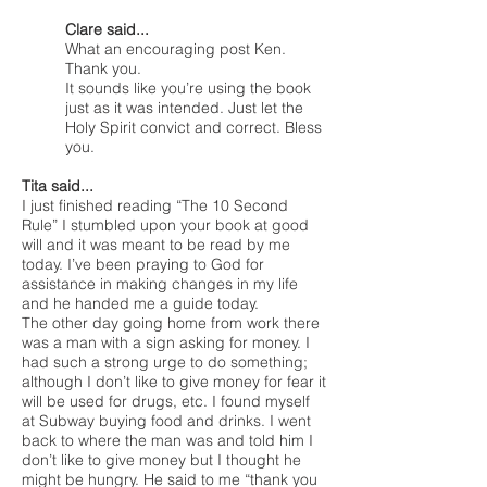
Clare said...
What an encouraging post Ken.
Thank you.
It sounds like you’re using the book
just as it was intended. Just let the
Holy Spirit convict and correct. Bless
you.
Tita said...
I just finished reading “The 10 Second
Rule” I stumbled upon your book at good
will and it was meant to be read by me
today. I’ve been praying to God for
assistance in making changes in my life
and he handed me a guide today.
The other day going home from work there
was a man with a sign asking for money. I
had such a strong urge to do something;
although I don’t like to give money for fear it
will be used for drugs, etc. I found myself
at Subway buying food and drinks. I went
back to where the man was and told him I
don’t like to give money but I thought he
might be hungry. He said to me “thank you