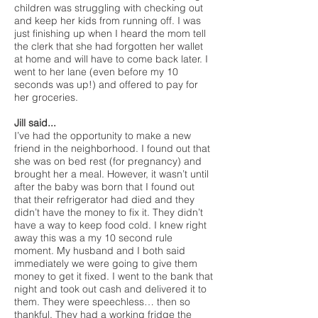
children was struggling with checking out
and keep her kids from running off. I was
just finishing up when I heard the mom tell
the clerk that she had forgotten her wallet
at home and will have to come back later. I
went to her lane (even before my 10
seconds was up!) and offered to pay for
her groceries.
Jill said...
I’ve had the opportunity to make a new
friend in the neighborhood. I found out that
she was on bed rest (for pregnancy) and
brought her a meal. However, it wasn’t until
after the baby was born that I found out
that their refrigerator had died and they
didn’t have the money to fix it. They didn’t
have a way to keep food cold. I knew right
away this was a my 10 second rule
moment. My husband and I both said
immediately we were going to give them
money to get it fixed. I went to the bank that
night and took out cash and delivered it to
them. They were speechless… then so
thankful. They had a working fridge the