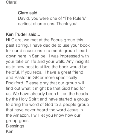
Clare!
Clare said...
David, you were one of “The Rule”s”
earliest champions. Thank you!
Ken Trudell said...
HI Clare, we met at the Focus group this
past spring. I have decide to use your book
for our discussions in a men’s group I lead
down here in Sanibel. I was impressed with
your take on life and your walk. Any insights
as to how best to utilize the book would be
helpful. If you recall I have a great friend
and Pastor in GR or more specifically
Rockford. Please pray that our group will
find out what it might be that God had for
us. We have already been hit on the heads
by the Holy Spirit and have started a group
to bring the word of God to a people group
that have never heard the word Jesus in
the Amazon. I will let you know how our
group goes.
Blessings
Ken