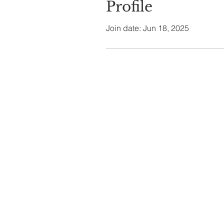
Profile
Join date: Jun 18, 2025