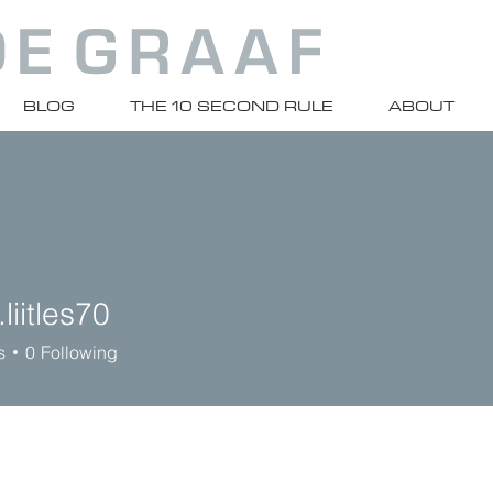
BLOG
THE 10 SECOND RULE
ABOUT
liitles70
les70
s
0
Following