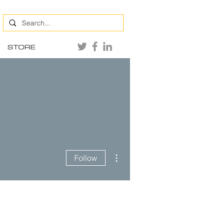
STORE
More actions
Follow