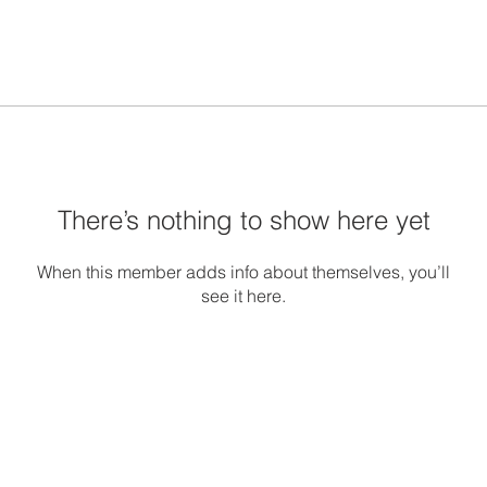
There’s nothing to show here yet
When this member adds info about themselves, you’ll
see it here.