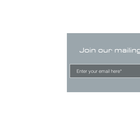
Join our mailin