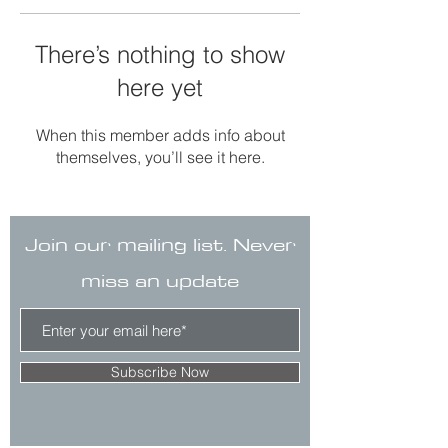
There’s nothing to show
here yet
When this member adds info about
themselves, you’ll see it here.
Join our mailing list. Never
miss an update
Subscribe Now