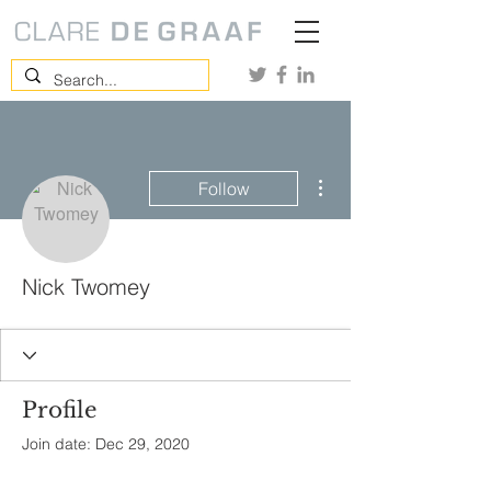
More actions
Follow
Nick Twomey
Profile
Join date: Dec 29, 2020