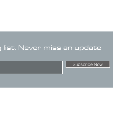
g list. Never miss an update
Subscribe Now