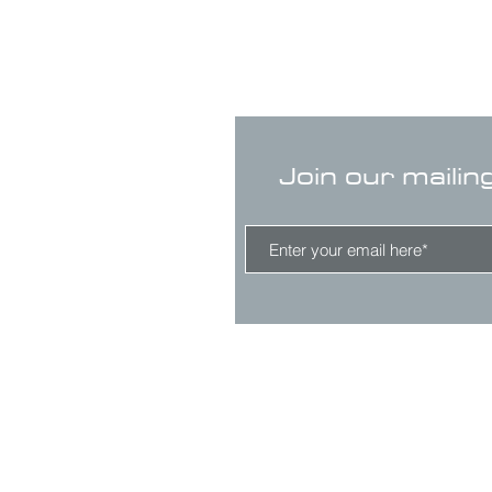
Join our mailin