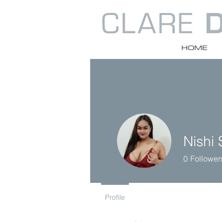
HOME
Nishi 
0
Follower
Profile