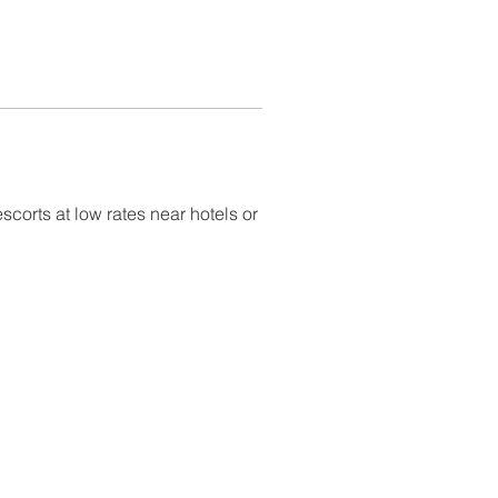
scorts at low rates near hotels or 