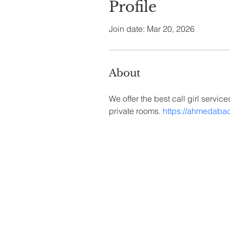
Profile
Join date: Mar 20, 2026
About
We offer the best call girl servic
private rooms. 
https://ahmedaba