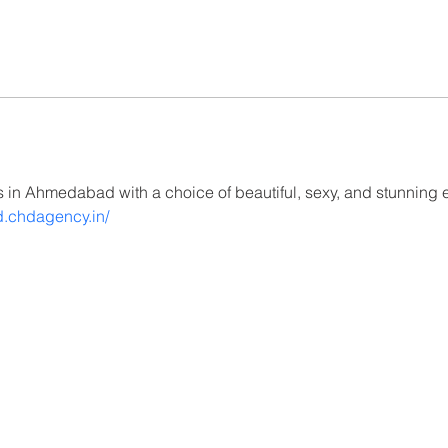
es in Ahmedabad with a choice of beautiful, sexy, and stunning e
d.chdagency.in/