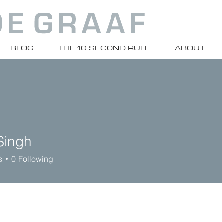
BLOG
THE 10 SECOND RULE
ABOUT
Singh
s
0
Following