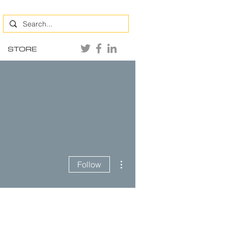
STORE
More actions
Follow