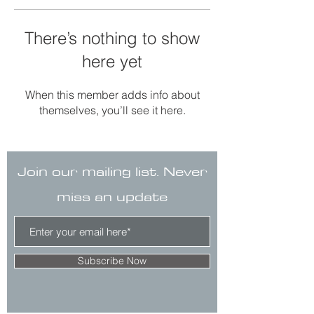
There’s nothing to show
here yet
When this member adds info about
themselves, you’ll see it here.
Join our mailing list. Never
miss an update
Subscribe Now