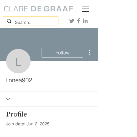
More actions
Follow
linnea902
linnea902
Profile
Join date: Jun 2, 2025