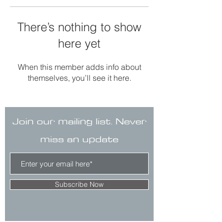
There’s nothing to show
here yet
When this member adds info about
themselves, you’ll see it here.
Join our mailing list. Never
miss an update
Subscribe Now