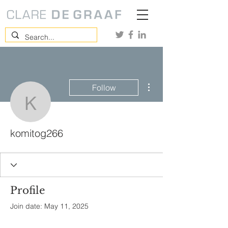
More actions
Follow
komitog266
komitog266
Profile
Join date: May 11, 2025