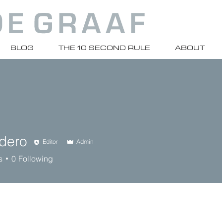
BLOG
THE 10 SECOND RULE
ABOUT
ndero
Editor
Admin
s
0
Following