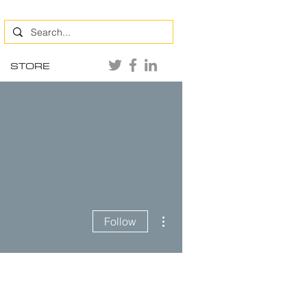
STORE
More actions
Follow