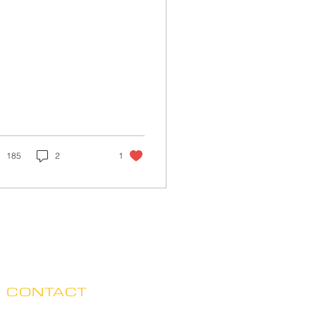
185
2
1
CONTACT