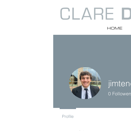
HOME
jimte
0
Follower
Profile