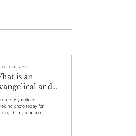
 11, 2024
∙
4
min
hat is an
vangelical and
ho Cares?
 probably noticed
re’s no photo today for
s blog. Our grandson
a, Tendero age 17
es all my blogs and
ts photos I select...