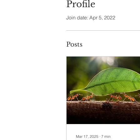
Profile
Join date: Apr 5, 2022
Posts
Mar 17, 2025
∙
7
min