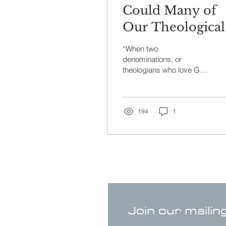
Could Many of
Our Theological
Differences
“When two
Simply Be “Ant
denominations, or
theologians who love God
Language” Part I
deeply and both have a
high view of scripture,
disagree on a doctrinal
issue, the...
194
1
Join our mailin