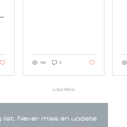
162
0
Load More
g list. Never miss an update