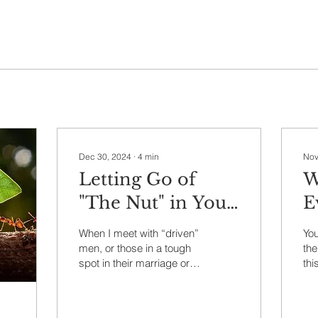
Dec 30, 2024
∙
4
min
Nov
Letting Go of
W
"The Nut" in Your
E
Life
W
When I meet with “driven”
You
men, or those in a tough
the
spot in their marriage or
thi
whose spiritual life feels
Ezr
flat and lifeless to them,
typ
I’ll...
pos