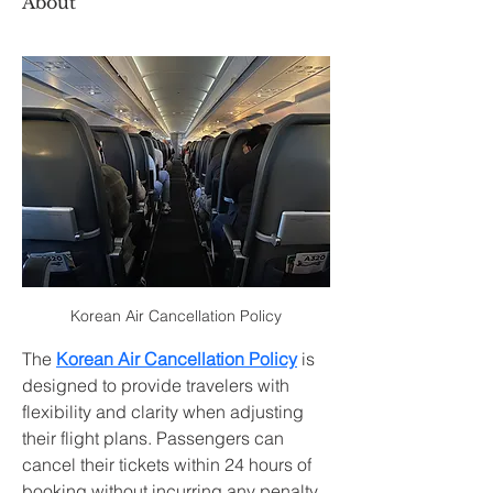
About
Korean Air Cancellation Policy
The 
Korean Air Cancellation Policy
 is 
designed to provide travelers with 
flexibility and clarity when adjusting 
their flight plans. Passengers can 
cancel their tickets within 24 hours of 
booking without incurring any penalty, 