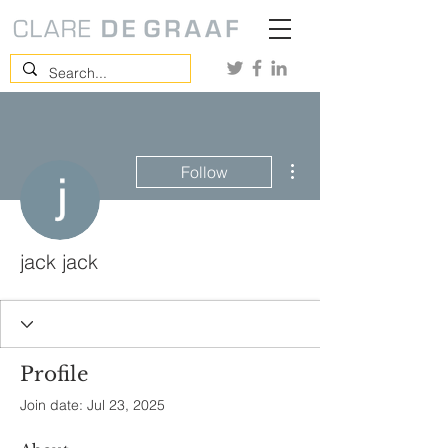
More actions
Follow
jack jack
Profile
Join date: Jul 23, 2025