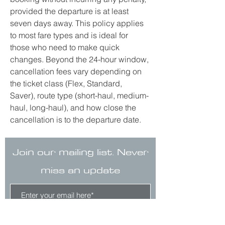
provided the departure is at least 
seven days away. This policy applies 
to most fare types and is ideal for 
those who need to make quick 
changes. Beyond the 24-hour window, 
cancellation fees vary depending on 
the ticket class (Flex, Standard, 
Saver), route type (short-haul, medium-
haul, long-haul), and how close the 
cancellation is to the departure date.
Join our mailing list. Never
miss an update
Subscribe Now