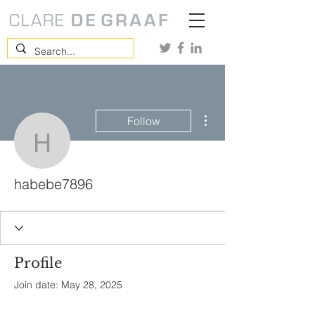
More actions
Follow
habebe7896
habebe7896
Profile
Join date: May 28, 2025