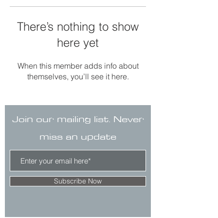
There’s nothing to show
here yet
When this member adds info about
themselves, you’ll see it here.
Join our mailing list. Never
miss an update
Subscribe Now