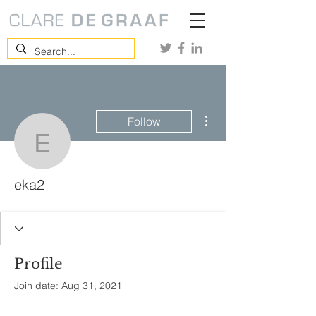
More actions
Follow
eka2
eka2
Profile
Join date: Aug 31, 2021