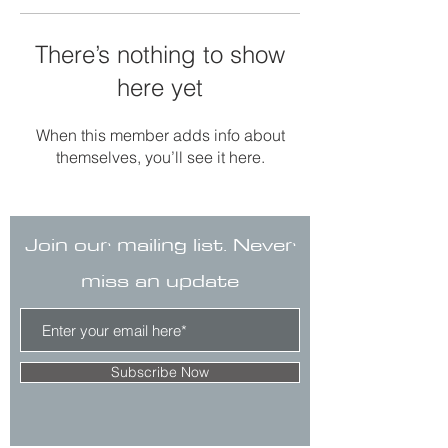
There’s nothing to show
here yet
When this member adds info about
themselves, you’ll see it here.
Join our mailing list. Never
miss an update
Subscribe Now