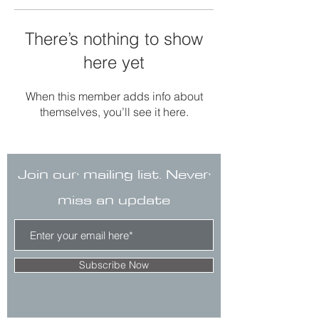
There’s nothing to show
here yet
When this member adds info about
themselves, you’ll see it here.
Join our mailing list. Never
miss an update
Subscribe Now