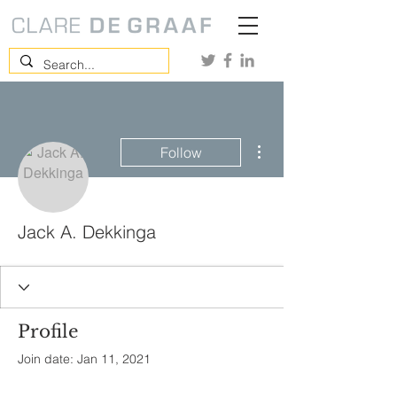
More actions
Follow
Jack A. Dekkinga
Profile
Join date: Jan 11, 2021