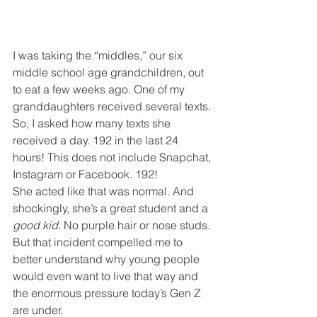
I was taking the “middles,” our six 
middle school age grandchildren, out 
to eat a few weeks ago. One of my 
granddaughters received several texts. 
So, I asked how many texts she 
received a day. 192 in the last 24 
hours! This does not include Snapchat, 
Instagram or Facebook. 192!
She acted like that was normal. And 
shockingly, she’s a great student and a 
good kid
. No purple hair or nose studs. 
But that incident compelled me to 
better understand why young people 
would even want to live that way and 
the enormous pressure today’s Gen Z 
are under.