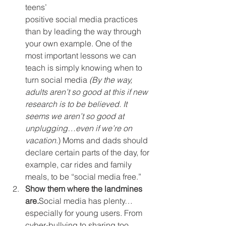
teens’ 
positive social media practices 
than by leading the way through 
your own example. One of the 
most important lessons we can 
teach is simply knowing when to 
turn social media 
(By the way, 
adults aren’t so good at this if new 
research is to be believed. It 
seems we aren’t so good at 
unplugging…even if we’re on 
vacation
.) Moms and dads should 
declare certain parts of the day, for 
example, car rides and family 
meals, to be “social media free.”
Show them where the landmines 
are.
Social media has plenty…
especially for young users. From 
cyber-bullying to sharing too 