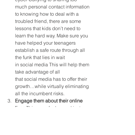
much personal contact information 
to knowing how to deal with a 
troubled friend, there are some 
lessons that kids don’t need to 
learn the hard way. Make sure you 
have helped your teenagers 
establish a safe route through all 
the funk that lies in wait 
in social media This will help them 
take advantage of all 
that social media has to offer their 
growth…while virtually eliminating 
all the incumbent risks.
Engage them about their online 
lives.
This goes far beyond just 
“friending” them on Facebook or 
following them on Twitter. Too 
many parents don’t engage 