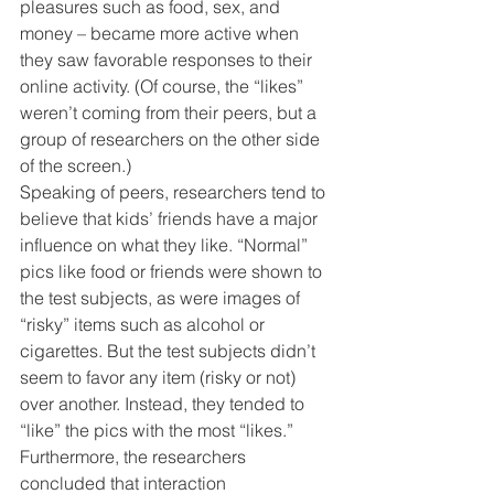
pleasures such as food, sex, and 
money – became more active when 
they saw favorable responses to their 
online activity. (Of course, the “likes” 
weren’t coming from their peers, but a 
group of researchers on the other side 
of the screen.)
Speaking of peers, researchers tend to 
believe that kids’ friends have a major 
influence on what they like. “Normal” 
pics like food or friends were shown to 
the test subjects, as were images of 
“risky” items such as alcohol or 
cigarettes. But the test subjects didn’t 
seem to favor any item (risky or not) 
over another. Instead, they tended to 
“like” the pics with the most “likes.”
Furthermore, the researchers 
concluded that interaction 