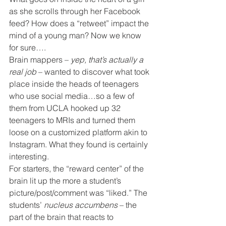
as she scrolls through her Facebook 
feed? How does a “retweet” impact the 
mind of a young man? Now we know 
for sure….
Brain mappers – 
yep, that’s actually a 
real job
 – wanted to discover what took 
place inside the heads of teenagers 
who use social media…so a few of 
them from UCLA hooked up 32 
teenagers to MRIs and turned them 
loose on a customized platform akin to 
Instagram. What they found is certainly 
interesting.
For starters, the “reward center” of the 
brain lit up the more a student’s 
picture/post/comment was “liked.” The 
students’ 
nucleus accumbens
 – the 
part of the brain that reacts to 