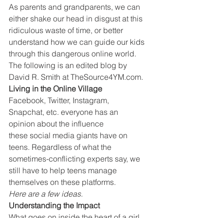
As parents and grandparents, we can 
either shake our head in disgust at this 
ridiculous waste of time, or better 
understand how we can guide our kids 
through this dangerous online world.
The following is an edited blog by 
David R. Smith at TheSource4YM.com.
Living in the Online Village
Facebook, Twitter, Instagram, 
Snapchat, etc. everyone has an 
opinion about the influence 
these social media giants have on 
teens. Regardless of what the 
sometimes-conflicting experts say, we 
still have to help teens manage 
themselves on these platforms.
Here are a few ideas.
Understanding the Impact
What goes on inside the heart of a girl 