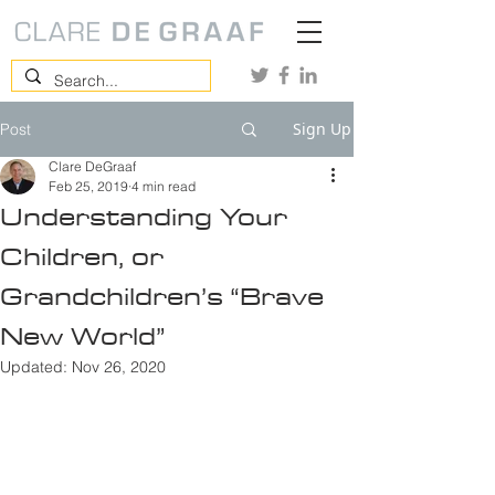
Sign Up
Post
Clare DeGraaf
Feb 25, 2019
4 min read
Understanding Your
Children, or
Grandchildren’s “Brave
New World”
Updated:
Nov 26, 2020