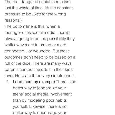
The real danger of social media isn’t 
just the waste of time. It’s the constant 
pressure to be 
liked
 for the wrong 
reasons.)
The bottom line is this: when a 
teenager uses social media, there’s 
always going to be the possibility they 
walk away more informed or more 
connected…or wounded. But those 
outcomes don’t need to be based on a 
roll of the dice. There are many ways 
parents can put the odds in their kids’ 
favor. Here are three very simple ones.
Lead them by example.
There is no 
better way to jeopardize your 
teens’ social media involvement 
than by modeling poor habits 
yourself. Likewise, there is no 
better way to encourage your 