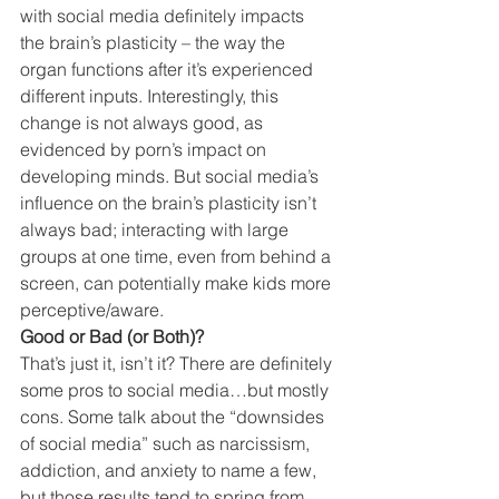
with social media definitely impacts 
the brain’s plasticity – the way the 
organ functions after it’s experienced 
different inputs. Interestingly, this 
change is not always good, as 
evidenced by porn’s impact on 
developing minds. But social media’s 
influence on the brain’s plasticity isn’t 
always bad; interacting with large 
groups at one time, even from behind a 
screen, can potentially make kids more 
perceptive/aware.
Good or Bad (or Both)?
That’s just it, isn’t it? There are definitely 
some pros to social media…but mostly 
cons. Some talk about the “downsides 
of social media” such as narcissism, 
addiction, and anxiety to name a few, 
but those results tend to spring from 