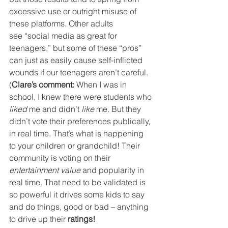
excessive use or outright misuse of 
these platforms. Other adults 
see “social media as great for 
teenagers,” but some of these “pros” 
can just as easily cause self-inflicted 
wounds if our teenagers aren’t careful.
(
Clare’s comment:
 When I was in 
school, I knew there were students who
liked
 me and didn’t
 like
 me. But they 
didn’t vote their preferences publically, 
in real time. That’s what is happening 
to your children or grandchild! Their 
community is voting on their 
entertainment value
 and popularity in 
real time. That need to be validated is 
so powerful it drives some kids to say 
and do things, good or bad – anything 
to drive up their 
ratings! 