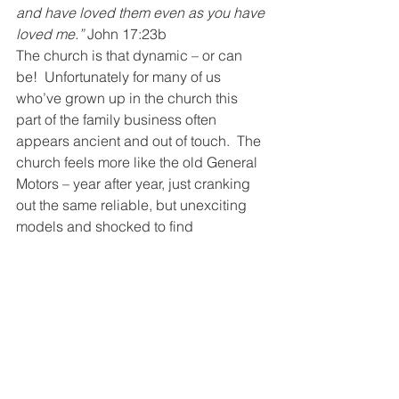
and have loved them even as you have 
loved me.”
 John 17:23b
The church is that dynamic – or can 
be!  Unfortunately for many of us 
who’ve grown up in the church this 
part of the family business often 
appears ancient and out of touch.  The 
church feels more like the old General 
Motors – year after year, just cranking 
out the same reliable, but unexciting 
models and shocked to find 
showrooms half empty, except for 
diehards, loyal to the brand.  You and I 
can change that!
And on that Day…
I’ve had this thought.  I’m standing in 
line on judgment day – staring at my 
feet – waiting my turn – ready to give 
my report – getting all my excuses in 