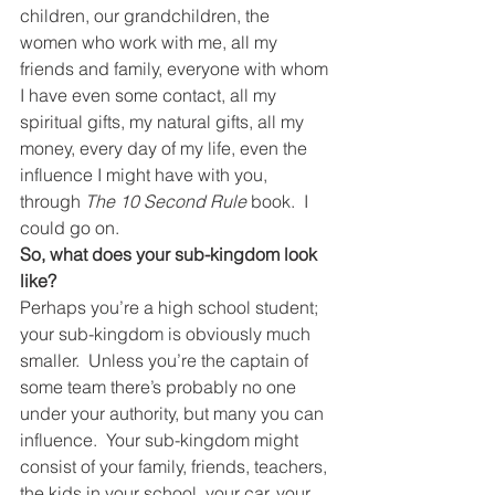
children, our grandchildren, the 
women who work with me, all my 
friends and family, everyone with whom 
I have even some contact, all my 
spiritual gifts, my natural gifts, all my 
money, every day of my life, even the 
influence I might have with you, 
through 
The 10 Second Rule 
book.  I 
could go on.
So, what does your sub-kingdom look 
like?
Perhaps you’re a high school student; 
your sub-kingdom is obviously much 
smaller.  Unless you’re the captain of 
some team there’s probably no one 
under your authority, but many you can 
influence.  Your sub-kingdom might 
consist of your family, friends, teachers, 
the kids in your school, your car, your 