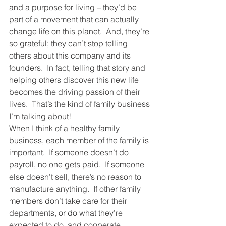
and a purpose for living – they’d be 
part of a movement that can actually 
change life on this planet.  And, they’re 
so grateful; they can’t stop telling 
others about this company and its 
founders.  In fact, telling that story and 
helping others discover this new life 
becomes the driving passion of their 
lives.  That’s the kind of family business 
I’m talking about!
When I think of a healthy family 
business, each member of the family is 
important.  If someone doesn’t do 
payroll, no one gets paid.  If someone 
else doesn’t sell, there’s no reason to 
manufacture anything.  If other family 
members don’t take care for their 
departments, or do what they’re 
expected to do, and cooperate 