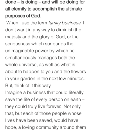
done – is doing – and will be doing for 
all eternity to accomplish the ultimate 
purposes of God.
When I use the term 
family business
, I 
don’t want in any way to diminish the 
majesty and the glory of God, or the 
seriousness which surrounds the 
unimaginable power by which he 
simultaneously manages both the 
whole universe, as well as what is 
about to happen to you and the flowers 
in your garden in the next few minutes.  
But, think of it this way.
Imagine a business that could literally 
save the life of every person on earth – 
they could truly live forever.  Not only 
that, but each of those people whose 
lives have been saved, would have 
hope, a loving community around them 