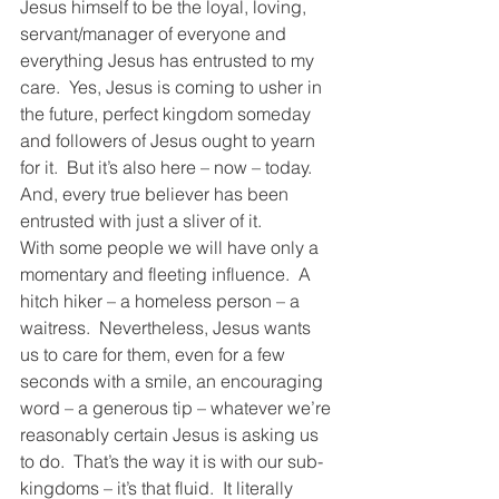
Jesus himself to be the loyal, loving, 
servant/manager of everyone and 
everything Jesus has entrusted to my 
care.  Yes, Jesus is coming to usher in 
the future, perfect kingdom someday 
and followers of Jesus ought to yearn 
for it.  But it’s also here – now – today.  
And, every true believer has been 
entrusted with just a sliver of it.
With some people we will have only a 
momentary and fleeting influence.  A 
hitch hiker – a homeless person – a 
waitress.  Nevertheless, Jesus wants 
us to care for them, even for a few 
seconds with a smile, an encouraging 
word – a generous tip – whatever we’re 
reasonably certain Jesus is asking us 
to do.  That’s the way it is with our sub-
kingdoms – it’s that fluid.  It literally 