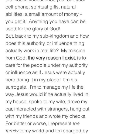
cell phone, spiritual gifts, natural 
abilities, a small amount of money – 
you get it.  Anything you have can be 
used for the glory of God!
But, back to my sub-kingdom and how 
does this authority, or influence thing 
actually work in real life?  My mission 
from God, 
the very reason I exist
, is to 
care for the people under my authority 
or influence as if Jesus were actually 
here doing it in my place!  I’m his 
surrogate.  I’m to manage my life the 
way Jesus would if he actually lived in 
my house, spoke to my wife, drove my 
car, interacted with strangers, hung out 
with my friends and wrote my checks.  
For better or worse, I represent 
the 
family 
to my world and I’m charged by 