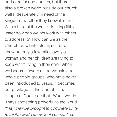
and care for one another, but there’s 
also a broken world outside our church 
walls, desperately in need of the 
kingdom, whether they know it, or not.  
With a third of the world drinking filthy 
water how can we not work with others 
to address it?  How can we as the 
Church crawl into clean, soft beds 
knowing only a few miles away a 
woman and her children are trying to 
keep warm living in their car?  When 
we become aware of individuals and 
whole people groups, who have never 
been introduced to Jesus, it becomes 
our privilege as the Church – the 
people of God to do that.  When we do 
it says something powerful to the world.
“May they be brought to complete unity 
to let the world know that you sent me 