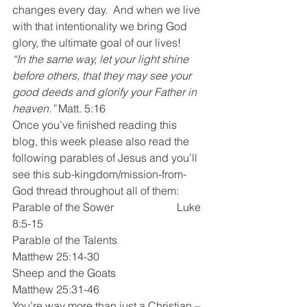
changes every day.  And when we live 
with that intentionality we bring God 
glory, the ultimate goal of our lives!
“In the same way, let your light shine 
before others, that they may see your 
good deeds and glorify your Father in 
heaven.” 
Matt. 5:16
Once you’ve finished reading this 
blog, this week please also read the 
following parables of Jesus and you’ll 
see this sub-kingdom/mission-from-
God thread throughout all of them:
Parable of the Sower			Luke 
8:5-15
Parable of the Talents			
Matthew 25:14-30
Sheep and the Goats			
Matthew 25:31-46
You’re way more than just a Christian – 