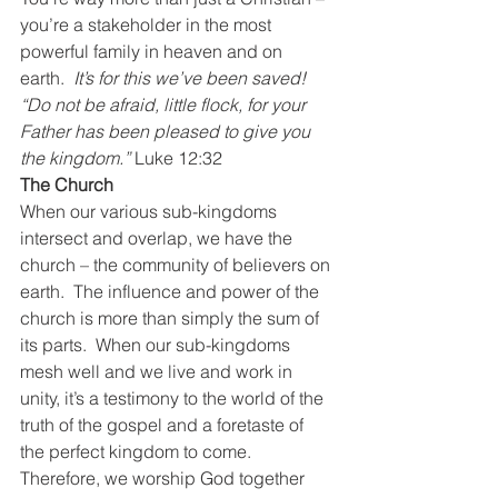
you’re a stakeholder in the most 
powerful family in heaven and on 
earth.  
It’s for this we’ve been saved!
“Do not be afraid, little flock, for your 
Father has been pleased to give you 
the kingdom.” 
Luke 12:32
The Church
When our various sub-kingdoms 
intersect and overlap, we have the 
church – the community of believers on 
earth.  The influence and power of the 
church is more than simply the sum of 
its parts.  When our sub-kingdoms 
mesh well and we live and work in 
unity, it’s a testimony to the world of the 
truth of the gospel and a foretaste of 
the perfect kingdom to come.
Therefore, we worship God together 