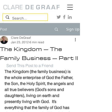
Sign Up
Post
Clare DeGraaf
Jan 23, 2012
6 min read
The Kingdom – The
Family Business – Part II
Send This Post to a Friend
The Kingdom (the family business) is 
the whole enterprise of God the Father, 
the Son, the Holy Spirit, the angels and 
all true believers (God’s sons and 
daughters), living on earth and 
presently living with God.  It’s 
everything that the family of God has 