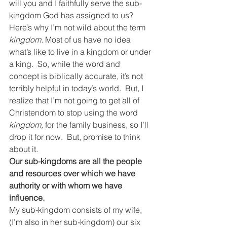
will you and I faithfully serve the sub-
kingdom God has assigned to us?
Here’s why I’m not wild about the term 
kingdom.
 Most of us have no idea 
what’s like to live in a kingdom or under 
a king.  So, while the word and 
concept is biblically accurate, it’s not 
terribly helpful in today’s world.  But, I 
realize that I’m not going to get all of 
Christendom to stop using the word 
kingdom,
 for the family business, so I’ll 
drop it for now.  But, promise to think 
about it.
Our sub-kingdoms are all the people 
and resources over which we have 
authority or with whom we have 
influence.
My sub-kingdom consists of my wife, 
(I’m also in her sub-kingdom) our six 