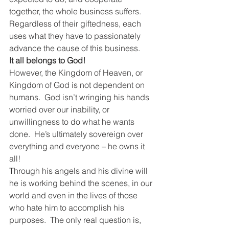
together, the whole business suffers.  
Regardless of their giftedness, each 
uses what they have to passionately 
advance the cause of this business.
It all belongs to God!
However, the Kingdom of Heaven, or 
Kingdom of God is not dependent on 
humans.  God isn’t wringing his hands 
worried over our inability, or 
unwillingness to do what he wants 
done.  He’s ultimately sovereign over 
everything and everyone – he owns it 
all!
Through his angels and his divine will 
he is working behind the scenes, in our 
world and even in the lives of those 
who hate him to accomplish his 
purposes.  The only real question is, 