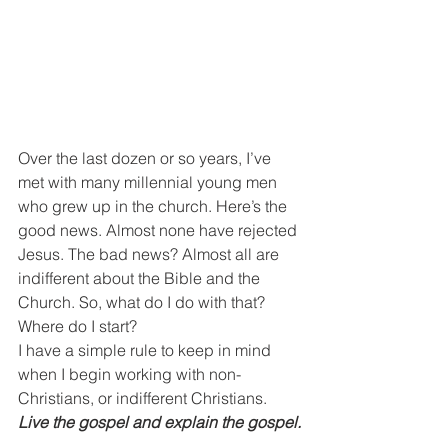
Over the last dozen or so years, I’ve 
met with many millennial young men 
who grew up in the church. Here’s the 
good news. Almost none have rejected 
Jesus. The bad news? Almost all are 
indifferent about the Bible and the 
Church. So, what do I do with that? 
Where do I start?
I have a simple rule to keep in mind 
when I begin working with non-
Christians, or indifferent Christians.
Live the gospel and explain the gospel.