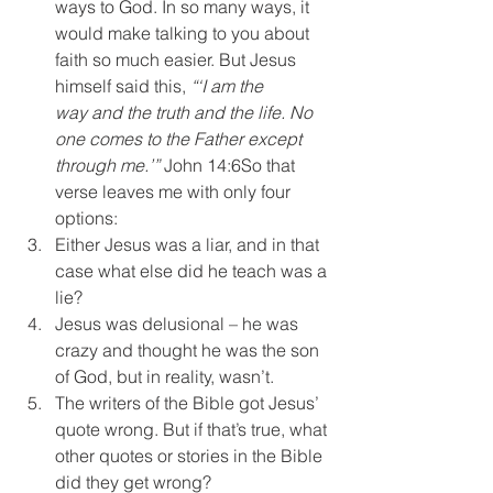
ways to God. In so many ways, it 
would make talking to you about 
faith so much easier. But Jesus 
himself said this, 
“‘I am the 
way and the truth and the life. No 
one comes to the Father except 
through me.’” 
John 14:6So that 
verse leaves me with only four 
options:
Either Jesus was a liar, and in that 
case what else did he teach was a 
lie?
Jesus was delusional – he was 
crazy and thought he was the son 
of God, but in reality, wasn’t.
The writers of the Bible got Jesus’ 
quote wrong. But if that’s true, what 
other quotes or stories in the Bible 
did they get wrong?