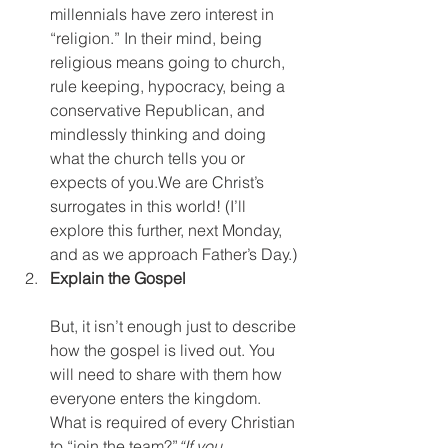
millennials have zero interest in 
“religion.” In their mind, being 
religious means going to church, 
rule keeping, hypocracy, being a 
conservative Republican, and 
mindlessly thinking and doing 
what the church tells you or 
expects of you.We are Christ’s 
surrogates in this world! (I’ll 
explore this further, next Monday, 
and as we approach Father’s Day.)
Explain the Gospel
But, it isn’t enough just to describe 
how the gospel is lived out. You 
will need to share with them how 
everyone enters the kingdom. 
What is required of every Christian 
to “join the team?”
“If you 