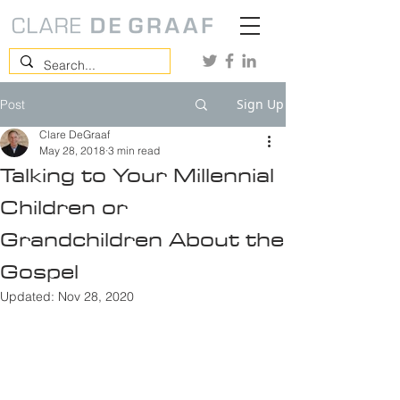
Sign Up
Post
Clare DeGraaf
May 28, 2018
3 min read
Talking to Your Millennial
Children or
Grandchildren About the
Gospel
Updated:
Nov 28, 2020