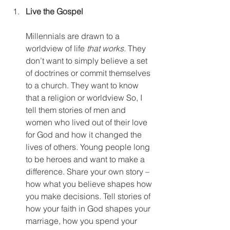
Live the Gospel
Millennials are drawn to a 
worldview of life 
that works.
 They 
don’t want to simply believe a set 
of doctrines or commit themselves 
to a church. They want to know 
that a religion or worldview So, I 
tell them stories of men and 
women who lived out of their love 
for God and how it changed the 
lives of others. Young people long 
to be heroes and want to make a 
difference. Share your own story – 
how what you believe shapes how 
you make decisions. Tell stories of 
how your faith in God shapes your 
marriage, how you spend your 