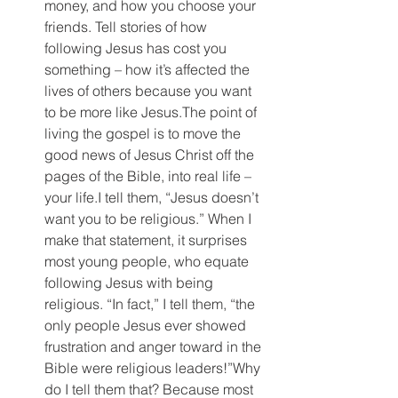
money, and how you choose your 
friends. Tell stories of how 
following Jesus has cost you 
something – how it’s affected the 
lives of others because you want 
to be more like Jesus.The point of 
living the gospel is to move the 
good news of Jesus Christ off the 
pages of the Bible, into real life – 
your life.I tell them, “Jesus doesn’t 
want you to be religious.” When I 
make that statement, it surprises 
most young people, who equate 
following Jesus with being 
religious. “In fact,” I tell them, “the 
only people Jesus ever showed 
frustration and anger toward in the 
Bible were religious leaders!”Why 
do I tell them that? Because most 