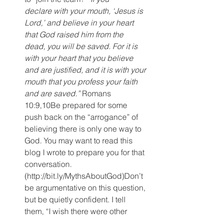
declare with your mouth, ‘Jesus is 
Lord,’ and believe in your heart 
that God raised him from the 
dead, you will be saved. For it is 
with your heart that you believe 
and are justified, and it is with your 
mouth that you profess your faith 
and are saved.”
 Romans 
10:9,10Be prepared for some 
push back on the “arrogance” of 
believing there is only one way to 
God. You may want to read this 
blog I wrote to prepare you for that 
conversation. 
(http://bit.ly/MythsAboutGod)Don’t 
be argumentative on this question, 
but be quietly confident. I tell 
them, “I wish there were other 