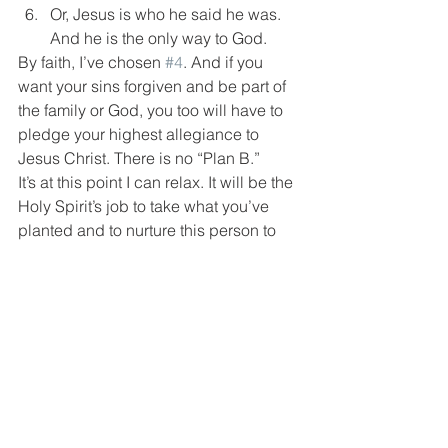
Or, Jesus is who he said he was. 
And he is the only way to God.
By faith, I’ve chosen 
#4
. And if you 
want your sins forgiven and be part of 
the family or God, you too will have to 
pledge your highest allegiance to 
Jesus Christ. There is no “Plan B.”
It’s at this point I can relax. It will be the 
Holy Spirit’s job to take what you’ve 
planted and to nurture this person to 
faith. Don’t expect that to happen over 
night. I often spend many months 
opening scriptures to the men I meet 
with. They know intuitively this 
commitment will change their lives. 
They’re counting the cost this decision 
will affect their sex life, choice of 
friends, 
everything!
 Give them time. In 
the meantime, continue to live out the 