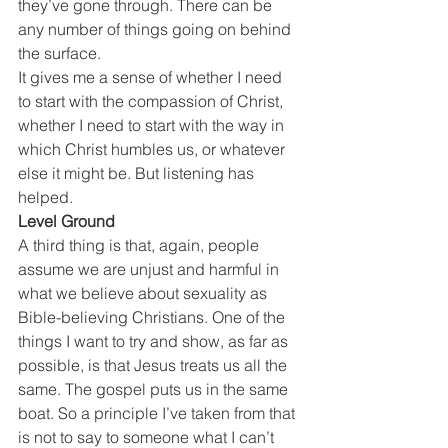
they’ve gone through. There can be 
any number of things going on behind 
the surface.
It gives me a sense of whether I need 
to start with the compassion of Christ, 
whether I need to start with the way in 
which Christ humbles us, or whatever 
else it might be. But listening has 
helped.
Level Ground
A third thing is that, again, people 
assume we are unjust and harmful in 
what we believe about sexuality as 
Bible-believing Christians. One of the 
things I want to try and show, as far as 
possible, is that Jesus treats us all the 
same. The gospel puts us in the same 
boat. So a principle I’ve taken from that 
is not to say to someone what I can’t 