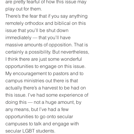
are pretty fearful of how this issue may 
play out for them.
There’s the fear that if you say anything 
remotely orthodox and biblical on this 
issue that you’ll be shut down 
immediately — that you’ll have 
massive amounts of opposition. That is 
certainly a possibility. But nevertheless, 
I think there are just some wonderful 
opportunities to engage on this issue.
My encouragement to pastors and to 
campus ministries out there is that 
actually there’s a harvest to be had on 
this issue. I’ve had some experience of 
doing this — not a huge amount, by 
any means, but I’ve had a few 
opportunities to go onto secular 
campuses to talk and engage with 
secular LGBT students.