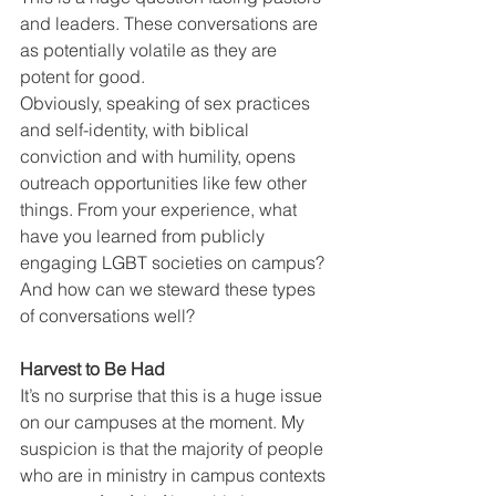
and leaders. These conversations are 
as potentially volatile as they are 
potent for good.
Obviously, speaking of sex practices 
and self-identity, with biblical 
conviction and with humility, opens 
outreach opportunities like few other 
things. From your experience, what 
have you learned from publicly 
engaging LGBT societies on campus? 
And how can we steward these types 
of conversations well?
Harvest to Be Had
It’s no surprise that this is a huge issue 
on our campuses at the moment. My 
suspicion is that the majority of people 
who are in ministry in campus contexts 