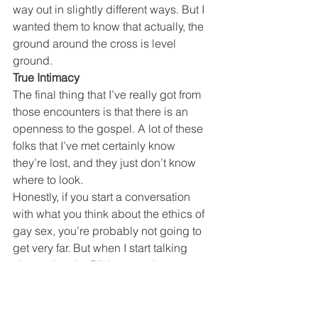
way out in slightly different ways. But I 
wanted them to know that actually, the 
ground around the cross is level 
ground.
True Intimacy
The final thing that I’ve really got from 
those encounters is that there is an 
openness to the gospel. A lot of these 
folks that I’ve met certainly know 
they’re lost, and they just don’t know 
where to look.
Honestly, if you start a conversation 
with what you think about the ethics of 
gay sex, you’re probably not going to 
get very far. But when I start talking 
about what the Bible says about 
identity, or what the Bible says about 
intimacy, I find people are really 
interested. Because some of it they’ve 