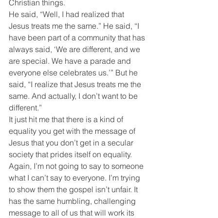
Christian things.
He said, “Well, I had realized that 
Jesus treats me the same.” He said, “I 
have been part of a community that has 
always said, ‘We are different, and we 
are special. We have a parade and 
everyone else celebrates us.’” But he 
said, “I realize that Jesus treats me the 
same. And actually, I don’t want to be 
different.”
It just hit me that there is a kind of 
equality you get with the message of 
Jesus that you don’t get in a secular 
society that prides itself on equality.
Again, I’m not going to say to someone 
what I can’t say to everyone. I’m trying 
to show them the gospel isn’t unfair. It 
has the same humbling, challenging 
message to all of us that will work its 