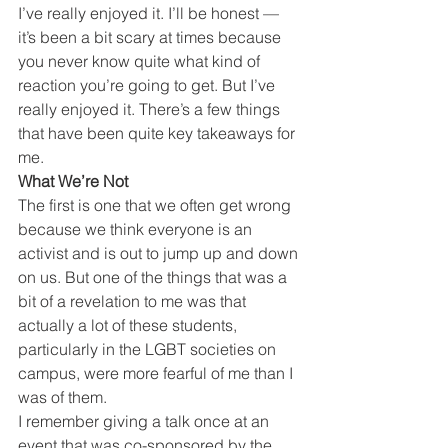
I’ve really enjoyed it. I’ll be honest — 
it’s been a bit scary at times because 
you never know quite what kind of 
reaction you’re going to get. But I’ve 
really enjoyed it. There’s a few things 
that have been quite key takeaways for 
me.
What We’re Not
The first is one that we often get wrong 
because we think everyone is an 
activist and is out to jump up and down 
on us. But one of the things that was a 
bit of a revelation to me was that 
actually a lot of these students, 
particularly in the LGBT societies on 
campus, were more fearful of me than I 
was of them.
I remember giving a talk once at an 
event that was co-sponsored by the 