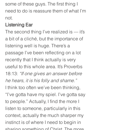
some of these guys. The first thing I 
need to do is reassure them of what I’m 
not.
Listening Ear
The second thing I’ve realized is — it’s 
a bit of a cliché, but the importance of 
listening well is huge. There’s a 
passage I’ve been reflecting on a lot 
recently that I think actually is very 
useful to this whole area. It’s Proverbs 
18:13: 
“If one gives an answer before 
he hears, it is his folly and shame.”
I think too often we’ve been thinking, 
“I’ve gotta have my spiel. I’ve gotta say 
to people.” Actually, I find the more I 
listen to someone, particularly in this 
context, actually the much sharper my 
instinct is of where I need to begin in 
sharing something of Christ. The more 