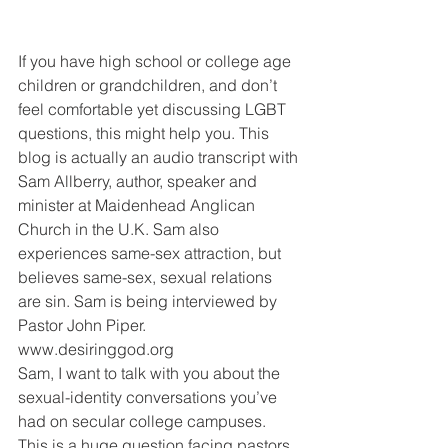
If you have high school or college age 
children or grandchildren, and don’t 
feel comfortable yet discussing LGBT 
questions, this might help you. This 
blog is actually an audio transcript with 
Sam Allberry, author, speaker and 
minister at Maidenhead Anglican 
Church in the U.K. Sam also 
experiences same-sex attraction, but 
believes same-sex, sexual relations 
are sin. Sam is being interviewed by 
Pastor John Piper. 
www.desiringgod.org
Sam, I want to talk with you about the 
sexual-identity conversations you’ve 
had on secular college campuses. 
This is a huge question facing pastors 