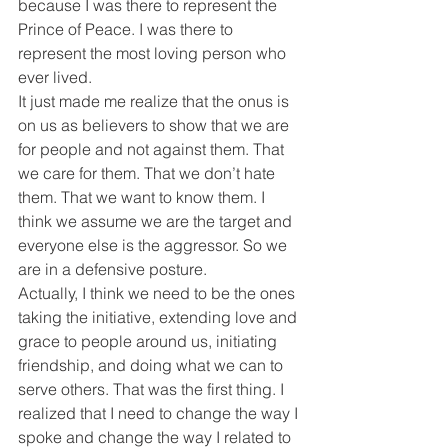
because I was there to represent the 
Prince of Peace. I was there to 
represent the most loving person who 
ever lived.
It just made me realize that the onus is 
on us as believers to show that we are 
for people and not against them. That 
we care for them. That we don’t hate 
them. That we want to know them. I 
think we assume we are the target and 
everyone else is the aggressor. So we 
are in a defensive posture.
Actually, I think we need to be the ones 
taking the initiative, extending love and 
grace to people around us, initiating 
friendship, and doing what we can to 
serve others. That was the first thing. I 
realized that I need to change the way I 
spoke and change the way I related to 