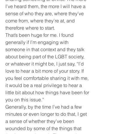
I’ve heard them, the more I will have a 
sense of who they are, where they’ve 
come from, where they’re at, and 
therefore where to start.
That’s been huge for me. I found 
generally if I’m engaging with 
someone in that context and they talk 
about being part of the LGBT society, 
or whatever it might be, I just say, “I’d 
love to hear a bit more of your story. If 
you feel comfortable sharing it with me, 
it would be a real privilege to hear a 
little bit about how things have been for 
you on this issue.”
Generally, by the time I’ve had a few 
minutes or even longer to do that, I get 
a sense of whether they’ve been 
wounded by some of the things that 