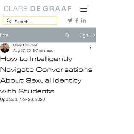
Sign Up
Post
Clare DeGraaf
Aug 27, 2018
7 min read
How to Intelligently
Navigate Conversations
About Sexual Identity
with Students
Updated:
Nov 26, 2020