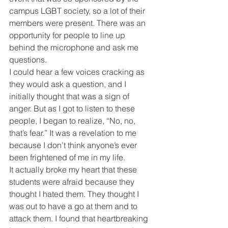
campus LGBT society, so a lot of their 
members were present. There was an 
opportunity for people to line up 
behind the microphone and ask me 
questions.
I could hear a few voices cracking as 
they would ask a question, and I 
initially thought that was a sign of 
anger. But as I got to listen to these 
people, I began to realize, “No, no, 
that’s fear.” It was a revelation to me 
because I don’t think anyone’s ever 
been frightened of me in my life.
It actually broke my heart that these 
students were afraid because they 
thought I hated them. They thought I 
was out to have a go at them and to 
attack them. I found that heartbreaking 