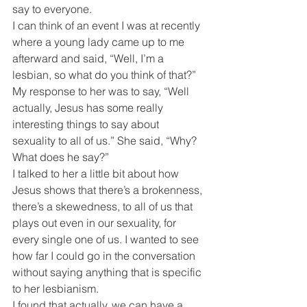
say to everyone.
I can think of an event I was at recently 
where a young lady came up to me 
afterward and said, “Well, I’m a 
lesbian, so what do you think of that?” 
My response to her was to say, “Well 
actually, Jesus has some really 
interesting things to say about 
sexuality to all of us.” She said, “Why? 
What does he say?”
I talked to her a little bit about how 
Jesus shows that there’s a brokenness, 
there’s a skewedness, to all of us that 
plays out even in our sexuality, for 
every single one of us. I wanted to see 
how far I could go in the conversation 
without saying anything that is specific 
to her lesbianism.
I found that actually, we can have a 