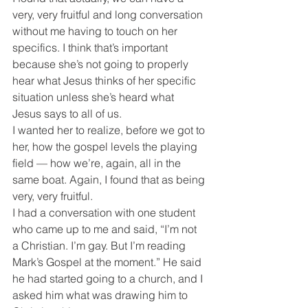
very, very fruitful and long conversation 
without me having to touch on her 
specifics. I think that’s important 
because she’s not going to properly 
hear what Jesus thinks of her specific 
situation unless she’s heard what 
Jesus says to all of us.
I wanted her to realize, before we got to 
her, how the gospel levels the playing 
field — how we’re, again, all in the 
same boat. Again, I found that as being 
very, very fruitful.
I had a conversation with one student 
who came up to me and said, “I’m not 
a Christian. I’m gay. But I’m reading 
Mark’s Gospel at the moment.” He said 
he had started going to a church, and I 
asked him what was drawing him to 