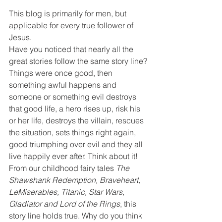
This blog is primarily for men, but 
applicable for every true follower of 
Jesus.
Have you noticed that nearly all the 
great stories follow the same story line? 
Things were once good, then 
something awful happens and 
someone or something evil destroys 
that good life, a hero rises up, risk his 
or her life, destroys the villain, rescues 
the situation, sets things right again, 
good triumphing over evil and they all 
live happily ever after. Think about it! 
From our childhood fairy tales 
The 
Shawshank Redemption, Braveheart, 
LeMiserables, Titanic, Star Wars, 
Gladiator and Lord of the Rings
, this 
story line holds true. Why do you think 