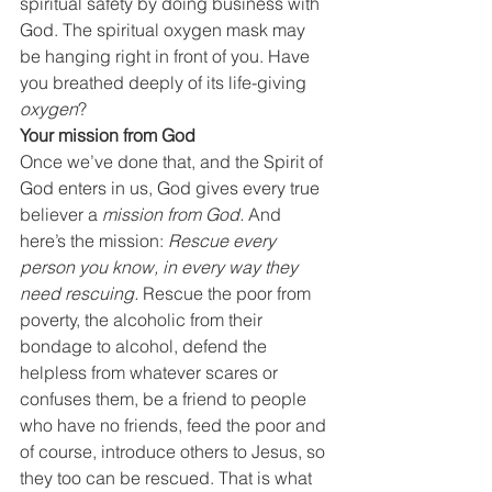
spiritual safety by doing business with 
God. The spiritual oxygen mask may 
be hanging right in front of you. Have 
you breathed deeply of its life-giving 
oxygen
?
Your mission from God
Once we’ve done that, and the Spirit of 
God enters in us, God gives every true 
believer a 
mission from God.
 And 
here’s the mission: 
Rescue every 
person you know, in every way they 
need rescuing. 
Rescue the poor from 
poverty, the alcoholic from their 
bondage to alcohol, defend the 
helpless from whatever scares or 
confuses them, be a friend to people 
who have no friends, feed the poor and 
of course, introduce others to Jesus, so 
they too can be rescued. That is what 