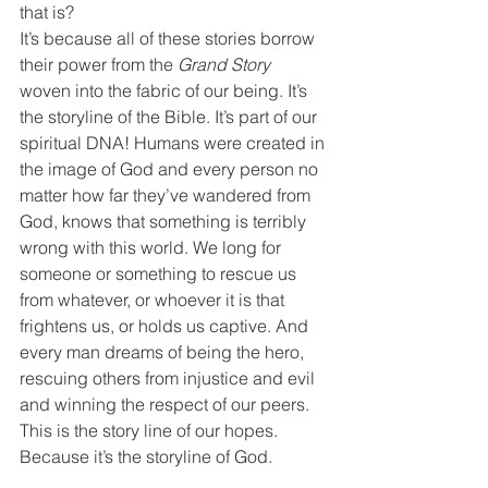
that is?
It’s because all of these stories borrow 
their power from the 
Grand Story
woven into the fabric of our being. It’s 
the storyline of the Bible. It’s part of our 
spiritual DNA! Humans were created in 
the image of God and every person no 
matter how far they’ve wandered from 
God, knows that something is terribly 
wrong with this world. We long for 
someone or something to rescue us 
from whatever, or whoever it is that 
frightens us, or holds us captive. And 
every man dreams of being the hero, 
rescuing others from injustice and evil 
and winning the respect of our peers. 
This is the story line of our hopes. 
Because it’s the storyline of God.