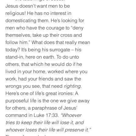
Jesus doesn’t want men to be 
religious! He has no interest in 
domesticating them. He’s looking for 
men who have the courage to “deny 
themselves, take up their cross and 
follow him.” What does that really mean 
today? It’s being his surrogate – his 
stand-in, here on earth. To do unto 
others, that which he would do if he 
lived in your home, worked where you 
work, had your friends and saw the 
wrongs you see, that need 
righting.
Here’s one of life’s great ironies: A 
purposeful life is the one we give away 
for others, a paraphrase of Jesus’ 
command in Luke 17:33. 
“Whoever 
tries to keep their life will lose it, and 
whoever loses their life will preserve it.”