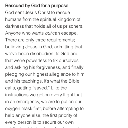
Rescued by God for a purpose
God sent Jesus Christ to rescue 
humans from the spiritual kingdom of 
darkness that holds all of us prisoners. 
Anyone who wants 
out
 can escape. 
There are only three requirements; 
believing Jesus is God, admitting that 
we’ve been disobedient to God and 
that we’re powerless to fix ourselves 
and asking his forgiveness, and finally 
pledging our highest allegiance to him 
and his teachings. It’s what the Bible 
calls, getting “saved.” Like the 
instructions we get on every flight that 
in an emergency, we are to put on our 
oxygen mask first, before attempting to 
help anyone else, the first priority of 
every person is to secure our own 