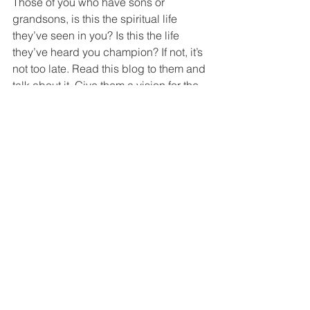
Those of you who have sons or 
grandsons, is this the spiritual life 
they’ve seen in you? Is this the life 
they’ve heard you champion? If not, it’s 
not too late. Read this blog to them and 
talk about it. Give them a vision for the 
Christian life way beyond “going to 
church” or youth group, as good as 
these are. Inspire them to live “the 
mission of God!”
Recommended reading:
The Epic, by John Eldredge
The Vision and the Vow, by Peter Greig
How following Jesus works in real life.
If you found this blog and are not a 
regular subscriber,
you can take care of that right 
HERE
.