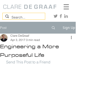
Sign Up
Post
Clare DeGraaf
Apr 3, 2017
3 min read
Engineering a More
Purposeful Life
Send This Post to a Friend