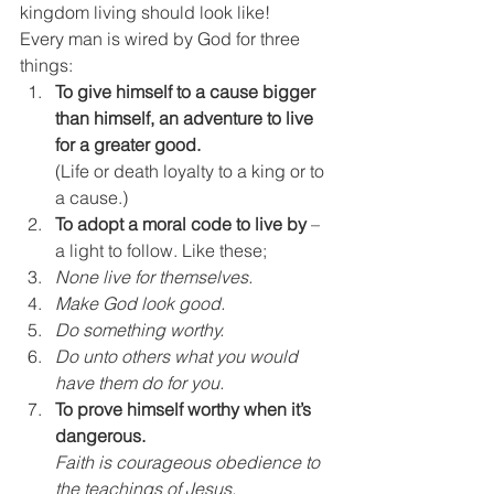
kingdom living should look like!
Every man is wired by God for three 
things:
To give himself to a cause bigger 
than himself, an adventure to live 
for a greater good.
(Life or death loyalty to a king or to 
a cause.)
To adopt a moral code to live by
 – 
a light to follow. Like these;
None live for themselves. 
Make God look good. 
Do something worthy. 
Do unto others what you would 
have them do for you.
To prove himself worthy when it’s 
dangerous.
Faith is courageous obedience to 
the teachings of Jesus. 