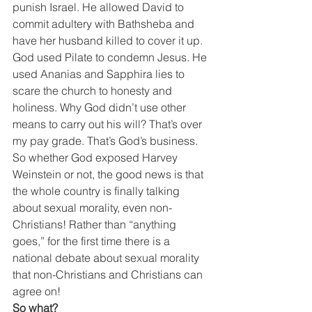
punish Israel. He allowed David to 
commit adultery with Bathsheba and 
have her husband killed to cover it up. 
God used Pilate to condemn Jesus. He 
used Ananias and Sapphira lies to 
scare the church to honesty and 
holiness. Why God didn’t use other 
means to carry out his will? That’s over 
my pay grade. That’s God’s business.
So whether God exposed Harvey 
Weinstein or not, the good news is that 
the whole country is finally talking 
about sexual morality, even non-
Christians! Rather than “anything 
goes,” for the first time there is a 
national debate about sexual morality 
that non-Christians and Christians can 
agree on!
So what?