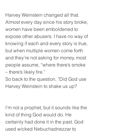
Harvey Weinstein changed all that. 
Almost every day since his story broke, 
women have been emboldened to 
expose other abusers. I have no way of 
knowing if each and every story is true, 
but when multiple women come forth 
and they’re not asking for money, most 
people assume, “where there’s smoke 
– there’s likely fire.”
So back to the question, “Did God use 
Harvey Weinstein to shake us up?
I’m not a prophet, but it sounds like the 
kind of thing God would do. He 
certainly had done it in the past. God 
used wicked Nebuchadnezzar to 