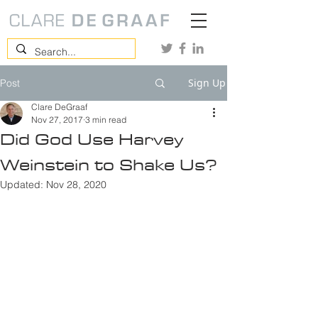
Sign Up
Post
Clare DeGraaf
Nov 27, 2017
3 min read
Did God Use Harvey
Weinstein to Shake Us?
Updated:
Nov 28, 2020