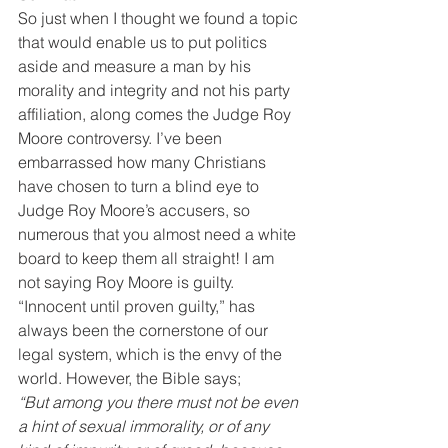
So just when I thought we found a topic 
that would enable us to put politics 
aside and measure a man by his 
morality and integrity and not his party 
affiliation, along comes the Judge Roy 
Moore controversy. I’ve been 
embarrassed how many Christians 
have chosen to turn a blind eye to 
Judge Roy Moore’s accusers, so 
numerous that you almost need a white 
board to keep them all straight! I am 
not saying Roy Moore is guilty. 
“Innocent until proven guilty,” has 
always been the cornerstone of our 
legal system, which is the envy of the 
world. However, the Bible says;
“But among you there must not be even 
a hint of sexual immorality, or of any 