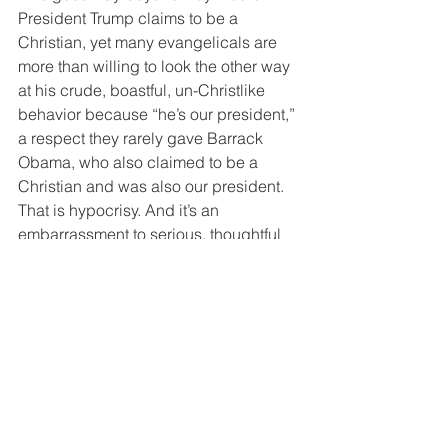
President Trump claims to be a 
Christian, yet many evangelicals are 
more than willing to look the other way 
at his crude, boastful, un-Christlike 
behavior because “he’s our president,” 
a respect they rarely gave Barrack 
Obama, who also claimed to be a 
Christian and was also our president. 
That is hypocrisy. And it’s an 
embarrassment to serious, thoughtful 
Christians and to God. Judge our 
leaders by their character and 
behavior, not their party, or we 
Christians will reap what we sow.
How following Jesus works in real life.
If you found this blog and are not a 
regular subscriber,
you can take care of that right 
HERE
.