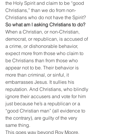
the Holy Spirit and claim to be “good 
Christians,” than we do from non-
Christians who do not have the Spirit?
So what am I asking Christians to do?
When a Christian, or non-Christian, 
democrat, or republican, is accused of 
a crime, or dishonorable behavior, 
expect more from those who claim to 
be Christians than from those who 
appear not to be. Their behavior is 
more than criminal, or sinful, it 
embarrasses Jesus. It sullies his 
reputation. And Christians, who blindly 
ignore their accusers and vote for him 
just because he’s a republican or a 
“good Christian man” (all evidence to 
the contrary), are guilty of the very 
same thing.
This goes way beyond Roy Moore. 