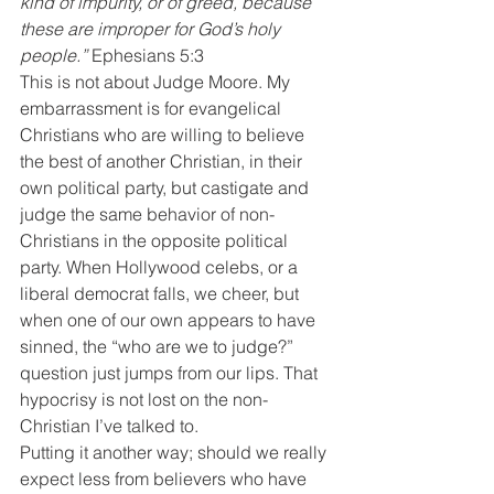
kind of impurity, or of greed, because 
these are improper for God’s holy 
people.”
 Ephesians 5:3
This is not about Judge Moore. My 
embarrassment is for evangelical 
Christians who are willing to believe 
the best of another Christian, in their 
own political party, but castigate and 
judge the same behavior of non-
Christians in the opposite political 
party. When Hollywood celebs, or a 
liberal democrat falls, we cheer, but 
when one of our own appears to have 
sinned, the “who are we to judge?” 
question just jumps from our lips. That 
hypocrisy is not lost on the non-
Christian I’ve talked to.
Putting it another way; should we really 
expect less from believers who have 