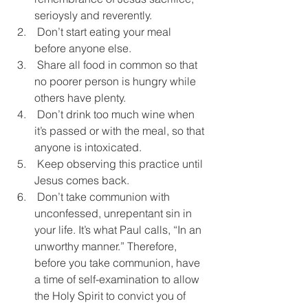
serioysly and reverently.
 Don’t start eating your meal 
before anyone else.
 Share all food in common so that 
no poorer person is hungry while 
others have plenty.
 Don’t drink too much wine when 
it’s passed or with the meal, so that 
anyone is intoxicated.
 Keep observing this practice until 
Jesus comes back.
 Don’t take communion with 
unconfessed, unrepentant sin in 
your life. It’s what Paul calls, “In an 
unworthy manner.” Therefore, 
before you take communion, have 
a time of self-examination to allow 
the Holy Spirit to convict you of 