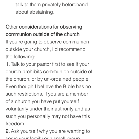
talk to them privately beforehand 
about abstaining.
Other considerations for observing 
communion outside of the church
If you’re going to observe communion 
outside your church, I’d recommend 
the following:
1. 
Talk to your pastor first to see if your 
church prohibits communion outside of 
the church, or by un-ordained people. 
Even though I believe the Bible has no 
such restrictions, if you are a member 
of a church you have put yourself 
voluntarily under their authority and as 
such you personally may not have this 
freedom.
2. 
Ask yourself why you are wanting to 
serve your family or a small group 