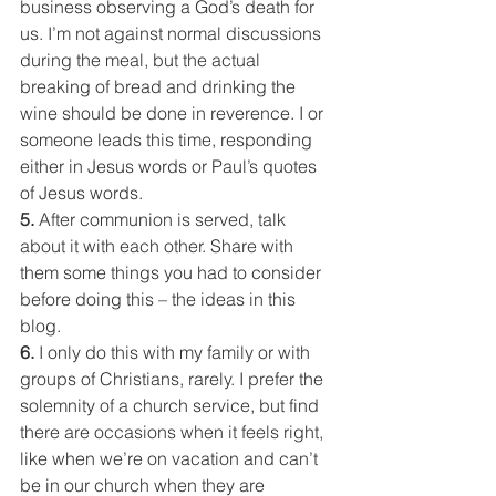
business observing a God’s death for 
us. I’m not against normal discussions 
during the meal, but the actual 
breaking of bread and drinking the 
wine should be done in reverence. I or 
someone leads this time, responding 
either in Jesus words or Paul’s quotes 
of Jesus words.
5. 
After communion is served, talk 
about it with each other. Share with 
them some things you had to consider 
before doing this – the ideas in this 
blog.
6. 
I only do this with my family or with 
groups of Christians, rarely. I prefer the 
solemnity of a church service, but find 
there are occasions when it feels right, 
like when we’re on vacation and can’t 
be in our church when they are 