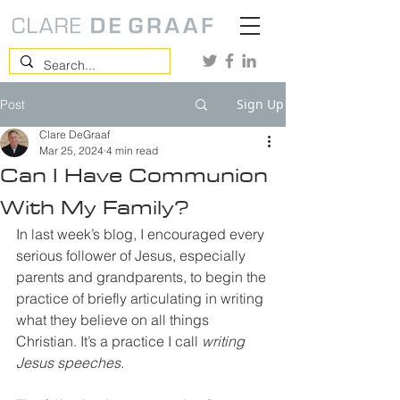
Sign Up
Post
Clare DeGraaf
Mar 25, 2024
4 min read
Can I Have Communion
With My Family?
In last week’s blog, I encouraged every 
serious follower of Jesus, especially 
parents and grandparents, to begin the 
practice of briefly articulating in writing 
what they believe on all things 
Christian. It’s a practice I call 
writing 
Jesus speeches.