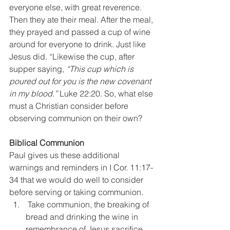
everyone else, with great reverence. 
Then they ate their meal. After the meal, 
they prayed and passed a cup of wine 
around for everyone to drink. Just like 
Jesus did. “Likewise the cup, after 
supper saying, 
“This cup which is 
poured out for you is the new covenant 
in my blood.”
 Luke 22:20. So, what else 
must a Christian consider before 
observing communion on their own?
Biblical Communion
Paul gives us these additional 
warnings and reminders in I Cor. 11:17-
34 that we would do well to consider 
before serving or taking communion.
 Take communion, the breaking of 
bread and drinking the wine in 
remembrance of Jesus sacrifice, 