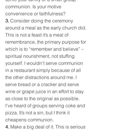
communion. Is your motive 
convenience or faithfulness?
3. 
Consider doing the ceremony 
around a meal as the early church did. 
This is not a feast it’s a meal of 
remembrance, the primary purpose for 
which is to “remember and believe” – 
spiritual nourishment, not stuffing 
yourself. I wouldn’t serve communion 
in a restaurant simply because of all 
the other distractions around me. I 
serve bread or a cracker and serve 
wine or grape juice in an effort to stay 
as close to the original as possible. 
I’ve heard of groups serving coke and 
pizza. It’s not a sin, but I think it 
cheapens communion.
4. 
Make a big deal of it. This is serious 