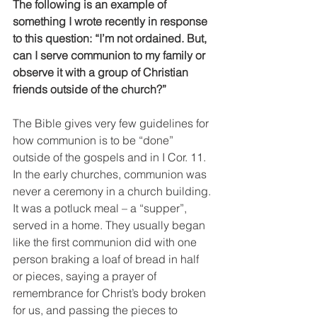
The following is an example of 
something I wrote recently in response 
to this question: “I’m not ordained. But, 
can I serve communion to my family or 
observe it with a group of Christian 
friends outside of the church?”
The Bible gives very few guidelines for 
how communion is to be “done” 
outside of the gospels and in I Cor. 11. 
In the early churches, communion was 
never a ceremony in a church building. 
It was a potluck meal – a “supper”, 
served in a home. They usually began 
like the first communion did with one 
person braking a loaf of bread in half 
or pieces, saying a prayer of 
remembrance for Christ’s body broken 
for us, and passing the pieces to 