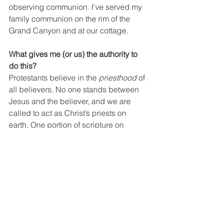
observing communion. I've served my 
family communion on the rim of the 
Grand Canyon and at our cottage.
What gives me (or us) the authority to 
do this?
Protestants believe in the 
priesthood
 of 
all believers. No one stands between 
Jesus and the believer, and we are 
called to act as Christ’s priests on 
earth. One portion of scripture on 
which we lean for this is I Peter 2:9, 5. 
“But you are a chosen people, a royal 
priesthood, a holy nation, God’s 
special possession, that may declare 
the praises of him who called you out 
of darkness into his wonderful light. 
You also, like living stones, are being 
built into a spiritual house to be a holy 