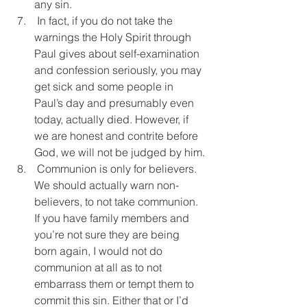
any sin.
 In fact, if you do not take the 
warnings the Holy Spirit through 
Paul gives about self-examination 
and confession seriously, you may 
get sick and some people in 
Paul’s day and presumably even 
today, actually died. However, if 
we are honest and contrite before 
God, we will not be judged by him.
 Communion is only for believers. 
We should actually warn non-
believers, to not take communion. 
If you have family members and 
you’re not sure they are being 
born again, I would not do 
communion at all as to not 
embarrass them or tempt them to 
commit this sin. Either that or I’d 