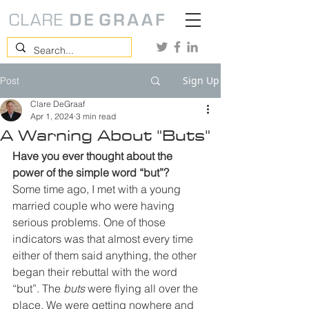
Sign Up
Post
Clare DeGraaf
Apr 1, 2024
3 min read
A Warning About "Buts"
Have you ever thought about the 
power of the simple word “but”?
Some time ago, I met with a young 
married couple who were having 
serious problems. One of those 
indicators was that almost every time 
either of them said anything, the other 
began their rebuttal with the word 
“but”. The 
buts
 were flying all over the 
place. We were getting nowhere and 