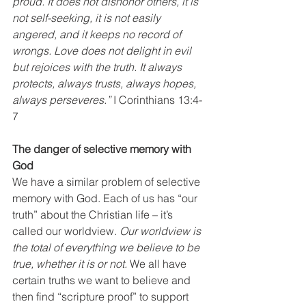
proud. It does not dishonor others, it is 
not self-seeking, it is not easily 
angered, and it keeps no record of 
wrongs. Love does not delight in evil 
but rejoices with the truth. It always 
protects, always trusts, always hopes, 
always perseveres.”
 I Corinthians 13:4-
7
The danger of selective memory with 
God
We have a similar problem of selective 
memory with God. Each of us has “our 
truth” about the Christian life – it’s 
called our worldview. 
Our worldview is 
the total of everything we believe to be 
true, whether it is or not.
 We all have 
certain truths we want to believe and 
then find “scripture proof” to support 