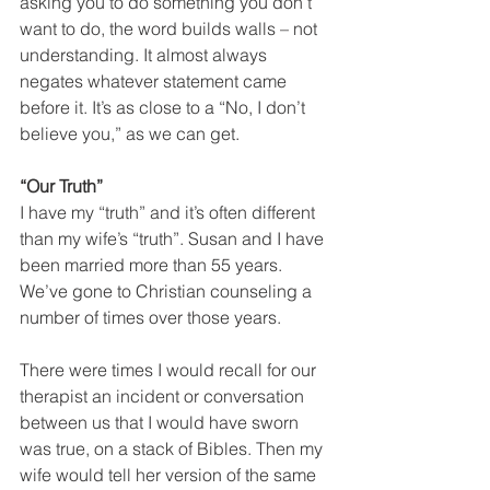
asking you to do something you don’t 
want to do, the word builds walls – not 
understanding. It almost always 
negates whatever statement came 
before it. It’s as close to a “No, I don’t 
believe you,” as we can get.
“Our Truth”
I have my “truth” and it’s often different 
than my wife’s “truth”. Susan and I have 
been married more than 55 years. 
We’ve gone to Christian counseling a 
number of times over those years.
There were times I would recall for our 
therapist an incident or conversation 
between us that I would have sworn 
was true, on a stack of Bibles. Then my 
wife would tell her version of the same 