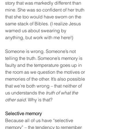
story that was markedly different than 
mine. She was so confident of her truth 
that she too would have sworn on the 
same stack of Bibles. (I realize Jesus 
warned us about swearing by 
anything, but work with me here!)
Someone is wrong. Someone’s not 
telling the truth. Someone’s memory is 
faulty and the temperature goes up in 
the room as we question the motives or 
memories of the other. It’s also possible 
that we’re both wrong – that neither of 
us understands the 
truth of what the 
other said. 
Why is that?
Selective memory
Because all of us have “selective 
memory” – the tendency to remember 