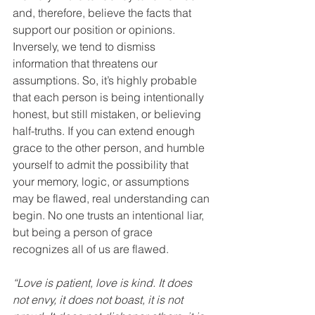
and, therefore, believe the facts that 
support our position or opinions. 
Inversely, we tend to dismiss 
information that threatens our 
assumptions. So, it’s highly probable 
that each person is being intentionally 
honest, but still mistaken, or believing 
half-truths. If you can extend enough 
grace to the other person, and humble 
yourself to admit the possibility that 
your memory, logic, or assumptions 
may be flawed, real understanding can 
begin. No one trusts an intentional liar, 
but being a person of grace 
recognizes all of us are flawed.
“Love is patient, love is kind. It does 
not envy, it does not boast, it is not 