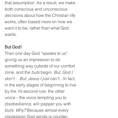
that assumption. As a result, we make 
both conscious and unconscious 
decisions about how the Christian life 
works, often based more on how we 
want it to be, rather than what God 
wants.
But God!
Then one day God “speaks to us”, 
giving us an impression to do 
something way outside of our comfort 
zone, and the 
buts 
begin. 
But, God I 
don’t… But, Jesus I just can’t…
In fact, 
in the early stages of beginning to live 
by the 10-second rule, the 
other 
voice
 – the voice tempting you to 
disobedience, will pepper you with 
but’s. Why?
 Because almost every 
impression God sends is counter-