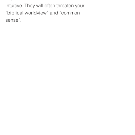
intuitive. They will often threaten your 
“biblical worldview” and “common 
sense”.
You probably won’t 
understand
 why
 God wants you to do 
most of the things he asks you to do. 
Nevertheless, he expects you to do it. 
“But” is one of the most dangerous 
words we can use around God. The 
old song is right, “Trust and obey for 
there’s no other way to be happy in 
Jesus but to trust and obey.”
Question: After reading this blog, 
please share with us the story of the 
next time you were tempted to use 
“but”, but didn’t.