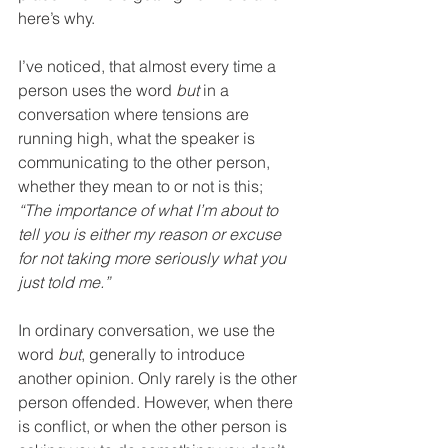
here’s why.
I’ve noticed, that almost every time a 
person uses the word 
but
 in a 
conversation where tensions are 
running high, what the speaker is 
communicating to the other person, 
whether they mean to or not is this; 
“The importance of what I’m about to 
tell you is either my reason or excuse 
for not taking more seriously what you 
just told me.”
In ordinary conversation, we use the 
word 
but
, generally to introduce 
another opinion. Only rarely is the other 
person offended. However, when there 
is conflict, or when the other person is 